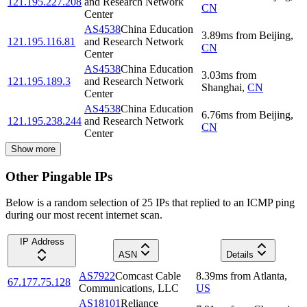
121.195.227.208
and Research Network
CN
Center
AS4538
China Education
3.89
ms
from
Beijing
,
121.195.116.81
and Research Network
CN
Center
AS4538
China Education
3.03
ms
from
121.195.189.3
and Research Network
Shanghai
,
CN
Center
AS4538
China Education
6.76
ms
from
Beijing
,
121.195.238.244
and Research Network
CN
Center
Show more
Other Pingable IPs
Below is a random selection of 25 IPs that replied to an ICMP ping
during our most recent internet scan.
IP Address
ASN
Details
AS7922
Comcast Cable
8.39
ms
from
Atlanta
,
67.177.75.128
Communications, LLC
US
AS18101
Reliance