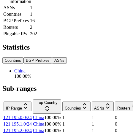
information
ASNs
1
Countries
1
BGP Prefixes
16
Routers
2
Pingable IPs
202
Statistics
Countries
BGP Prefixes
ASNs
China
100.00
%
Sub-ranges
Top Country
IP Range
Countries
ASNs
Routers
121.195.0.0/24
China
100.00
%
1
1
0
121.195.1.0/24
China
100.00
%
1
1
0
121.195.2.0/24
China
100.00
%
1
1
0