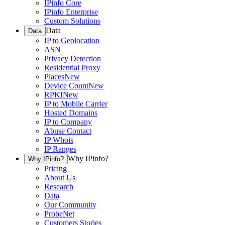
IPinfo Core
IPinfo Enterprise
Custom Solutions
Data
Data
IP to Geolocation
ASN
Privacy Detection
Residential Proxy
Places
New
Device Count
New
RPKI
New
IP to Mobile Carrier
Hosted Domains
IP to Company
Abuse Contact
IP Whois
IP Ranges
Why IPinfo?
Why IPinfo?
Pricing
About Us
Research
Data
Our Community
ProbeNet
Customers Stories