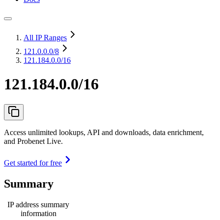
All IP Ranges
121.0.0.0
/8
121.184.0.0/16
121.184.0.0/16
Access unlimited lookups, API and downloads, data enrichment,
and Probenet Live.
Get started for free
Summary
IP address summary
information