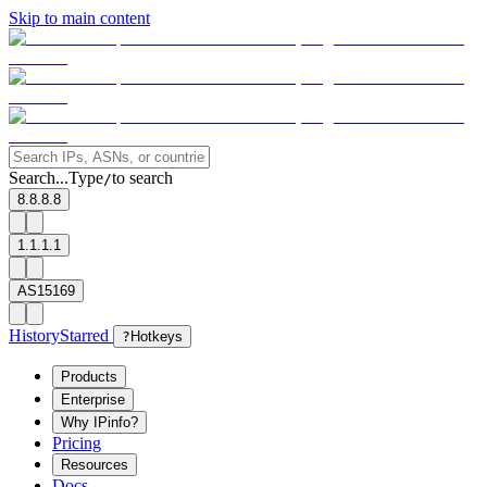
Skip to main content
Search...
Type
to search
/
8.8.8.8
1.1.1.1
AS15169
History
Starred
?
Hotkeys
Products
Enterprise
Why IPinfo?
Pricing
Resources
Docs