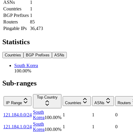
ASNs
1
Countries
1
BGP Prefixes
1
Routers
85
Pingable IPs
36,473
Statistics
Countries
BGP Prefixes
ASNs
South Korea
100.00
%
Sub-ranges
Top Country
IP Range
Countries
ASNs
Routers
South
121.184.0.0/24
1
1
0
Korea
100.00
%
South
121.184.1.0/24
1
1
0
Korea
100.00
%