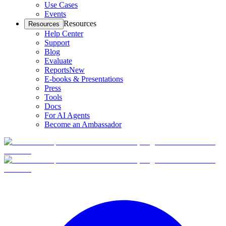
Use Cases
Events
Resources
Resources
Help Center
Support
Blog
Evaluate
Reports
New
E-books & Presentations
Press
Tools
Docs
For AI Agents
Become an Ambassador