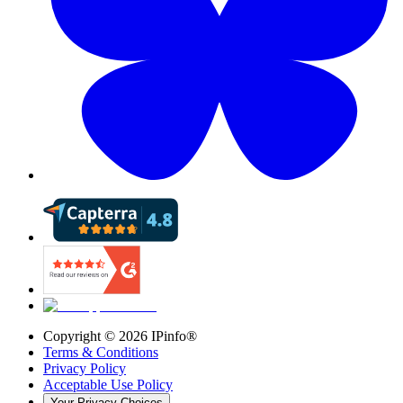
Copyright ©
2026
IPinfo®
Terms & Conditions
Privacy Policy
Acceptable Use Policy
Your Privacy Choices