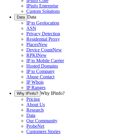
IPinfo Core
IPinfo Enterprise
Custom Solutions
Data
Data
IP to Geolocation
ASN
Privacy Detection
Residential Proxy
Places
New
Device Count
New
RPKI
New
IP to Mobile Carrier
Hosted Domains
IP to Company
Abuse Contact
IP Whois
IP Ranges
Why IPinfo?
Why IPinfo?
Pricing
About Us
Research
Data
Our Community
ProbeNet
Customers Stories