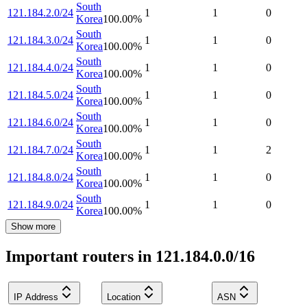
South
121.184.2.0/24
1
1
0
Korea
100.00
%
South
121.184.3.0/24
1
1
0
Korea
100.00
%
South
121.184.4.0/24
1
1
0
Korea
100.00
%
South
121.184.5.0/24
1
1
0
Korea
100.00
%
South
121.184.6.0/24
1
1
0
Korea
100.00
%
South
121.184.7.0/24
1
1
2
Korea
100.00
%
South
121.184.8.0/24
1
1
0
Korea
100.00
%
South
121.184.9.0/24
1
1
0
Korea
100.00
%
Show more
Important routers in 121.184.0.0/16
IP Address
Location
ASN