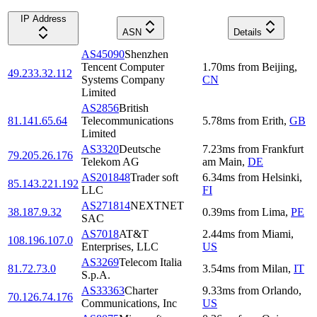
IP Address
ASN
Details
AS45090
Shenzhen
Tencent Computer
1.70
ms
from
Beijing
,
49.233.32.112
Systems Company
CN
Limited
AS2856
British
81.141.65.64
Telecommunications
5.78
ms
from
Erith
,
GB
Limited
AS3320
Deutsche
7.23
ms
from
Frankfurt
79.205.26.176
Telekom AG
am Main
,
DE
AS201848
Trader soft
6.34
ms
from
Helsinki
,
85.143.221.192
LLC
FI
AS271814
NEXTNET
38.187.9.32
0.39
ms
from
Lima
,
PE
SAC
AS7018
AT&T
2.44
ms
from
Miami
,
108.196.107.0
Enterprises, LLC
US
AS3269
Telecom Italia
81.72.73.0
3.54
ms
from
Milan
,
IT
S.p.A.
AS33363
Charter
9.33
ms
from
Orlando
,
70.126.74.176
Communications, Inc
US