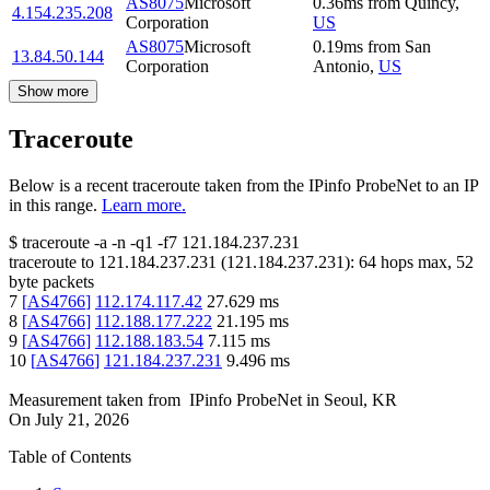
AS8075
Microsoft
0.36
ms
from
Quincy
,
4.154.235.208
Corporation
US
AS8075
Microsoft
0.19
ms
from
San
13.84.50.144
Corporation
Antonio
,
US
Show more
Traceroute
Below is a recent traceroute taken from the IPinfo ProbeNet to an IP
in this range.
Learn more.
$
traceroute -a -n -q1
-f7
121.184.237.231
traceroute to
121.184.237.231
(
121.184.237.231
):
64
hops max,
52
byte packets
7
[
AS4766
]
112.174.117.42
27.629
ms
8
[
AS4766
]
112.188.177.222
21.195
ms
9
[
AS4766
]
112.188.183.54
7.115
ms
10
[
AS4766
]
121.184.237.231
9.496
ms
Measurement taken from
IPinfo ProbeNet
in
Seoul, KR
On
July 21, 2026
Table of Contents