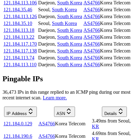
121.184.113.106
Daejeon
,
South Korea
AS4766
Korea Telecom
121.184.35.46
Seoul
,
South Korea
AS4766
Korea Telecom
121.184.113.126
Daejeon
,
South Korea
AS4766
Korea Telecom
121.184.35.10
Seoul
,
South Korea
AS4766
Korea Telecom
121.184.113.18
Daejeon
,
South Korea
AS4766
Korea Telecom
121.184.113.22
Daejeon
,
South Korea
AS4766
Korea Telecom
121.184.117.170
Daejeon
,
South Korea
AS4766
Korea Telecom
121.184.117.138
Daejeon
,
South Korea
AS4766
Korea Telecom
121.184.113.74
Daejeon
,
South Korea
AS4766
Korea Telecom
121.184.113.110
Daejeon
,
South Korea
AS4766
Korea Telecom
Pingable IPs
36,473
IP
s
in this range replied to an ICMP ping during our most
recent internet scan.
Learn more.
IP Address
ASN
Details
3.49
ms
from
Seoul
,
121.184.0.129
AS4766
Korea Telecom
KR
4.69
ms
from
Seoul
,
121.184.190.6
AS4766
Korea Telecom
KR