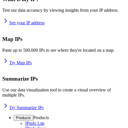
Test our data accuracy by viewing insights from your IP address.
See your IP address
Map IPs
Paste up to 500,000 IPs to see where they're located on a map.
Try Map IPs
Summarize IPs
Use our data visualization tool to create a visual overview of
multiple IPs.
Try Summarize IPs
Products
Products
IPinfo Lite