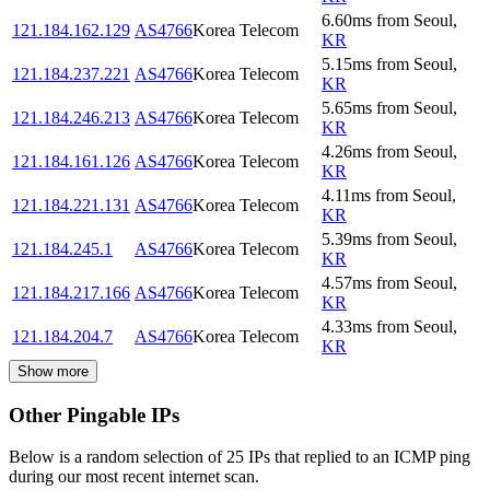
6.60
ms
from
Seoul
,
121.184.162.129
AS4766
Korea Telecom
KR
5.15
ms
from
Seoul
,
121.184.237.221
AS4766
Korea Telecom
KR
5.65
ms
from
Seoul
,
121.184.246.213
AS4766
Korea Telecom
KR
4.26
ms
from
Seoul
,
121.184.161.126
AS4766
Korea Telecom
KR
4.11
ms
from
Seoul
,
121.184.221.131
AS4766
Korea Telecom
KR
5.39
ms
from
Seoul
,
121.184.245.1
AS4766
Korea Telecom
KR
4.57
ms
from
Seoul
,
121.184.217.166
AS4766
Korea Telecom
KR
4.33
ms
from
Seoul
,
121.184.204.7
AS4766
Korea Telecom
KR
Show more
Other Pingable IPs
Below is a random selection of 25 IPs that replied to an ICMP ping
during our most recent internet scan.