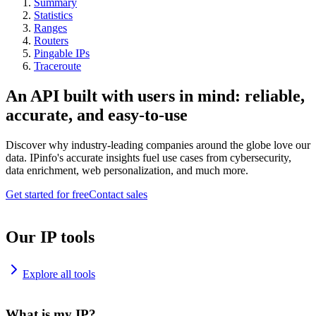
Summary
Statistics
Ranges
Routers
Pingable IPs
Traceroute
An API built with users in mind: reliable,
accurate, and easy-to-use
Discover why industry-leading companies around the globe love our
data. IPinfo's accurate insights fuel use cases from cybersecurity,
data enrichment, web personalization, and much more.
Get started for free
Contact sales
Our IP tools
Explore all tools
What is my IP?