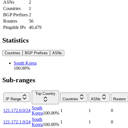
ASNs
2
Countries
1
BGP Prefixes
2
Routers
56
Pingable IPs
40,479
Statistics
Countries
BGP Prefixes
ASNs
South Korea
100.00
%
Sub-ranges
Top Country
IP Range
Countries
ASNs
Routers
South
121.172.0.0/24
1
1
0
Korea
100.00
%
South
121.172.1.0/24
1
1
0
Korea
100.00
%