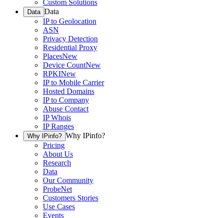
Custom Solutions
Data
Data
IP to Geolocation
ASN
Privacy Detection
Residential Proxy
Places
New
Device Count
New
RPKI
New
IP to Mobile Carrier
Hosted Domains
IP to Company
Abuse Contact
IP Whois
IP Ranges
Why IPinfo?
Why IPinfo?
Pricing
About Us
Research
Data
Our Community
ProbeNet
Customers Stories
Use Cases
Events