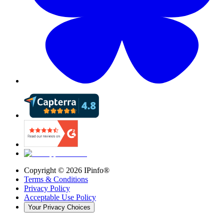
Copyright ©
2026
IPinfo®
Terms & Conditions
Privacy Policy
Acceptable Use Policy
Your Privacy Choices