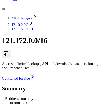
All IP Ranges
121.0.0.0
/8
121.172.0.0/16
121.172.0.0/16
Access unlimited lookups, API and downloads, data enrichment,
and Probenet Live.
Get started for free
Summary
IP address summary
information