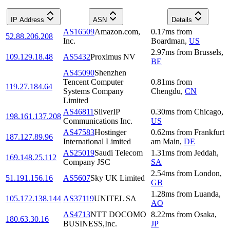
IP Address
ASN
Details
AS16509
Amazon.com,
0.17
ms
from
52.88.206.208
Inc.
Boardman
,
US
2.97
ms
from
Brussels
,
109.129.18.48
AS5432
Proximus NV
BE
AS45090
Shenzhen
Tencent Computer
0.81
ms
from
119.27.184.64
Systems Company
Chengdu
,
CN
Limited
AS46811
SilverIP
0.30
ms
from
Chicago
,
198.161.137.208
Communications Inc.
US
AS47583
Hostinger
0.62
ms
from
Frankfurt
187.127.89.96
International Limited
am Main
,
DE
AS25019
Saudi Telecom
1.31
ms
from
Jeddah
,
169.148.25.112
Company JSC
SA
2.54
ms
from
London
,
51.191.156.16
AS5607
Sky UK Limited
GB
1.28
ms
from
Luanda
,
105.172.138.144
AS37119
UNITEL SA
AO
AS4713
NTT DOCOMO
8.22
ms
from
Osaka
,
180.63.30.16
BUSINESS,Inc.
JP