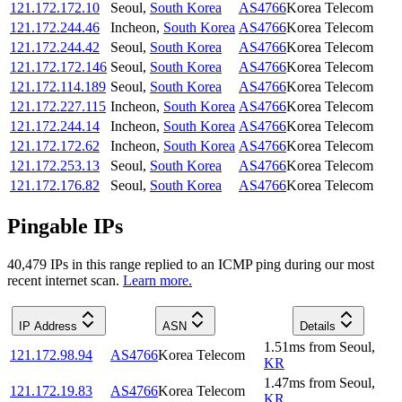
121.172.172.10
Seoul
,
South Korea
AS4766
Korea Telecom
121.172.244.46
Incheon
,
South Korea
AS4766
Korea Telecom
121.172.244.42
Seoul
,
South Korea
AS4766
Korea Telecom
121.172.172.146
Seoul
,
South Korea
AS4766
Korea Telecom
121.172.114.189
Seoul
,
South Korea
AS4766
Korea Telecom
121.172.227.115
Incheon
,
South Korea
AS4766
Korea Telecom
121.172.244.14
Incheon
,
South Korea
AS4766
Korea Telecom
121.172.172.62
Incheon
,
South Korea
AS4766
Korea Telecom
121.172.253.13
Seoul
,
South Korea
AS4766
Korea Telecom
121.172.176.82
Seoul
,
South Korea
AS4766
Korea Telecom
Pingable IPs
40,479
IP
s
in this range replied to an ICMP ping during our most
recent internet scan.
Learn more.
IP Address
ASN
Details
1.51
ms
from
Seoul
,
121.172.98.94
AS4766
Korea Telecom
KR
1.47
ms
from
Seoul
,
121.172.19.83
AS4766
Korea Telecom
KR