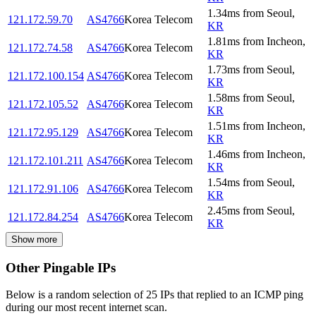
1.34
ms
from
Seoul
,
121.172.59.70
AS4766
Korea Telecom
KR
1.81
ms
from
Incheon
,
121.172.74.58
AS4766
Korea Telecom
KR
1.73
ms
from
Seoul
,
121.172.100.154
AS4766
Korea Telecom
KR
1.58
ms
from
Seoul
,
121.172.105.52
AS4766
Korea Telecom
KR
1.51
ms
from
Incheon
,
121.172.95.129
AS4766
Korea Telecom
KR
1.46
ms
from
Incheon
,
121.172.101.211
AS4766
Korea Telecom
KR
1.54
ms
from
Seoul
,
121.172.91.106
AS4766
Korea Telecom
KR
2.45
ms
from
Seoul
,
121.172.84.254
AS4766
Korea Telecom
KR
Show more
Other Pingable IPs
Below is a random selection of 25 IPs that replied to an ICMP ping
during our most recent internet scan.