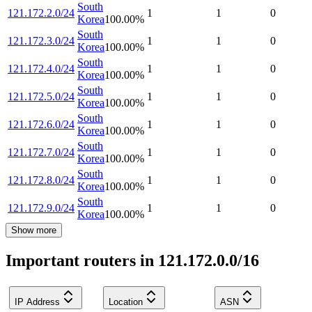
South
121.172.2.0/24
1
1
0
Korea
100.00
%
South
121.172.3.0/24
1
1
0
Korea
100.00
%
South
121.172.4.0/24
1
1
0
Korea
100.00
%
South
121.172.5.0/24
1
1
0
Korea
100.00
%
South
121.172.6.0/24
1
1
0
Korea
100.00
%
South
121.172.7.0/24
1
1
0
Korea
100.00
%
South
121.172.8.0/24
1
1
0
Korea
100.00
%
South
121.172.9.0/24
1
1
0
Korea
100.00
%
Show more
Important routers in 121.172.0.0/16
IP Address
Location
ASN