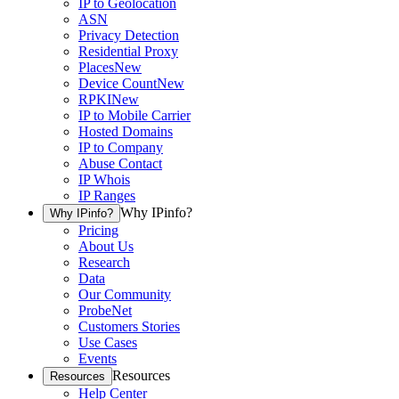
IP to Geolocation
ASN
Privacy Detection
Residential Proxy
Places
New
Device Count
New
RPKI
New
IP to Mobile Carrier
Hosted Domains
IP to Company
Abuse Contact
IP Whois
IP Ranges
Why IPinfo?
Why IPinfo?
Pricing
About Us
Research
Data
Our Community
ProbeNet
Customers Stories
Use Cases
Events
Resources
Resources
Help Center