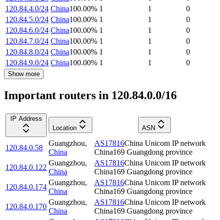
120.84.4.0/24
China
100.00
%
1
1
0
120.84.5.0/24
China
100.00
%
1
1
0
120.84.6.0/24
China
100.00
%
1
1
0
120.84.7.0/24
China
100.00
%
1
1
0
120.84.8.0/24
China
100.00
%
1
1
0
120.84.9.0/24
China
100.00
%
1
1
0
Show more
Important routers in 120.84.0.0/16
IP Address
Location
ASN
Guangzhou
,
AS17816
China Unicom IP network
120.84.0.58
China
China169 Guangdong province
Guangzhou
,
AS17816
China Unicom IP network
120.84.0.122
China
China169 Guangdong province
Guangzhou
,
AS17816
China Unicom IP network
120.84.0.174
China
China169 Guangdong province
Guangzhou
,
AS17816
China Unicom IP network
120.84.0.170
China
China169 Guangdong province