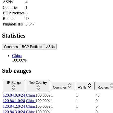
ASNs
4
Countries
1
BGP Prefixes
6
Routers
78
Pingable IPs
3,647
Statistics
Countries
BGP Prefixes
ASNs
China
100.00
%
Sub-ranges
IP Range
Top Country
Countries
ASNs
Routers
120.84.0.0/24
China
100.00
%
1
1
48
120.84.1.0/24
China
100.00
%
1
1
0
120.84.2.0/24
China
100.00
%
1
1
0
120.84.3.0/24
China
100.00
%
1
1
0