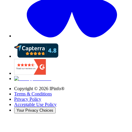
Copyright ©
2026
IPinfo®
Terms & Conditions
Privacy Policy
Acceptable Use Policy
Your Privacy Choices