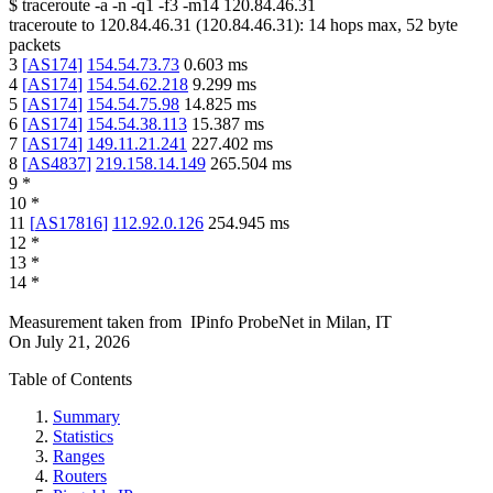
$
traceroute -a -n -q1
-f3
-m14
120.84.46.31
traceroute to
120.84.46.31
(
120.84.46.31
):
14
hops max,
52
byte
packets
3
[
AS174
]
154.54.73.73
0.603
ms
4
[
AS174
]
154.54.62.218
9.299
ms
5
[
AS174
]
154.54.75.98
14.825
ms
6
[
AS174
]
154.54.38.113
15.387
ms
7
[
AS174
]
149.11.21.241
227.402
ms
8
[
AS4837
]
219.158.14.149
265.504
ms
9
*
10
*
11
[
AS17816
]
112.92.0.126
254.945
ms
12
*
13
*
14
*
Measurement taken from
IPinfo ProbeNet
in
Milan, IT
On
July 21, 2026
Table of Contents
Summary
Statistics
Ranges
Routers