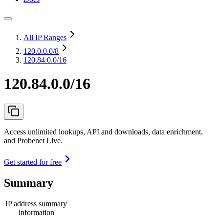
All IP Ranges
120.0.0.0
/8
120.84.0.0/16
120.84.0.0/16
Access unlimited lookups, API and downloads, data enrichment,
and Probenet Live.
Get started for free
Summary
IP address summary
information