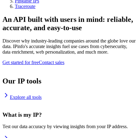
Pingable IPs
Traceroute
An API built with users in mind: reliable,
accurate, and easy-to-use
Discover why industry-leading companies around the globe love our
data. IPinfo's accurate insights fuel use cases from cybersecurity,
data enrichment, web personalization, and much more.
Get started for free
Contact sales
Our IP tools
Explore all tools
What is my IP?
Test our data accuracy by viewing insights from your IP address.