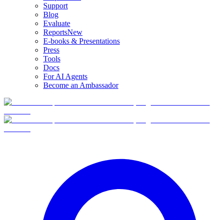
Support
Blog
Evaluate
Reports
New
E-books & Presentations
Press
Tools
Docs
For AI Agents
Become an Ambassador