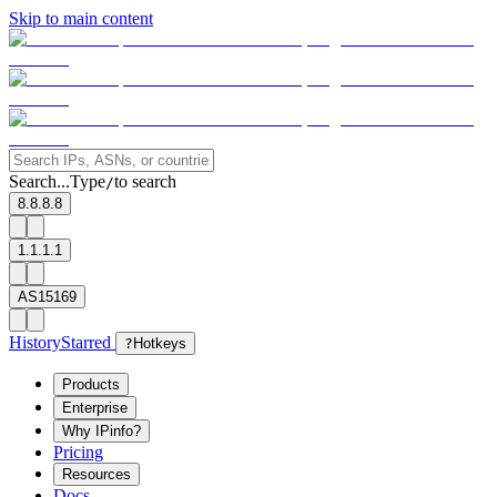
Skip to main content
Search...
Type
to search
/
8.8.8.8
1.1.1.1
AS15169
History
Starred
?
Hotkeys
Products
Enterprise
Why IPinfo?
Pricing
Resources
Docs