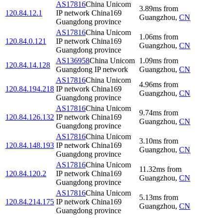
AS17816
China Unicom
3.89
ms
from
120.84.12.1
IP network China169
Guangzhou
,
CN
Guangdong province
AS17816
China Unicom
1.06
ms
from
120.84.0.121
IP network China169
Guangzhou
,
CN
Guangdong province
AS136958
China Unicom
1.09
ms
from
120.84.14.128
Guangdong IP network
Guangzhou
,
CN
AS17816
China Unicom
4.96
ms
from
120.84.194.218
IP network China169
Guangzhou
,
CN
Guangdong province
AS17816
China Unicom
9.74
ms
from
120.84.126.132
IP network China169
Guangzhou
,
CN
Guangdong province
AS17816
China Unicom
3.10
ms
from
120.84.148.193
IP network China169
Guangzhou
,
CN
Guangdong province
AS17816
China Unicom
11.32
ms
from
120.84.120.2
IP network China169
Guangzhou
,
CN
Guangdong province
AS17816
China Unicom
5.13
ms
from
120.84.214.175
IP network China169
Guangzhou
,
CN
Guangdong province