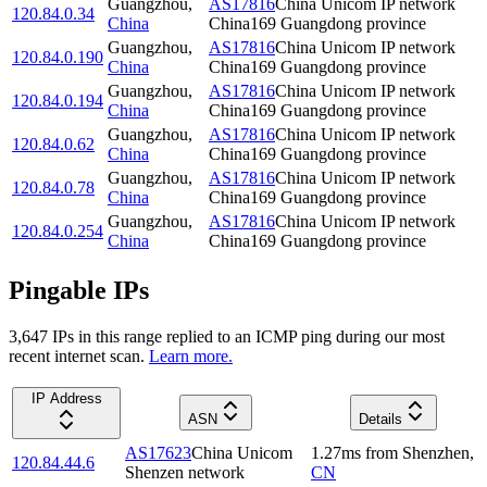
Guangzhou
,
AS17816
China Unicom IP network
120.84.0.34
China
China169 Guangdong province
Guangzhou
,
AS17816
China Unicom IP network
120.84.0.190
China
China169 Guangdong province
Guangzhou
,
AS17816
China Unicom IP network
120.84.0.194
China
China169 Guangdong province
Guangzhou
,
AS17816
China Unicom IP network
120.84.0.62
China
China169 Guangdong province
Guangzhou
,
AS17816
China Unicom IP network
120.84.0.78
China
China169 Guangdong province
Guangzhou
,
AS17816
China Unicom IP network
120.84.0.254
China
China169 Guangdong province
Pingable IPs
3,647
IP
s
in this range replied to an ICMP ping during our most
recent internet scan.
Learn more.
IP Address
ASN
Details
AS17623
China Unicom
1.27
ms
from
Shenzhen
,
120.84.44.6
Shenzen network
CN