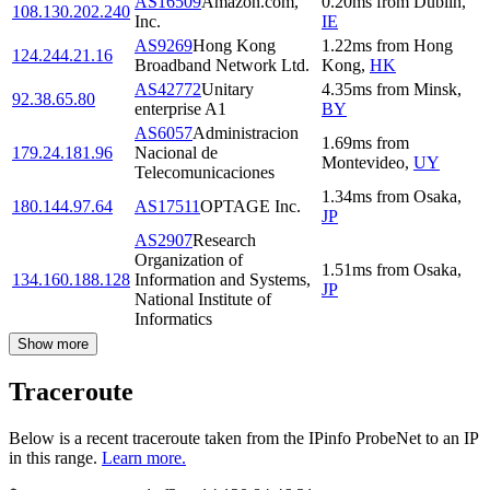
AS16509
Amazon.com,
0.20
ms
from
Dublin
,
108.130.202.240
Inc.
IE
AS9269
Hong Kong
1.22
ms
from
Hong
124.244.21.16
Broadband Network Ltd.
Kong
,
HK
AS42772
Unitary
4.35
ms
from
Minsk
,
92.38.65.80
enterprise A1
BY
AS6057
Administracion
1.69
ms
from
179.24.181.96
Nacional de
Montevideo
,
UY
Telecomunicaciones
1.34
ms
from
Osaka
,
180.144.97.64
AS17511
OPTAGE Inc.
JP
AS2907
Research
Organization of
1.51
ms
from
Osaka
,
134.160.188.128
Information and Systems,
JP
National Institute of
Informatics
Show more
Traceroute
Below is a recent traceroute taken from the IPinfo ProbeNet to an IP
in this range.
Learn more.