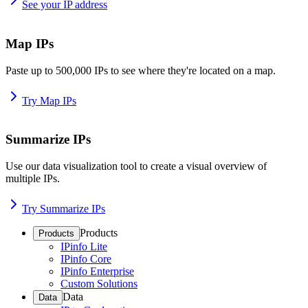
See your IP address
Map IPs
Paste up to 500,000 IPs to see where they're located on a map.
Try Map IPs
Summarize IPs
Use our data visualization tool to create a visual overview of
multiple IPs.
Try Summarize IPs
Products
Products
IPinfo Lite
IPinfo Core
IPinfo Enterprise
Custom Solutions
Data
Data