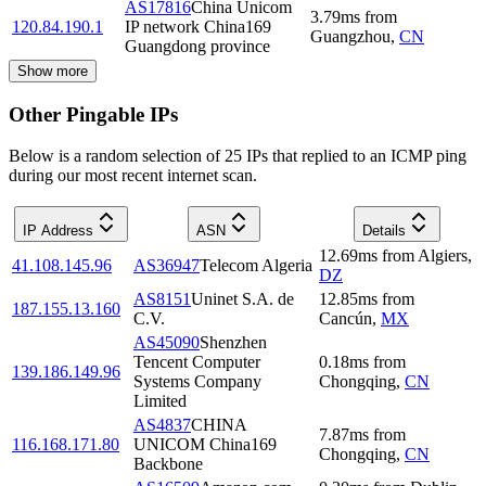
AS17816
China Unicom
3.79
ms
from
120.84.190.1
IP network China169
Guangzhou
,
CN
Guangdong province
Show more
Other Pingable IPs
Below is a random selection of 25 IPs that replied to an ICMP ping
during our most recent internet scan.
IP Address
ASN
Details
12.69
ms
from
Algiers
,
41.108.145.96
AS36947
Telecom Algeria
DZ
AS8151
Uninet S.A. de
12.85
ms
from
187.155.13.160
C.V.
Cancún
,
MX
AS45090
Shenzhen
Tencent Computer
0.18
ms
from
139.186.149.96
Systems Company
Chongqing
,
CN
Limited
AS4837
CHINA
7.87
ms
from
116.168.171.80
UNICOM China169
Chongqing
,
CN
Backbone