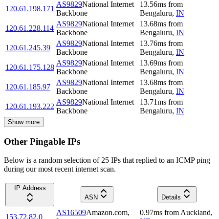
AS9829
National Internet
13.56
ms
from
120.61.198.171
Backbone
Bengaluru
,
IN
AS9829
National Internet
13.68
ms
from
120.61.228.114
Backbone
Bengaluru
,
IN
AS9829
National Internet
13.76
ms
from
120.61.245.39
Backbone
Bengaluru
,
IN
AS9829
National Internet
13.69
ms
from
120.61.175.128
Backbone
Bengaluru
,
IN
AS9829
National Internet
13.68
ms
from
120.61.185.97
Backbone
Bengaluru
,
IN
AS9829
National Internet
13.71
ms
from
120.61.193.222
Backbone
Bengaluru
,
IN
Show more
Other Pingable IPs
Below is a random selection of 25 IPs that replied to an ICMP ping
during our most recent internet scan.
IP Address
ASN
Details
AS16509
Amazon.com,
0.97
ms
from
Auckland
,
153.72.82.0