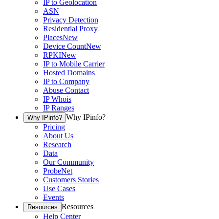
IP to Geolocation
ASN
Privacy Detection
Residential Proxy
Places
New
Device Count
New
RPKI
New
IP to Mobile Carrier
Hosted Domains
IP to Company
Abuse Contact
IP Whois
IP Ranges
Why IPinfo?
Why IPinfo?
Pricing
About Us
Research
Data
Our Community
ProbeNet
Customers Stories
Use Cases
Events
Resources
Resources
Help Center