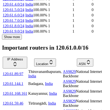
120.61.4.0/24
India
100.00
%
1
1
0
120.61.5.0/24
India
100.00
%
1
1
0
120.61.6.0/24
India
100.00
%
1
1
0
120.61.7.0/24
India
100.00
%
1
1
0
120.61.8.0/24
India
100.00
%
1
1
0
120.61.9.0/24
India
100.00
%
1
1
0
Show more
Important routers in 120.61.0.0/16
IP Address
Location
ASN
Thiruvananthapuram
,
AS9829
National Internet
120.61.89.97
India
Backbone
AS9829
National Internet
120.61.144.1
Badagara
,
India
Backbone
AS9829
National Internet
120.61.168.161
Kanayannur
,
India
Backbone
AS9829
National Internet
120.61.59.46
Tirūrangādi
,
India
Backbone