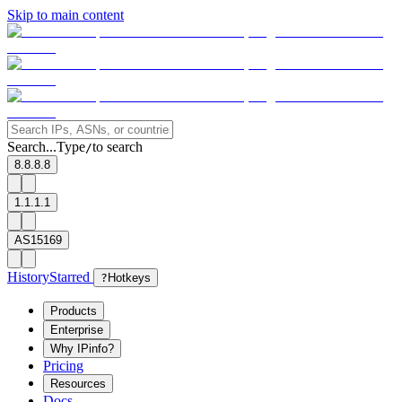
Skip to main content
Search...
Type
to search
/
8.8.8.8
1.1.1.1
AS15169
History
Starred
?
Hotkeys
Products
Enterprise
Why IPinfo?
Pricing
Resources
Docs