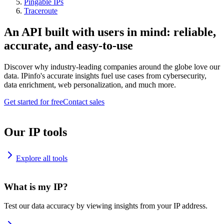
Pingable IPs
Traceroute
An API built with users in mind: reliable,
accurate, and easy-to-use
Discover why industry-leading companies around the globe love our
data. IPinfo's accurate insights fuel use cases from cybersecurity,
data enrichment, web personalization, and much more.
Get started for free
Contact sales
Our IP tools
Explore all tools
What is my IP?
Test our data accuracy by viewing insights from your IP address.