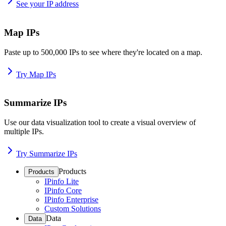
See your IP address
Map IPs
Paste up to 500,000 IPs to see where they're located on a map.
Try Map IPs
Summarize IPs
Use our data visualization tool to create a visual overview of
multiple IPs.
Try Summarize IPs
Products
Products
IPinfo Lite
IPinfo Core
IPinfo Enterprise
Custom Solutions
Data
Data