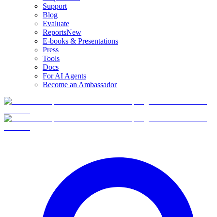
Support
Blog
Evaluate
Reports
New
E-books & Presentations
Press
Tools
Docs
For AI Agents
Become an Ambassador