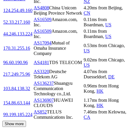
Inc.
NZ
AS4808
China Unicom
4.20
ms
from
Beijing
,
124.254.49.160
Beijing Province Network
CN
AS16509
Amazon.com,
0.11
ms
from
52.33.217.160
Inc.
Boardman
,
US
AS16509
Amazon.com,
0.11
ms
from
44.246.133.224
Inc.
Boardman
,
US
AS17094
Mutual of
0.53
ms
from
Chicago
,
170.31.255.16
Omaha Insurance
US
Company
9.02
ms
from
Chicago
,
96.60.190.96
AS4181
TDS TELECOM
US
AS3320
Deutsche
4.07
ms
from
217.249.75.96
Telekom AG
Duesseldorf
,
DE
AS136237
Shuangyu
0.96
ms
from
Hong
103.84.138.32
Communication
Kong
,
HK
Technology co.,Ltd.
AS136907
HUAWEI
1.17
ms
from
Hong
154.86.63.144
CLOUDS
Kong
,
HK
AS852
TELUS
7.46
ms
from
Kelowna
,
99.199.185.224
Communications Inc.
CA
Show more