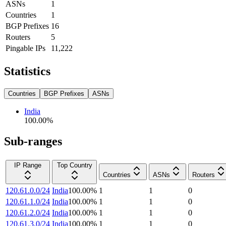
ASNs
1
Countries
1
BGP Prefixes
16
Routers
5
Pingable IPs
11,222
Statistics
Countries
BGP Prefixes
ASNs
India
100.00
%
Sub-ranges
IP Range
Top Country
Countries
ASNs
Routers
120.61.0.0/24
India
100.00
%
1
1
0
120.61.1.0/24
India
100.00
%
1
1
0
120.61.2.0/24
India
100.00
%
1
1
0
120.61.3.0/24
India
100.00
%
1
1
0