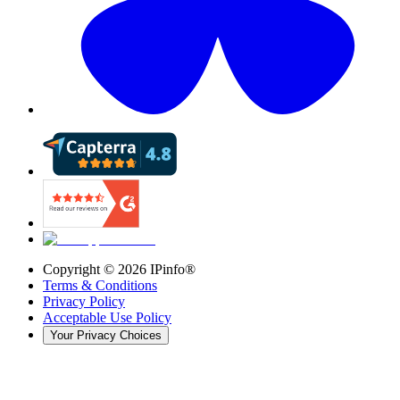
Copyright ©
2026
IPinfo®
Terms & Conditions
Privacy Policy
Acceptable Use Policy
Your Privacy Choices