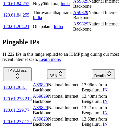
AS9829
National Internet
120.61.84.252
Neyyāttinkara
,
India
Backbone
Thiruvananthapuram
,
AS9829
National Internet
120.61.84.255
India
Backbone
AS9829
National Internet
120.61.204.21
Ottapalam
,
India
Backbone
Pingable IPs
11,222
IP
s
in this range replied to an ICMP ping during our most
recent internet scan.
Learn more.
IP Address
ASN
Details
AS9829
National Internet
13.96
ms
from
120.61.208.1
Backbone
Bengaluru
,
IN
AS9829
National Internet
13.43
ms
from
120.61.238.213
Backbone
Bengaluru
,
IN
AS9829
National Internet
13.21
ms
from
120.61.229.77
Backbone
Bengaluru
,
IN
AS9829
National Internet
13.68
ms
from
120.61.237.125
Backbone
Bengaluru
,
IN