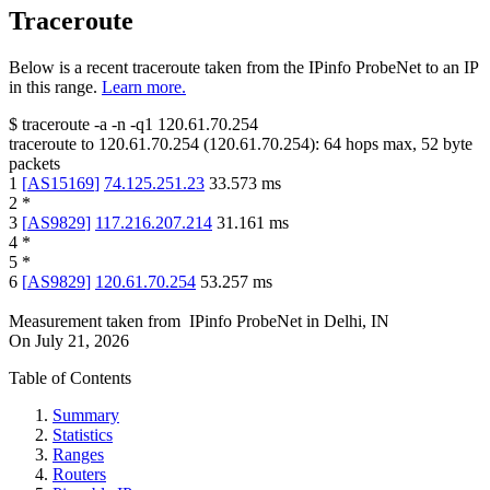
Traceroute
Below is a recent traceroute taken from the IPinfo ProbeNet to an IP
in this range.
Learn more.
$
traceroute -a -n -q1
120.61.70.254
traceroute to
120.61.70.254
(
120.61.70.254
):
64
hops max,
52
byte
packets
1
[
AS15169
]
74.125.251.23
33.573
ms
2
*
3
[
AS9829
]
117.216.207.214
31.161
ms
4
*
5
*
6
[
AS9829
]
120.61.70.254
53.257
ms
Measurement taken from
IPinfo ProbeNet
in
Delhi, IN
On
July 21, 2026
Table of Contents
Summary
Statistics
Ranges
Routers