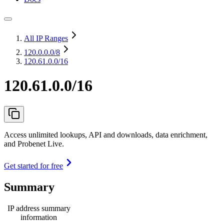
All IP Ranges
120.0.0.0
/8
120.61.0.0/16
120.61.0.0/16
Access unlimited lookups, API and downloads, data enrichment,
and Probenet Live.
Get started for free
Summary
IP address summary
information