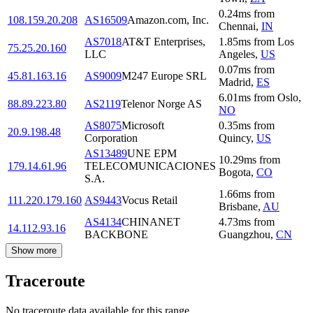
0.24
ms
from
108.159.20.208
AS16509
Amazon.com, Inc.
Chennai
,
IN
AS7018
AT&T Enterprises,
1.85
ms
from
Los
75.25.20.160
LLC
Angeles
,
US
0.07
ms
from
45.81.163.16
AS9009
M247 Europe SRL
Madrid
,
ES
6.01
ms
from
Oslo
,
88.89.223.80
AS2119
Telenor Norge AS
NO
AS8075
Microsoft
0.35
ms
from
20.9.198.48
Corporation
Quincy
,
US
AS13489
UNE EPM
10.29
ms
from
179.14.61.96
TELECOMUNICACIONES
Bogota
,
CO
S.A.
1.66
ms
from
111.220.179.160
AS9443
Vocus Retail
Brisbane
,
AU
AS4134
CHINANET
4.73
ms
from
14.112.93.16
BACKBONE
Guangzhou
,
CN
Show more
Traceroute
No traceroute data available for this range.