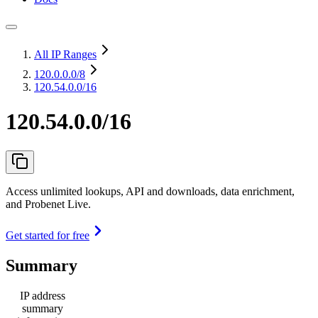
All IP Ranges
120.0.0.0
/8
120.54.0.0/16
120.54.0.0/16
Access unlimited lookups, API and downloads, data enrichment,
and Probenet Live.
Get started for free
Summary
IP address
summary