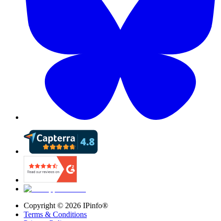
Copyright ©
2026
IPinfo®
Terms & Conditions