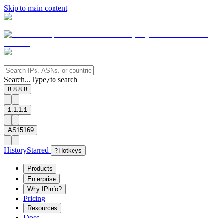
Skip to main content
Search...
Type
to search
/
8.8.8.8
1.1.1.1
AS15169
History
Starred
?
Hotkeys
Products
Enterprise
Why IPinfo?
Pricing
Resources
Docs