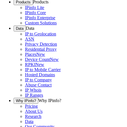
Products
Products
IPinfo Lite
IPinfo Core
IPinfo Enterprise
Custom Solutions
Data
Data
IP to Geolocation
ASN
Privacy Detection
Residential Proxy
Places
New
Device Count
New
RPKI
New
IP to Mobile Carrier
Hosted Domains
IP to Company
Abuse Contact
IP Whois
IP Ranges
Why IPinfo?
Why IPinfo?
Pricing
About Us
Research
Data
Our Community