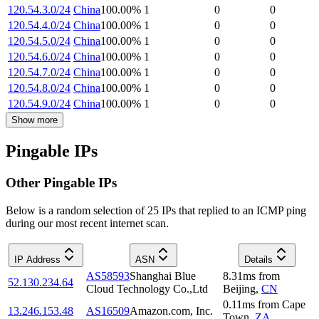
120.54.3.0/24
China
100.00
%
1
0
0
120.54.4.0/24
China
100.00
%
1
0
0
120.54.5.0/24
China
100.00
%
1
0
0
120.54.6.0/24
China
100.00
%
1
0
0
120.54.7.0/24
China
100.00
%
1
0
0
120.54.8.0/24
China
100.00
%
1
0
0
120.54.9.0/24
China
100.00
%
1
0
0
Show more
Pingable IPs
Other Pingable IPs
Below is a random selection of 25 IPs that replied to an ICMP ping
during our most recent internet scan.
IP Address
ASN
Details
AS58593
Shanghai Blue
8.31
ms
from
52.130.234.64
Cloud Technology Co.,Ltd
Beijing
,
CN
0.11
ms
from
Cape
13.246.153.48
AS16509
Amazon.com, Inc.
Town
,
ZA