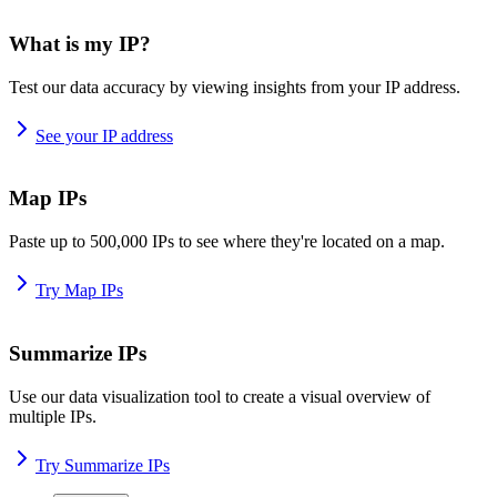
What is my IP?
Test our data accuracy by viewing insights from your IP address.
See your IP address
Map IPs
Paste up to 500,000 IPs to see where they're located on a map.
Try Map IPs
Summarize IPs
Use our data visualization tool to create a visual overview of
multiple IPs.
Try Summarize IPs