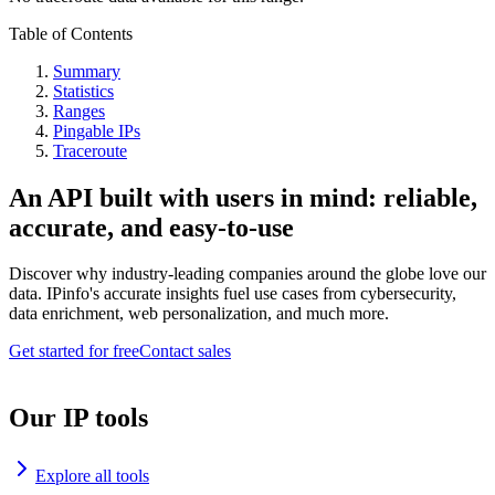
Table of Contents
Summary
Statistics
Ranges
Pingable IPs
Traceroute
An API built with users in mind: reliable,
accurate, and easy-to-use
Discover why industry-leading companies around the globe love our
data. IPinfo's accurate insights fuel use cases from cybersecurity,
data enrichment, web personalization, and much more.
Get started for free
Contact sales
Our IP tools
Explore all tools