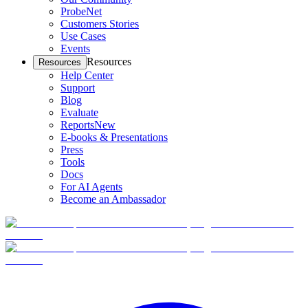
ProbeNet
Customers Stories
Use Cases
Events
Resources
Resources
Help Center
Support
Blog
Evaluate
Reports
New
E-books & Presentations
Press
Tools
Docs
For AI Agents
Become an Ambassador