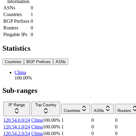
information
ASNs
0
Countries
1
BGP Prefixes
0
Routers
0
Pingable IPs
0
Statistics
Countries
BGP Prefixes
ASNs
China
100.00
%
Sub-ranges
IP Range
Top Country
Countries
ASNs
Routers
120.54.0.0/24
China
100.00
%
1
0
0
120.54.1.0/24
China
100.00
%
1
0
0
120.54.2.0/24
China
100.00
%
1
0
0