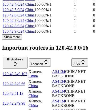
120.42.4.0/24
China
100.00
%
1
1
0
120.42.5.0/24
China
100.00
%
1
1
0
120.42.6.0/24
China
100.00
%
1
1
0
120.42.7.0/24
China
100.00
%
1
1
0
120.42.8.0/24
China
100.00
%
1
1
0
120.42.9.0/24
China
100.00
%
1
1
0
Show more
Important routers in 120.42.0.0/16
IP Address
Location
ASN
Xiamen
,
AS4134
CHINANET
120.42.249.102
China
BACKBONE
Xiamen
,
AS4134
CHINANET
120.42.249.66
China
BACKBONE
Xiamen
,
AS4134
CHINANET
120.42.51.13
China
BACKBONE
Xiamen
,
AS4134
CHINANET
120.42.249.98
China
BACKBONE