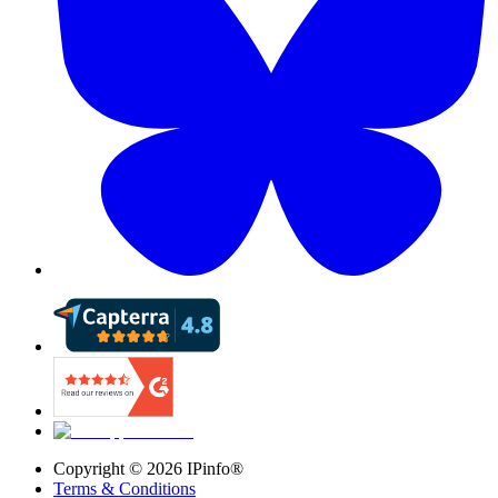
Copyright ©
2026
IPinfo®
Terms & Conditions