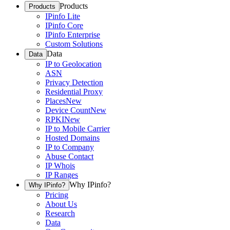
Products
Products
IPinfo Lite
IPinfo Core
IPinfo Enterprise
Custom Solutions
Data
Data
IP to Geolocation
ASN
Privacy Detection
Residential Proxy
Places
New
Device Count
New
RPKI
New
IP to Mobile Carrier
Hosted Domains
IP to Company
Abuse Contact
IP Whois
IP Ranges
Why IPinfo?
Why IPinfo?
Pricing
About Us
Research
Data