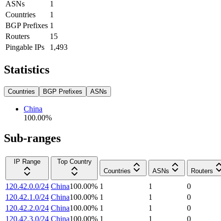
ASNs
1
Countries
1
BGP Prefixes
1
Routers
15
Pingable IPs
1,493
Statistics
Countries
BGP Prefixes
ASNs
China
100.00
%
Sub-ranges
IP Range
Top Country
Countries
ASNs
Routers
120.42.0.0/24
China
100.00
%
1
1
0
120.42.1.0/24
China
100.00
%
1
1
0
120.42.2.0/24
China
100.00
%
1
1
0
120.42.3.0/24
China
100.00
%
1
1
0