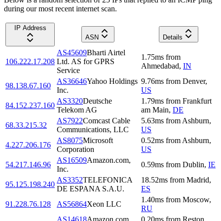
during our most recent internet scan.
IP Address
ASN
Details
AS45609
Bharti Airtel
1.75
ms
from
106.222.17.208
Ltd. AS for GPRS
Ahmedabad
,
IN
Service
AS36646
Yahoo Holdings
9.76
ms
from
Denver
,
98.138.67.160
Inc.
US
AS3320
Deutsche
1.79
ms
from
Frankfurt
84.152.237.160
Telekom AG
am Main
,
DE
AS7922
Comcast Cable
5.63
ms
from
Ashburn
,
68.33.215.32
Communications, LLC
US
AS8075
Microsoft
0.52
ms
from
Ashburn
,
4.227.206.176
Corporation
US
AS16509
Amazon.com,
54.217.146.96
0.59
ms
from
Dublin
,
IE
Inc.
AS3352
TELEFONICA
18.52
ms
from
Madrid
,
95.125.198.240
DE ESPANA S.A.U.
ES
1.40
ms
from
Moscow
,
91.228.76.128
AS56864
Xeon LLC
RU
AS14618
Amazon.com,
0.20
ms
from
Reston
,