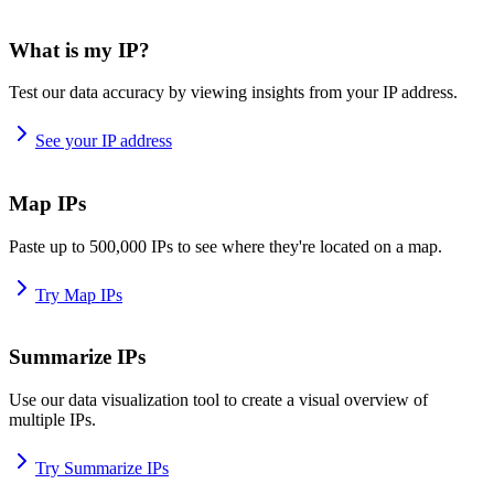
What is my IP?
Test our data accuracy by viewing insights from your IP address.
See your IP address
Map IPs
Paste up to 500,000 IPs to see where they're located on a map.
Try Map IPs
Summarize IPs
Use our data visualization tool to create a visual overview of
multiple IPs.
Try Summarize IPs