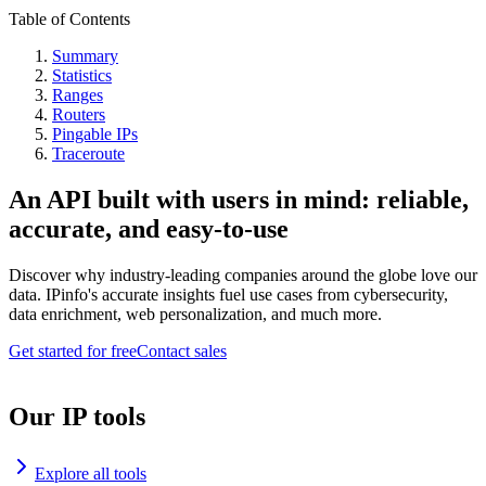
Table of Contents
Summary
Statistics
Ranges
Routers
Pingable IPs
Traceroute
An API built with users in mind: reliable,
accurate, and easy-to-use
Discover why industry-leading companies around the globe love our
data. IPinfo's accurate insights fuel use cases from cybersecurity,
data enrichment, web personalization, and much more.
Get started for free
Contact sales
Our IP tools
Explore all tools