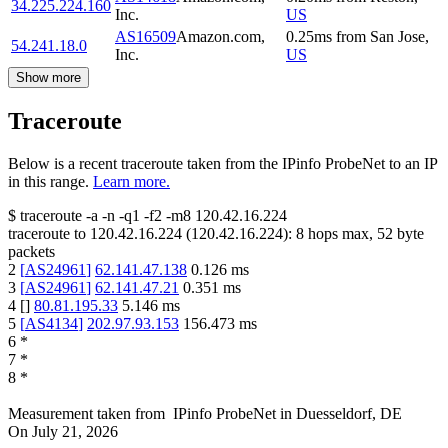
34.225.224.160
Inc.
US
AS16509
Amazon.com,
0.25
ms
from
San Jose
,
54.241.18.0
Inc.
US
Show more
Traceroute
Below is a recent traceroute taken from the IPinfo ProbeNet to an IP
in this range.
Learn more.
$
traceroute -a -n -q1
-f2
-m8
120.42.16.224
traceroute to
120.42.16.224
(
120.42.16.224
):
8
hops max,
52
byte
packets
2
[
AS24961
]
62.141.47.138
0.126
ms
3
[
AS24961
]
62.141.47.21
0.351
ms
4
[
]
80.81.195.33
5.146
ms
5
[
AS4134
]
202.97.93.153
156.473
ms
6
*
7
*
8
*
Measurement taken from
IPinfo ProbeNet
in
Duesseldorf, DE
On
July 21, 2026