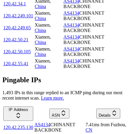
Xiamen
,
AS4134
CHINANET
120.42.34.1
China
BACKBONE
Xiamen
,
AS4134
CHINANET
120.42.249.101
China
BACKBONE
Xiamen
,
AS4134
CHINANET
120.42.249.65
China
BACKBONE
Xiamen
,
AS4134
CHINANET
120.42.50.21
China
BACKBONE
Xiamen
,
AS4134
CHINANET
120.42.50.105
China
BACKBONE
Xiamen
,
AS4134
CHINANET
120.42.55.41
China
BACKBONE
Pingable IPs
1,493
IP
s
in this range replied to an ICMP ping during our most
recent internet scan.
Learn more.
IP Address
ASN
Details
AS4134
CHINANET
7.41
ms
from
Fuzhou
,
120.42.235.130
BACKBONE
CN