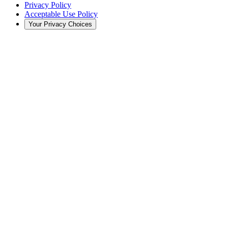
Privacy Policy
Acceptable Use Policy
Your Privacy Choices