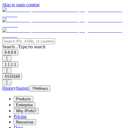
Skip to main content
Search...
Type
to search
/
8.8.8.8
1.1.1.1
AS15169
History
Starred
?
Hotkeys
Products
Enterprise
Why IPinfo?
Pricing
Resources
Docs