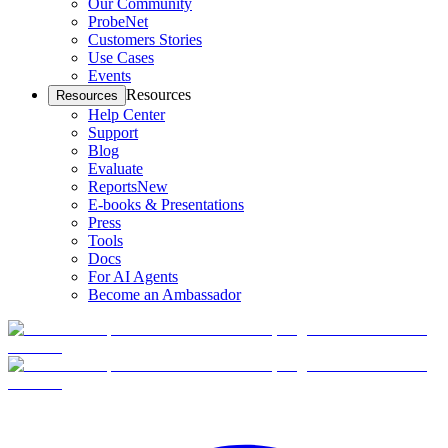
Our Community
ProbeNet
Customers Stories
Use Cases
Events
Resources
Resources
Help Center
Support
Blog
Evaluate
Reports
New
E-books & Presentations
Press
Tools
Docs
For AI Agents
Become an Ambassador