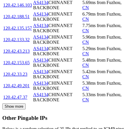
AS4134
CHINANET
5.69
ms
from
Fuzhou
,
120.42.146.103
BACKBONE
CN
AS4134
CHINANET
6.79
ms
from
Fuzhou
,
120.42.188.51
BACKBONE
CN
AS4134
CHINANET
7.75
ms
from
Fuzhou
,
120.42.135.157
BACKBONE
CN
AS4134
CHINANET
5.96
ms
from
Fuzhou
,
120.42.133.32
BACKBONE
CN
AS4134
CHINANET
5.29
ms
from
Fuzhou
,
120.42.43.213
BACKBONE
CN
AS4134
CHINANET
5.48
ms
from
Fuzhou
,
120.42.153.65
BACKBONE
CN
AS4134
CHINANET
5.42
ms
from
Fuzhou
,
120.42.33.23
BACKBONE
CN
AS4134
CHINANET
5.38
ms
from
Fuzhou
,
120.42.49.201
BACKBONE
CN
AS4134
CHINANET
5.33
ms
from
Fuzhou
,
120.42.47.37
BACKBONE
CN
Show more
Other Pingable IPs
Below is a random selection of 25 IPs that replied to an ICMP ping