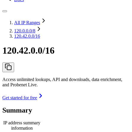
All IP Ranges
120.0.0.0
/8
120.42.0.0/16
120.42.0.0/16
Access unlimited lookups, API and downloads, data enrichment,
and Probenet Live.
Get started for free
Summary
IP address summary
information