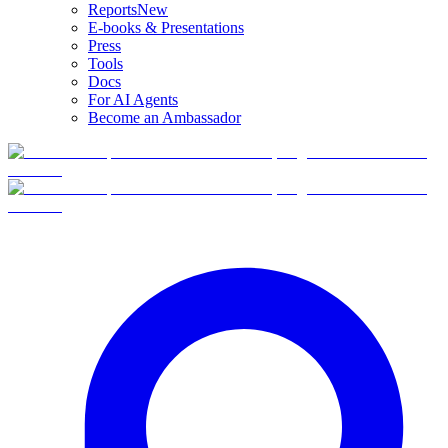
Reports
New
E-books & Presentations
Press
Tools
Docs
For AI Agents
Become an Ambassador