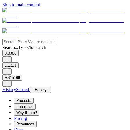
Skip to main content
Search...
Type
to search
/
8.8.8.8
1.1.1.1
AS15169
History
Starred
?
Hotkeys
Products
Enterprise
Why IPinfo?
Pricing
Resources
Docs