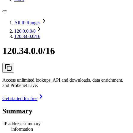
All IP Ranges
120.0.0.0
/8
120.34.0.0/16
120.34.0.0/16
Access unlimited lookups, API and downloads, data enrichment,
and Probenet Live.
Get started for free
Summary
IP address summary
information