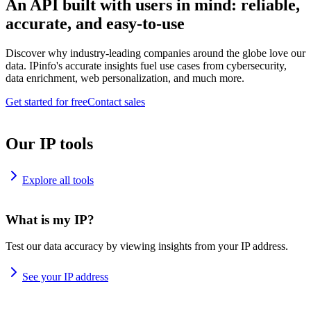
An API built with users in mind: reliable,
accurate, and easy-to-use
Discover why industry-leading companies around the globe love our
data. IPinfo's accurate insights fuel use cases from cybersecurity,
data enrichment, web personalization, and much more.
Get started for free
Contact sales
Our IP tools
Explore all tools
What is my IP?
Test our data accuracy by viewing insights from your IP address.
See your IP address