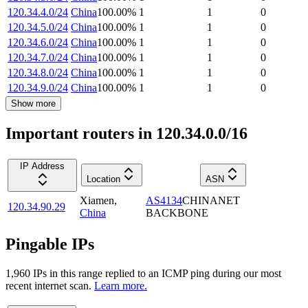
120.34.4.0/24
China
100.00
%
1
1
0
120.34.5.0/24
China
100.00
%
1
1
0
120.34.6.0/24
China
100.00
%
1
1
0
120.34.7.0/24
China
100.00
%
1
1
0
120.34.8.0/24
China
100.00
%
1
1
0
120.34.9.0/24
China
100.00
%
1
1
0
Show more
Important routers in 120.34.0.0/16
IP Address
Location
ASN
Xiamen
,
AS4134
CHINANET
120.34.90.29
China
BACKBONE
Pingable IPs
1,960
IP
s
in this range replied to an ICMP ping during our most
recent internet scan.
Learn more.