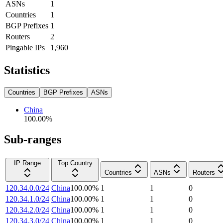
ASNs
1
Countries
1
BGP Prefixes
1
Routers
2
Pingable IPs
1,960
Statistics
Countries
BGP Prefixes
ASNs
China
100.00
%
Sub-ranges
IP Range
Top Country
Countries
ASNs
Routers
120.34.0.0/24
China
100.00
%
1
1
0
120.34.1.0/24
China
100.00
%
1
1
0
120.34.2.0/24
China
100.00
%
1
1
0
120.34.3.0/24
China
100.00
%
1
1
0