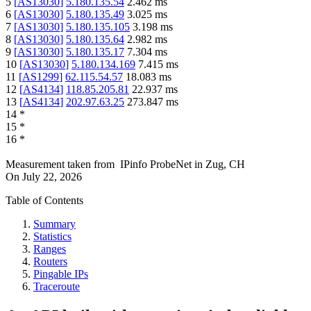
5
[
AS13030
]
5.180.135.54
2.462
ms
6
[
AS13030
]
5.180.135.49
3.025
ms
7
[
AS13030
]
5.180.135.105
3.198
ms
8
[
AS13030
]
5.180.135.64
2.982
ms
9
[
AS13030
]
5.180.135.17
7.304
ms
10
[
AS13030
]
5.180.134.169
7.415
ms
11
[
AS1299
]
62.115.54.57
18.083
ms
12
[
AS4134
]
118.85.205.81
22.937
ms
13
[
AS4134
]
202.97.63.25
273.847
ms
14
*
15
*
16
*
Measurement taken from
IPinfo ProbeNet
in
Zug, CH
On
July 22, 2026
Table of Contents
Summary
Statistics
Ranges
Routers
Pingable IPs
Traceroute