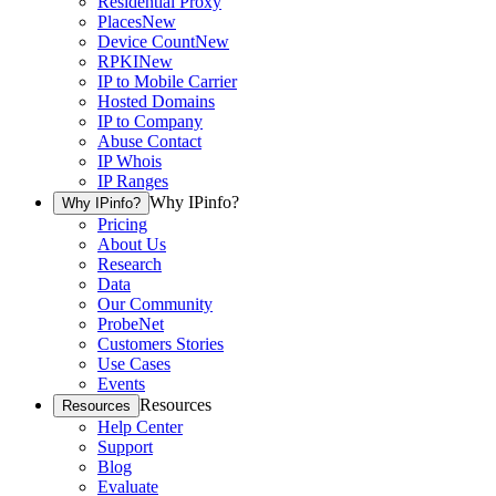
Residential Proxy
Places
New
Device Count
New
RPKI
New
IP to Mobile Carrier
Hosted Domains
IP to Company
Abuse Contact
IP Whois
IP Ranges
Why IPinfo?
Why IPinfo?
Pricing
About Us
Research
Data
Our Community
ProbeNet
Customers Stories
Use Cases
Events
Resources
Resources
Help Center
Support
Blog
Evaluate