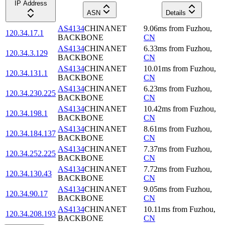
IP Address
ASN
Details
AS4134
CHINANET
9.06
ms
from
Fuzhou
,
120.34.17.1
BACKBONE
CN
AS4134
CHINANET
6.33
ms
from
Fuzhou
,
120.34.3.129
BACKBONE
CN
AS4134
CHINANET
10.01
ms
from
Fuzhou
,
120.34.131.1
BACKBONE
CN
AS4134
CHINANET
6.23
ms
from
Fuzhou
,
120.34.230.225
BACKBONE
CN
AS4134
CHINANET
10.42
ms
from
Fuzhou
,
120.34.198.1
BACKBONE
CN
AS4134
CHINANET
8.61
ms
from
Fuzhou
,
120.34.184.137
BACKBONE
CN
AS4134
CHINANET
7.37
ms
from
Fuzhou
,
120.34.252.225
BACKBONE
CN
AS4134
CHINANET
7.72
ms
from
Fuzhou
,
120.34.130.43
BACKBONE
CN
AS4134
CHINANET
9.05
ms
from
Fuzhou
,
120.34.90.17
BACKBONE
CN
AS4134
CHINANET
10.11
ms
from
Fuzhou
,
120.34.208.193
BACKBONE
CN