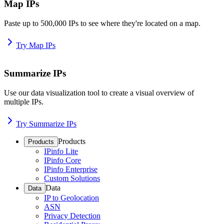
Map IPs
Paste up to 500,000 IPs to see where they're located on a map.
Try Map IPs
Summarize IPs
Use our data visualization tool to create a visual overview of
multiple IPs.
Try Summarize IPs
Products
Products
IPinfo Lite
IPinfo Core
IPinfo Enterprise
Custom Solutions
Data
Data
IP to Geolocation
ASN
Privacy Detection