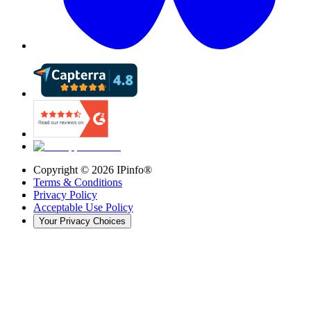
Copyright ©
2026
IPinfo®
Terms & Conditions
Privacy Policy
Acceptable Use Policy
Your Privacy Choices