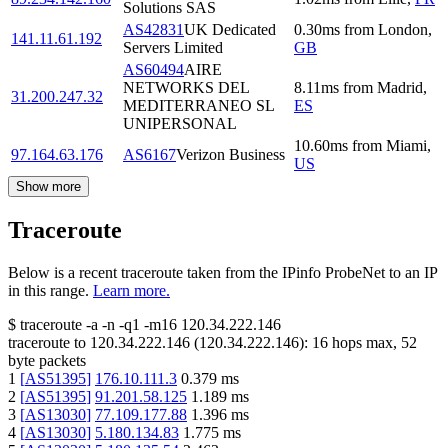
Solutions SAS
AS42831
UK Dedicated
0.30
ms
from
London
,
141.11.61.192
Servers Limited
GB
AS60494
AIRE
NETWORKS DEL
8.11
ms
from
Madrid
,
31.200.247.32
MEDITERRANEO SL
ES
UNIPERSONAL
10.60
ms
from
Miami
,
97.164.63.176
AS6167
Verizon Business
US
Show more
Traceroute
Below is a recent traceroute taken from the IPinfo ProbeNet to an IP
in this range.
Learn more.
$
traceroute -a -n -q1
-m16
120.34.222.146
traceroute to
120.34.222.146
(
120.34.222.146
):
16
hops max,
52
byte packets
1
[
AS51395
]
176.10.111.3
0.379
ms
2
[
AS51395
]
91.201.58.125
1.189
ms
3
[
AS13030
]
77.109.177.88
1.396
ms
4
[
AS13030
]
5.180.134.83
1.775
ms