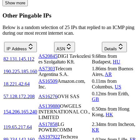
Show more
Other Pingable IPs
Below is a random selection of 25 IPs that replied to an ICMP ping
during our most recent internet scan.
IP Address
ASN
Details
AS20845
DIGI Tavkozlesi
9.68
ms
from
82.131.145.112
es Szolgaltato Kft.
Budapest
,
HU
AS7303
Telecom
1.86
ms
from
Buenos
190.225.185.160
Argentina S.A.
Aires
,
AR
AS16509
Amazon.com,
0.11
ms
from
18.221.42.64
Inc.
Columbus
,
US
0.12
ms
from
Erith
,
57.128.172.208
AS16276
OVH SAS
GB
AS139880
OWGELS
0.50
ms
from
Hong
154.206.165.240
INTERNATIONAL CO.,
Kong
,
HK
LIMITED
AS17858
LG
2.34
ms
from
Incheon
,
119.65.217.64
POWERCOMM
KR
AS197922
Techcrea
89.234.142.160
1.02
ms
from
Lille
,
FR