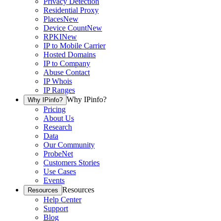
Privacy Detection
Residential Proxy
Places
New
Device Count
New
RPKI
New
IP to Mobile Carrier
Hosted Domains
IP to Company
Abuse Contact
IP Whois
IP Ranges
Why IPinfo?
Why IPinfo?
Pricing
About Us
Research
Data
Our Community
ProbeNet
Customers Stories
Use Cases
Events
Resources
Resources
Help Center
Support
Blog