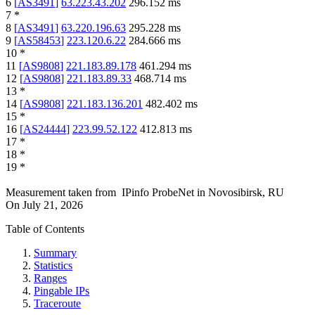
6
[
AS3491
]
63.223.43.202
296.152
ms
7
*
8
[
AS3491
]
63.220.196.63
295.228
ms
9
[
AS58453
]
223.120.6.22
284.666
ms
10
*
11
[
AS9808
]
221.183.89.178
461.294
ms
12
[
AS9808
]
221.183.89.33
468.714
ms
13
*
14
[
AS9808
]
221.183.136.201
482.402
ms
15
*
16
[
AS24444
]
223.99.52.122
412.813
ms
17
*
18
*
19
*
Measurement taken from
IPinfo ProbeNet
in
Novosibirsk, RU
On
July 21, 2026
Table of Contents
Summary
Statistics
Ranges
Pingable IPs
Traceroute