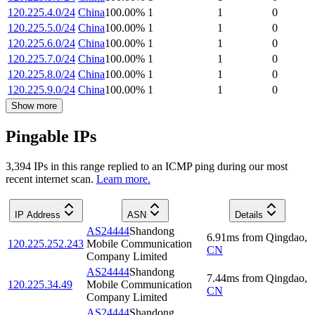
120.225.4.0/24
China
100.00
%
1
1
0
120.225.5.0/24
China
100.00
%
1
1
0
120.225.6.0/24
China
100.00
%
1
1
0
120.225.7.0/24
China
100.00
%
1
1
0
120.225.8.0/24
China
100.00
%
1
1
0
120.225.9.0/24
China
100.00
%
1
1
0
Show more
Pingable IPs
3,394
IP
s
in this range replied to an ICMP ping during our most
recent internet scan.
Learn more.
IP Address
ASN
Details
AS24444
Shandong
6.91
ms
from
Qingdao
,
120.225.252.243
Mobile Communication
CN
Company Limited
AS24444
Shandong
7.44
ms
from
Qingdao
,
120.225.34.49
Mobile Communication
CN
Company Limited
AS24444
Shandong