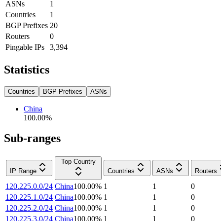
ASNs
1
Countries
1
BGP Prefixes
20
Routers
0
Pingable IPs
3,394
Statistics
Countries
BGP Prefixes
ASNs
China
100.00
%
Sub-ranges
Top Country
IP Range
Countries
ASNs
Routers
120.225.0.0/24
China
100.00
%
1
1
0
120.225.1.0/24
China
100.00
%
1
1
0
120.225.2.0/24
China
100.00
%
1
1
0
120.225.3.0/24
China
100.00
%
1
1
0