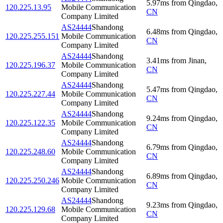
5.97
ms
from
Qingdao
,
120.225.13.95
Mobile Communication
CN
Company Limited
AS24444
Shandong
6.48
ms
from
Qingdao
,
120.225.255.151
Mobile Communication
CN
Company Limited
AS24444
Shandong
3.41
ms
from
Jinan
,
120.225.196.37
Mobile Communication
CN
Company Limited
AS24444
Shandong
5.47
ms
from
Qingdao
,
120.225.227.44
Mobile Communication
CN
Company Limited
AS24444
Shandong
9.24
ms
from
Qingdao
,
120.225.122.35
Mobile Communication
CN
Company Limited
AS24444
Shandong
6.79
ms
from
Qingdao
,
120.225.248.60
Mobile Communication
CN
Company Limited
AS24444
Shandong
6.89
ms
from
Qingdao
,
120.225.250.246
Mobile Communication
CN
Company Limited
AS24444
Shandong
9.23
ms
from
Qingdao
,
120.225.129.68
Mobile Communication
CN
Company Limited