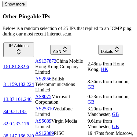
Show more
Other Pingable IPs
Below is a random selection of 25 IPs that replied to an ICMP ping
during our most recent internet scan.
IP Address
ASN
Details
AS137872
China Mobile
2.48
ms
from
Hong
161.81.83.96
Hong Kong Company
Kong
,
HK
Limited
AS2856
British
8.36
ms
from
London
,
81.159.182.224
Telecommunications
GB
Limited
AS8075
Microsoft
0.23
ms
from
London
,
13.87.101.240
Corporation
GB
AS25310
Vodafone
3.20
ms
from
84.9.21.192
Limited
Manchester
,
GB
AS5089
Virgin Media
9.61
ms
from
82.0.233.176
Limited
Manchester
,
GB
AS12389
PJSC
19.47
ms
from
Moscow
,
88.147.166.240