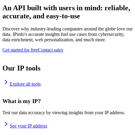
An API built with users in mind: reliable,
accurate, and easy-to-use
Discover why industry-leading companies around the globe love our
data. IPinfo's accurate insights fuel use cases from cybersecurity,
data enrichment, web personalization, and much more.
Get started for free
Contact sales
Our IP tools
Explore all tools
What is my IP?
Test our data accuracy by viewing insights from your IP address.
See your IP address