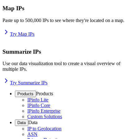
Map IPs
Paste up to 500,000 IPs to see where they're located on a map.
Try Map IPs
Summarize IPs
Use our data visualization tool to create a visual overview of
multiple IPs.
Try Summarize IPs
Products
Products
IPinfo Lite
IPinfo Core
IPinfo Enterprise
Custom Solutions
Data
Data
IP to Geolocation
ASN