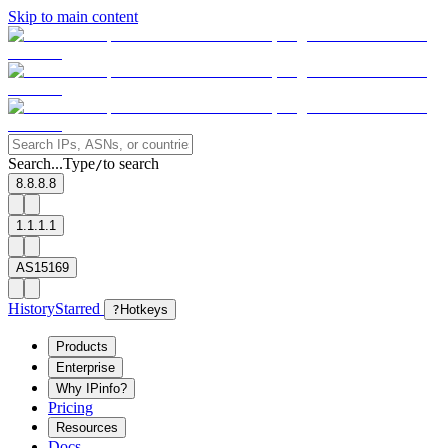
Skip to main content
Search...
Type
to search
/
8.8.8.8
1.1.1.1
AS15169
History
Starred
?
Hotkeys
Products
Enterprise
Why IPinfo?
Pricing
Resources
Docs