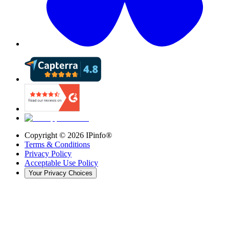
Copyright ©
2026
IPinfo®
Terms & Conditions
Privacy Policy
Acceptable Use Policy
Your Privacy Choices