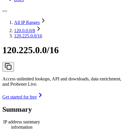
All IP Ranges
120.0.0.0
/8
120.225.0.0/16
120.225.0.0/16
Access unlimited lookups, API and downloads, data enrichment,
and Probenet Live.
Get started for free
Summary
IP address summary
information