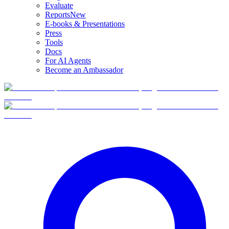
Evaluate
Reports
New
E-books & Presentations
Press
Tools
Docs
For AI Agents
Become an Ambassador