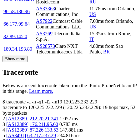
Rostelecom
RU
AS33363
Charter
11.76
ms
from
Orlando
,
96.58.186.96
Communications, Inc
US
AS7922
Comcast Cable
7.03
ms
from
Orlando
,
66.177.99.64
Communications, LLC
US
AS3269
Telecom Italia
15.35
ms
from
Rome
,
82.89.145.0
S.p.A.
IT
AS28573
Claro NXT
4.80
ms
from
Sao
189.34.193.80
Telecomunicacoes Ltda
Paulo
,
BR
Show more
Traceroute
Below is a recent traceroute taken from the IPinfo ProbeNet to an IP
in this range.
Learn more.
$
traceroute -a -n -q1
-f2
-m19
120.225.232.229
traceroute to
120.225.232.229
(
120.225.232.229
):
19
hops max,
52
byte packets
2
[
AS12389
]
212.20.21.241
1.052
ms
3
[
AS12389
]
176.211.95.60
0.783
ms
4
[
AS12389
]
87.226.133.53
147.881
ms
5
[
AS3491
]
63.217.237.29
234.816
ms