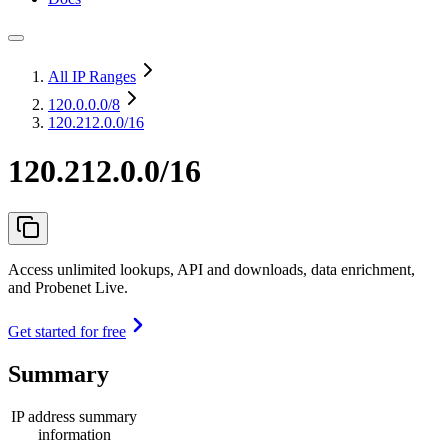
All IP Ranges
120.0.0.0
/8
120.212.0.0/16
120.212.0.0/16
Access unlimited lookups, API and downloads, data enrichment,
and Probenet Live.
Get started for free
Summary
IP address summary
information