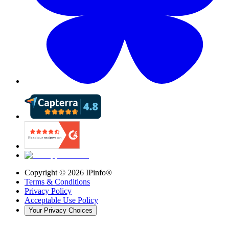
Copyright ©
2026
IPinfo®
Terms & Conditions
Privacy Policy
Acceptable Use Policy
Your Privacy Choices