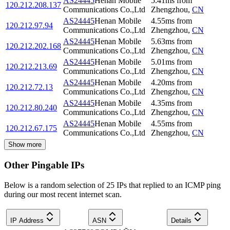
AS24445
Henan Mobile
5.41
ms
from
120.212.208.137
Communications Co.,Ltd
Zhengzhou
,
CN
AS24445
Henan Mobile
4.55
ms
from
120.212.97.94
Communications Co.,Ltd
Zhengzhou
,
CN
AS24445
Henan Mobile
5.63
ms
from
120.212.202.168
Communications Co.,Ltd
Zhengzhou
,
CN
AS24445
Henan Mobile
5.01
ms
from
120.212.213.69
Communications Co.,Ltd
Zhengzhou
,
CN
AS24445
Henan Mobile
4.20
ms
from
120.212.72.13
Communications Co.,Ltd
Zhengzhou
,
CN
AS24445
Henan Mobile
4.35
ms
from
120.212.80.240
Communications Co.,Ltd
Zhengzhou
,
CN
AS24445
Henan Mobile
4.55
ms
from
120.212.67.175
Communications Co.,Ltd
Zhengzhou
,
CN
Show more
Other Pingable IPs
Below is a random selection of 25 IPs that replied to an ICMP ping
during our most recent internet scan.
IP Address
ASN
Details