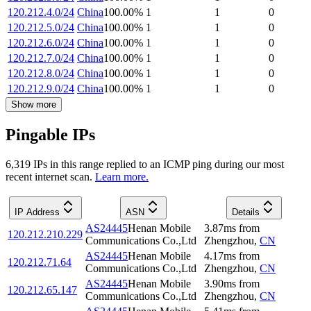
120.212.4.0/24
China
100.00
%
1
1
0
120.212.5.0/24
China
100.00
%
1
1
0
120.212.6.0/24
China
100.00
%
1
1
0
120.212.7.0/24
China
100.00
%
1
1
0
120.212.8.0/24
China
100.00
%
1
1
0
120.212.9.0/24
China
100.00
%
1
1
0
Show more
Pingable IPs
6,319
IP
s
in this range replied to an ICMP ping during our most
recent internet scan.
Learn more.
IP Address
ASN
Details
AS24445
Henan Mobile
3.87
ms
from
120.212.210.229
Communications Co.,Ltd
Zhengzhou
,
CN
AS24445
Henan Mobile
4.17
ms
from
120.212.71.64
Communications Co.,Ltd
Zhengzhou
,
CN
AS24445
Henan Mobile
3.90
ms
from
120.212.65.147
Communications Co.,Ltd
Zhengzhou
,
CN