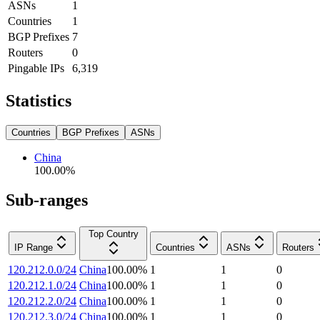
ASNs
1
Countries
1
BGP Prefixes
7
Routers
0
Pingable IPs
6,319
Statistics
Countries
BGP Prefixes
ASNs
China
100.00
%
Sub-ranges
Top Country
IP Range
Countries
ASNs
Routers
120.212.0.0/24
China
100.00
%
1
1
0
120.212.1.0/24
China
100.00
%
1
1
0
120.212.2.0/24
China
100.00
%
1
1
0
120.212.3.0/24
China
100.00
%
1
1
0