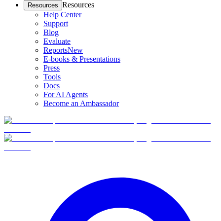
Resources
Resources
Help Center
Support
Blog
Evaluate
Reports
New
E-books & Presentations
Press
Tools
Docs
For AI Agents
Become an Ambassador