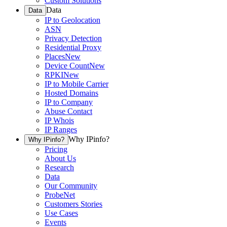
Custom Solutions
Data
Data
IP to Geolocation
ASN
Privacy Detection
Residential Proxy
Places
New
Device Count
New
RPKI
New
IP to Mobile Carrier
Hosted Domains
IP to Company
Abuse Contact
IP Whois
IP Ranges
Why IPinfo?
Why IPinfo?
Pricing
About Us
Research
Data
Our Community
ProbeNet
Customers Stories
Use Cases
Events