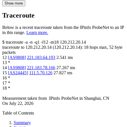
Show more
Traceroute
Below is a recent traceroute taken from the IPinfo ProbeNet to an IP
in this range.
Learn more.
$
traceroute -a -n -q1
-f12
-m18
120.212.20.14
traceroute to
120.212.20.14
(
120.212.20.14
):
18
hops max,
52
byte
packets
12
[
AS9808
]
221.183.64.193
2.541
ms
13
*
14
[
AS9808
]
221.183.78.166
27.267
ms
15
[
AS24445
]
111.5.70.126
27.827
ms
16
*
17
*
18
*
Measurement taken from
IPinfo ProbeNet
in
Shanghai, CN
On
July 22, 2026
Table of Contents
Summary