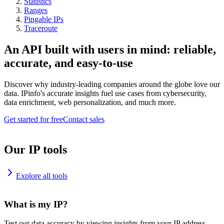
Statistics
Ranges
Pingable IPs
Traceroute
An API built with users in mind: reliable,
accurate, and easy-to-use
Discover why industry-leading companies around the globe love our
data. IPinfo's accurate insights fuel use cases from cybersecurity,
data enrichment, web personalization, and much more.
Get started for free
Contact sales
Our IP tools
Explore all tools
What is my IP?
Test our data accuracy by viewing insights from your IP address.