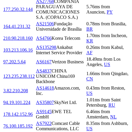
AS27768
COMPAÑIA
PARAGUAYA DE
5.76
ms
from
177.250.32.144
COMUNICACIONES
Asuncion
,
PY
S.A. (COPACO S.A.)
AS21506
Fundação
0.78
ms
from
Brasilia
,
164.41.231.32
Universidade de Brasília
BR
1.70
ms
from
Incheon
,
210.90.218.160
AS4766
Korea Telecom
KR
AS135298
Ankabut
0.26
ms
from
Kabul
,
103.213.106.16
Internet Service Provider
AF
18.49
ms
from
Los
97.202.5.64
AS6167
Verizon Business
Angeles
,
US
AS4837
CHINA
1.66
ms
from
Qingdao
,
123.235.238.112
UNICOM China169
CN
Backbone
AS14618
Amazon.com,
0.43
ms
from
Reston
,
3.82.210.208
Inc.
US
1.01
ms
from
Saint
94.19.101.224
AS35807
SkyNet Ltd.
Petersburg
,
RU
AS9145
EWE TEL
6.46
ms
from
178.142.152.96
GmbH
Amsterdam
,
NL
AS7922
Comcast Cable
8.35
ms
from
Ashburn
,
76.100.185.192
Communications, LLC
US