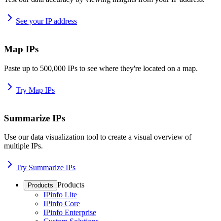
See your IP address
Map IPs
Paste up to 500,000 IPs to see where they're located on a map.
Try Map IPs
Summarize IPs
Use our data visualization tool to create a visual overview of
multiple IPs.
Try Summarize IPs
Products
Products
IPinfo Lite
IPinfo Core
IPinfo Enterprise