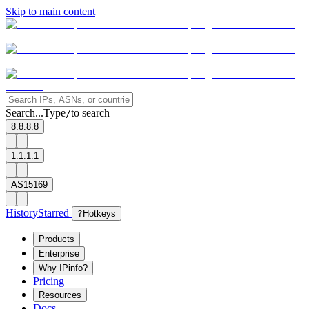
Skip to main content
Search...
Type
to search
/
8.8.8.8
1.1.1.1
AS15169
History
Starred
?
Hotkeys
Products
Enterprise
Why IPinfo?
Pricing
Resources
Docs