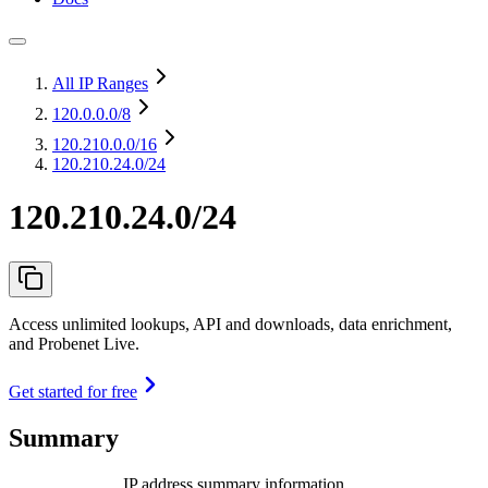
All IP Ranges
120.0.0.0
/8
120.210.0.0
/16
120.210.24.0/24
120.210.24.0/24
Access unlimited lookups, API and downloads, data enrichment,
and Probenet Live.
Get started for free
Summary
IP address summary information