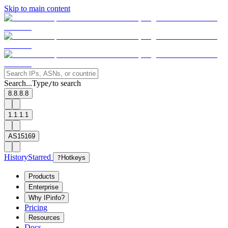
Skip to main content
Search...
Type
to search
/
8.8.8.8
1.1.1.1
AS15169
History
Starred
?
Hotkeys
Products
Enterprise
Why IPinfo?
Pricing
Resources
Docs