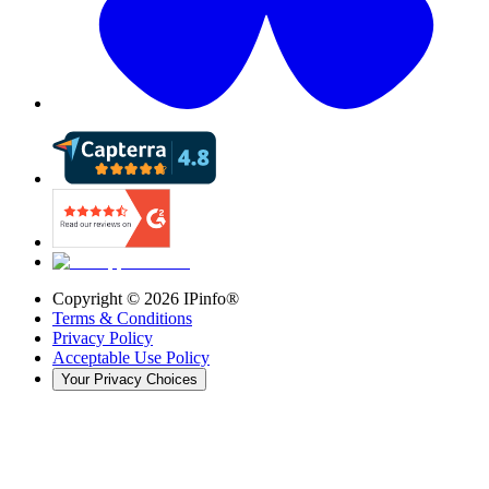
Copyright ©
2026
IPinfo®
Terms & Conditions
Privacy Policy
Acceptable Use Policy
Your Privacy Choices