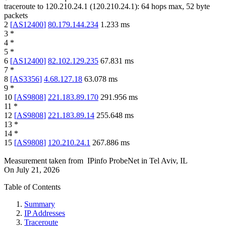
traceroute to
120.210.24.1
(
120.210.24.1
):
64
hops max,
52
byte
packets
2
[
AS12400
]
80.179.144.234
1.233
ms
3
*
4
*
5
*
6
[
AS12400
]
82.102.129.235
67.831
ms
7
*
8
[
AS3356
]
4.68.127.18
63.078
ms
9
*
10
[
AS9808
]
221.183.89.170
291.956
ms
11
*
12
[
AS9808
]
221.183.89.14
255.648
ms
13
*
14
*
15
[
AS9808
]
120.210.24.1
267.886
ms
Measurement taken from
IPinfo ProbeNet
in
Tel Aviv, IL
On
July 21, 2026
Table of Contents
Summary
IP Addresses
Traceroute