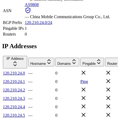
AS9808
ASN
—
China Mobile Communications Group Co., Ltd.
BGP Prefix
120.210.24.0/24
Pingable IPs
1
Routers
0
IP Addresses
IP Address
Hostname
Domains
Pingable
Router
120.210.24.0
—
0
120.210.24.1
—
0
Ping
120.210.24.2
—
0
120.210.24.3
—
0
120.210.24.4
—
0
120.210.24.5
—
0