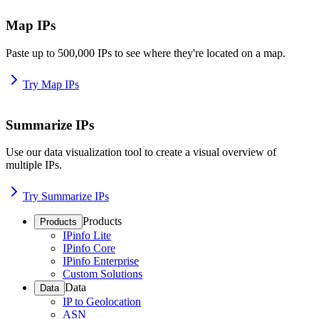
Map IPs
Paste up to 500,000 IPs to see where they're located on a map.
Try Map IPs
Summarize IPs
Use our data visualization tool to create a visual overview of
multiple IPs.
Try Summarize IPs
Products
Products
IPinfo Lite
IPinfo Core
IPinfo Enterprise
Custom Solutions
Data
Data
IP to Geolocation
ASN