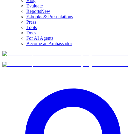
Blog
Evaluate
Reports
New
E-books & Presentations
Press
Tools
Docs
For AI Agents
Become an Ambassador