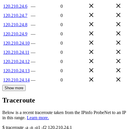
120.210.24.6
—
0
120.210.24.7
—
0
120.210.24.8
—
0
120.210.24.9
—
0
120.210.24.10
—
0
120.210.24.11
—
0
120.210.24.12
—
0
120.210.24.13
—
0
120.210.24.14
—
0
Show more
Traceroute
Below is a recent traceroute taken from the IPinfo ProbeNet to an IP
in this range.
Learn more.
$
traceroute -a -n -q1
-f2
120.210.24.1