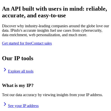
An API built with users in mind: reliable,
accurate, and easy-to-use
Discover why industry-leading companies around the globe love our
data. IPinfo's accurate insights fuel use cases from cybersecurity,
data enrichment, web personalization, and much more.
Get started for free
Contact sales
Our IP tools
Explore all tools
What is my IP?
Test our data accuracy by viewing insights from your IP address.
See your IP address