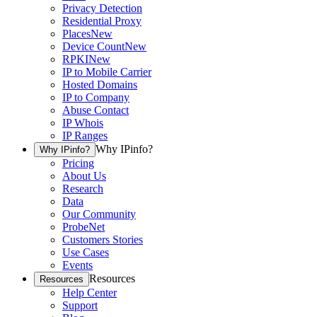
Privacy Detection
Residential Proxy
Places
New
Device Count
New
RPKI
New
IP to Mobile Carrier
Hosted Domains
IP to Company
Abuse Contact
IP Whois
IP Ranges
Why IPinfo?
Why IPinfo?
Pricing
About Us
Research
Data
Our Community
ProbeNet
Customers Stories
Use Cases
Events
Resources
Resources
Help Center
Support