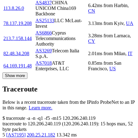
AS4837
CHINA
6.42
ms
from
Harbin
,
113.8.26.0
UNICOM China169
CN
Backbone
AS25133
LLC McLaut-
78.137.19.208
3.13
ms
from
Kyiv
,
UA
Invest
AS6866
Cyprus
3.28
ms
from
Larnaca
,
213.7.158.144
Telecommunications
CY
Authority
AS3269
Telecom Italia
82.48.34.208
2.01
ms
from
Milan
,
IT
S.p.A.
AS7018
AT&T
0.85
ms
from
San
64.169.191.48
Enterprises, LLC
Francisco
,
US
Show more
Traceroute
Below is a recent traceroute taken from the IPinfo ProbeNet to an IP
in this range.
Learn more.
$
traceroute -a -n -q1
-f5
-m15
120.206.240.119
traceroute to
120.206.240.119
(
120.206.240.119
):
15
hops max,
52
byte packets
5
[
AS7195
]
200.25.21.182
13.342
ms