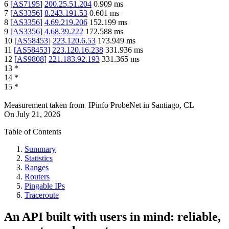
6
[
AS7195
]
200.25.51.204
0.909
ms
7
[
AS3356
]
8.243.191.53
0.601
ms
8
[
AS3356
]
4.69.219.206
152.199
ms
9
[
AS3356
]
4.68.39.222
172.588
ms
10
[
AS58453
]
223.120.6.53
173.949
ms
11
[
AS58453
]
223.120.16.238
331.936
ms
12
[
AS9808
]
221.183.92.193
331.365
ms
13
*
14
*
15
*
Measurement taken from
IPinfo ProbeNet
in
Santiago, CL
On
July 21, 2026
Table of Contents
Summary
Statistics
Ranges
Routers
Pingable IPs
Traceroute
An API built with users in mind: reliable,