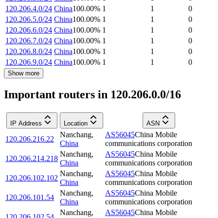
120.206.4.0/24
China
100.00
%
1
1
0
120.206.5.0/24
China
100.00
%
1
1
0
120.206.6.0/24
China
100.00
%
1
1
0
120.206.7.0/24
China
100.00
%
1
1
0
120.206.8.0/24
China
100.00
%
1
1
0
120.206.9.0/24
China
100.00
%
1
1
0
Show more
Important routers in 120.206.0.0/16
IP Address
Location
ASN
Nanchang
,
AS56045
China Mobile
120.206.216.22
China
communications corporation
Nanchang
,
AS56045
China Mobile
120.206.214.218
China
communications corporation
Nanchang
,
AS56045
China Mobile
120.206.102.102
China
communications corporation
Nanchang
,
AS56045
China Mobile
120.206.101.54
China
communications corporation
Nanchang
,
AS56045
China Mobile
120.206.102.54