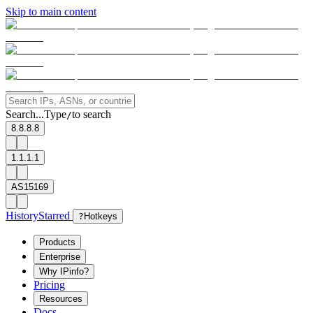
Skip to main content
Search...
Type
to search
/
8.8.8.8
1.1.1.1
AS15169
History
Starred
?
Hotkeys
Products
Enterprise
Why IPinfo?
Pricing
Resources
Docs