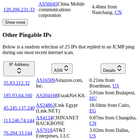
AS56045
China Mobile
4.46
ms
from
120.206.231.33
communications
Nanchang
,
CN
corporation
Show more
Other Pingable IPs
Below is a random selection of 25 IPs that replied to an ICMP ping
during our most recent internet scan.
IP Address
ASN
Details
AS16509
Amazon.com,
0.21
ms
from
35.83.212.32
Inc.
Boardman
,
US
5.91
ms
from
Budapest
,
185.93.64.160
AS204168
EszakNet Kft.
HU
AS24863
Link Egypt
18.04
ms
from
Cairo
,
45.245.137.240
(Link.NET)
EG
AS4134
CHINANET
0.87
ms
from
Changsha
,
113.246.74.144
BACKBONE
CN
AS7018
AT&T
3.02
ms
from
Dallas
,
76.204.33.144
Enterprises, LLC
US