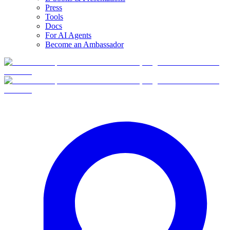
Press
Tools
Docs
For AI Agents
Become an Ambassador