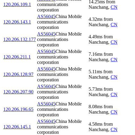
14.25
ms
from
120.206.109.1
communications
Nanchang
,
CN
corporation
AS56045
China Mobile
4.32
ms
from
120.206.143.1
communications
Nanchang
,
CN
corporation
AS56045
China Mobile
4.49
ms
from
120.206.132.177
communications
Nanchang
,
CN
corporation
AS56045
China Mobile
7.16
ms
from
120.206.211.1
communications
Nanchang
,
CN
corporation
AS56045
China Mobile
5.11
ms
from
120.206.128.97
communications
Nanchang
,
CN
corporation
AS56045
China Mobile
5.73
ms
from
120.206.207.90
communications
Nanchang
,
CN
corporation
AS56045
China Mobile
8.08
ms
from
120.206.196.65
communications
Nanchang
,
CN
corporation
AS56045
China Mobile
4.58
ms
from
120.206.145.1
communications
Nanchang
,
CN
corporation