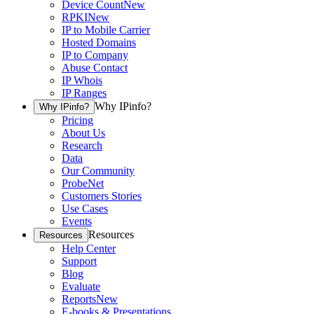
Device Count
New
RPKI
New
IP to Mobile Carrier
Hosted Domains
IP to Company
Abuse Contact
IP Whois
IP Ranges
Why IPinfo?
Why IPinfo?
Pricing
About Us
Research
Data
Our Community
ProbeNet
Customers Stories
Use Cases
Events
Resources
Resources
Help Center
Support
Blog
Evaluate
Reports
New
E-books & Presentations