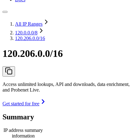
All IP Ranges
120.0.0.0
/8
120.206.0.0/16
120.206.0.0/16
Access unlimited lookups, API and downloads, data enrichment,
and Probenet Live.
Get started for free
Summary
IP address summary
information