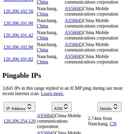
China
communications corporation
Nanchang
,
AS56045
China Mobile
120.206.102.50
China
communications corporation
Nanchang
,
AS56045
China Mobile
120.206.101.90
China
communications corporation
Nanchang
,
AS56045
China Mobile
120.206.101.42
China
communications corporation
Nanchang
,
AS56045
China Mobile
120.206.102.98
China
communications corporation
Nanchang
,
AS56045
China Mobile
120.206.101.82
China
communications corporation
Pingable IPs
3,845
IP
s
in this range replied to an ICMP ping during our most
recent internet scan.
Learn more.
IP Address
ASN
Details
AS56045
China Mobile
2.74
ms
from
120.206.254.129
communications
Nanchang
,
CN
corporation
AS56045
China Mobile