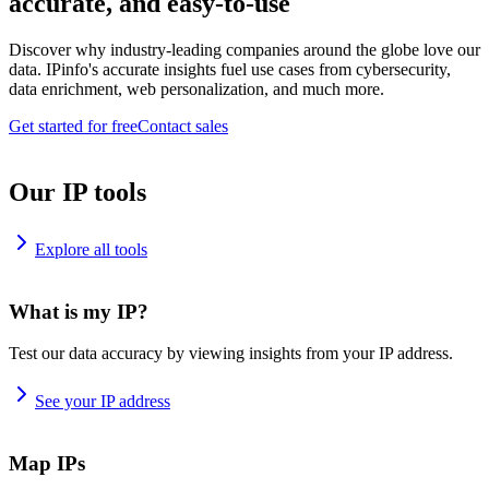
accurate, and easy-to-use
Discover why industry-leading companies around the globe love our
data. IPinfo's accurate insights fuel use cases from cybersecurity,
data enrichment, web personalization, and much more.
Get started for free
Contact sales
Our IP tools
Explore all tools
What is my IP?
Test our data accuracy by viewing insights from your IP address.
See your IP address
Map IPs