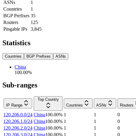
ASNs
1
Countries
1
BGP Prefixes
35
Routers
125
Pingable IPs
3,845
Statistics
Countries
BGP Prefixes
ASNs
China
100.00
%
Sub-ranges
Top Country
IP Range
Countries
ASNs
Routers
120.206.0.0/24
China
100.00
%
1
1
0
120.206.1.0/24
China
100.00
%
1
1
0
120.206.2.0/24
China
100.00
%
1
1
0
120.206.3.0/24
China
100.00
%
1
1
0