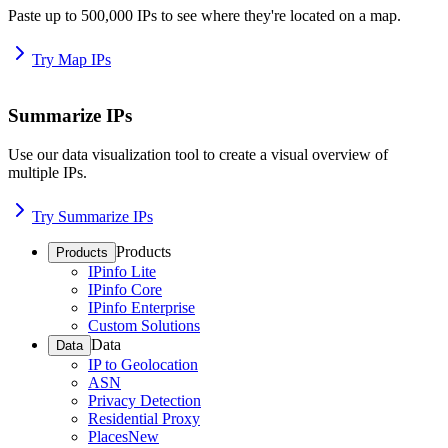
Paste up to 500,000 IPs to see where they're located on a map.
Try Map IPs
Summarize IPs
Use our data visualization tool to create a visual overview of
multiple IPs.
Try Summarize IPs
Products
Products
IPinfo Lite
IPinfo Core
IPinfo Enterprise
Custom Solutions
Data
Data
IP to Geolocation
ASN
Privacy Detection
Residential Proxy
Places
New