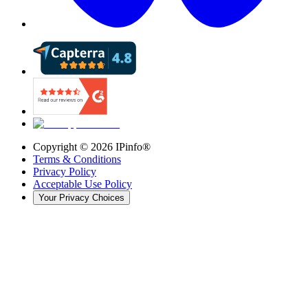
Copyright ©
2026
IPinfo®
Terms & Conditions
Privacy Policy
Acceptable Use Policy
Your Privacy Choices