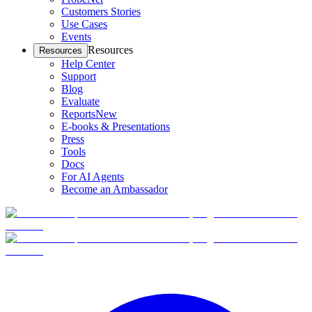
Customers Stories
Use Cases
Events
Resources
Resources
Help Center
Support
Blog
Evaluate
Reports
New
E-books & Presentations
Press
Tools
Docs
For AI Agents
Become an Ambassador