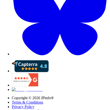
Copyright ©
2026
IPinfo®
Terms & Conditions
Privacy Policy