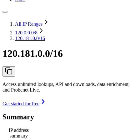
All IP Ranges
120.0.0.0
/8
120.181.0.0/16
120.181.0.0/16
Access unlimited lookups, API and downloads, data enrichment,
and Probenet Live.
Get started for free
Summary
IP address
summary