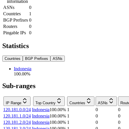
information
ASNs
0
Countries
1
BGP Prefixes
0
Routers
0
Pingable IPs
0
Statistics
Countries
BGP Prefixes
ASNs
Indonesia
100.00
%
Sub-ranges
IP Range
Top Country
Countries
ASNs
Rout
120.181.0.0/24
Indonesia
100.00
%
1
0
0
120.181.1.0/24
Indonesia
100.00
%
1
0
0
120.181.2.0/24
Indonesia
100.00
%
1
0
0
120.181.3.0/24
Indonesia
100.00
%
1
0
0