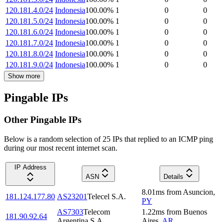
120.181.4.0/24
Indonesia
100.00
%
1
0
0
120.181.5.0/24
Indonesia
100.00
%
1
0
0
120.181.6.0/24
Indonesia
100.00
%
1
0
0
120.181.7.0/24
Indonesia
100.00
%
1
0
0
120.181.8.0/24
Indonesia
100.00
%
1
0
0
120.181.9.0/24
Indonesia
100.00
%
1
0
0
Show more
Pingable IPs
Other Pingable IPs
Below is a random selection of 25 IPs that replied to an ICMP ping
during our most recent internet scan.
IP Address
ASN
Details
8.01
ms
from
Asuncion
,
181.124.177.80
AS23201
Telecel S.A.
PY
AS7303
Telecom
1.22
ms
from
Buenos
181.90.92.64
Argentina S.A.
Aires
,
AR