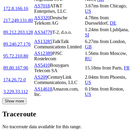
AS7018
AT&T
3.67
ms
from
Chicago
,
172.8.166.16
Enterprises, LLC
US
AS3320
Deutsche
4.78
ms
from
217.249.131.80
Telekom AG
Duesseldorf
,
DE
1.24
ms
from
Ljubljana
,
89.212.203.128
AS34779
T-2, d.o.o.
SI
AS13285
TalkTalk
6.27
ms
from
London
,
89.240.27.176
Communications Limited
GB
AS12389
PJSC
1.56
ms
from
Moscow
,
95.72.210.80
Rostelecom
RU
AS5410
Bouygues
89.80.167.96
15.18
ms
from
Paris
,
FR
Telecom SA
AS209
CenturyLink
2.04
ms
from
Phoenix
,
174.26.72.0
Communications, LLC
US
AS14618
Amazon.com,
0.19
ms
from
Reston
,
3.229.33.112
Inc.
US
Show more
Traceroute
No traceroute data available for this range.