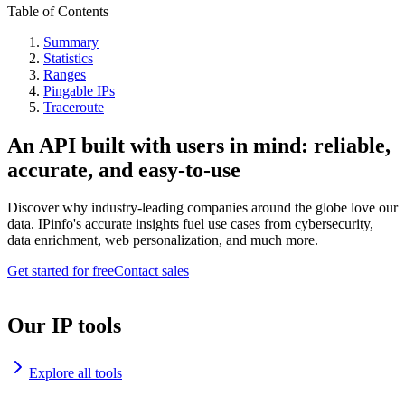
Table of Contents
Summary
Statistics
Ranges
Pingable IPs
Traceroute
An API built with users in mind: reliable,
accurate, and easy-to-use
Discover why industry-leading companies around the globe love our
data. IPinfo's accurate insights fuel use cases from cybersecurity,
data enrichment, web personalization, and much more.
Get started for free
Contact sales
Our IP tools
Explore all tools