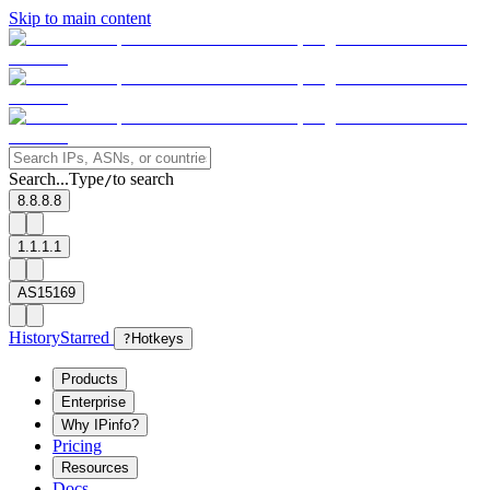
Skip to main content
Search...
Type
to search
/
8.8.8.8
1.1.1.1
AS15169
History
Starred
?
Hotkeys
Products
Enterprise
Why IPinfo?
Pricing
Resources
Docs