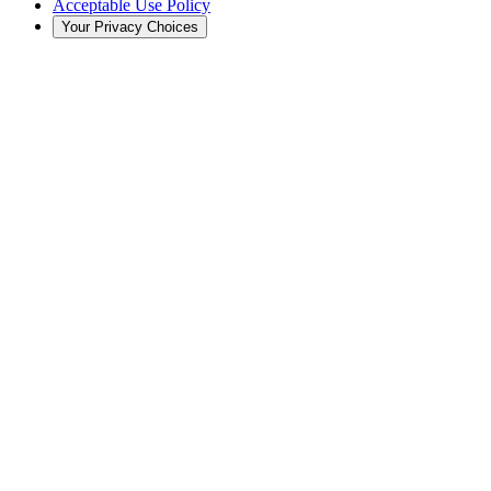
Acceptable Use Policy
Your Privacy Choices