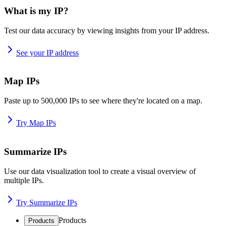
What is my IP?
Test our data accuracy by viewing insights from your IP address.
See your IP address
Map IPs
Paste up to 500,000 IPs to see where they're located on a map.
Try Map IPs
Summarize IPs
Use our data visualization tool to create a visual overview of
multiple IPs.
Try Summarize IPs
Products
Products