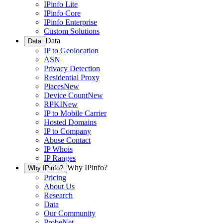
IPinfo Lite
IPinfo Core
IPinfo Enterprise
Custom Solutions
Data
Data
IP to Geolocation
ASN
Privacy Detection
Residential Proxy
Places
New
Device Count
New
RPKI
New
IP to Mobile Carrier
Hosted Domains
IP to Company
Abuse Contact
IP Whois
IP Ranges
Why IPinfo?
Why IPinfo?
Pricing
About Us
Research
Data
Our Community
ProbeNet