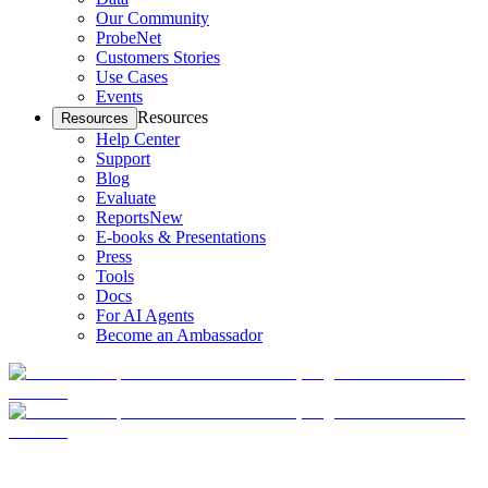
Our Community
ProbeNet
Customers Stories
Use Cases
Events
Resources
Resources
Help Center
Support
Blog
Evaluate
Reports
New
E-books & Presentations
Press
Tools
Docs
For AI Agents
Become an Ambassador