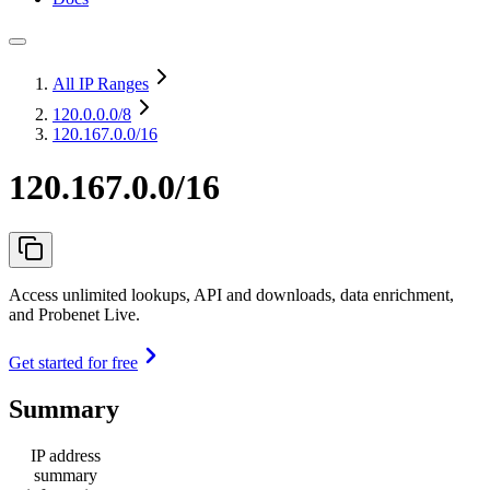
All IP Ranges
120.0.0.0
/8
120.167.0.0/16
120.167.0.0/16
Access unlimited lookups, API and downloads, data enrichment,
and Probenet Live.
Get started for free
Summary
IP address
summary