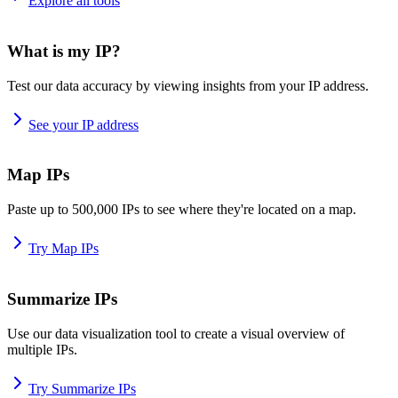
Explore all tools
What is my IP?
Test our data accuracy by viewing insights from your IP address.
See your IP address
Map IPs
Paste up to 500,000 IPs to see where they're located on a map.
Try Map IPs
Summarize IPs
Use our data visualization tool to create a visual overview of
multiple IPs.
Try Summarize IPs