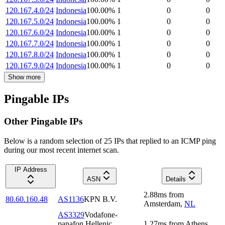
120.167.4.0/24
Indonesia
100.00
%
1
0
0
120.167.5.0/24
Indonesia
100.00
%
1
0
0
120.167.6.0/24
Indonesia
100.00
%
1
0
0
120.167.7.0/24
Indonesia
100.00
%
1
0
0
120.167.8.0/24
Indonesia
100.00
%
1
0
0
120.167.9.0/24
Indonesia
100.00
%
1
0
0
Show more
Pingable IPs
Other Pingable IPs
Below is a random selection of 25 IPs that replied to an ICMP ping
during our most recent internet scan.
IP Address
ASN
Details
2.88
ms
from
80.60.160.48
AS1136
KPN B.V.
Amsterdam
,
NL
AS3329
Vodafone-
panafon Hellenic
1.27
ms
from
Athens
,