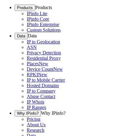
Products
Products
IPinfo Lite
IPinfo Core
IPinfo Enterprise
Custom Solutions
Data
Data
IP to Geolocation
ASN
Privacy Detection
Residential Proxy
Places
New
Device Count
New
RPKI
New
IP to Mobile Carrier
Hosted Domains
IP to Company
Abuse Contact
IP Whois
IP Ranges
Why IPinfo?
Why IPinfo?
Pricing
About Us
Research
Data