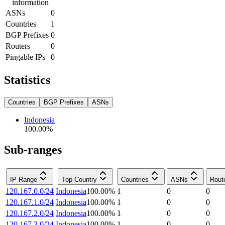
information
ASNs
0
Countries
1
BGP Prefixes
0
Routers
0
Pingable IPs
0
Statistics
Countries
BGP Prefixes
ASNs
Indonesia
100.00
%
Sub-ranges
IP Range
Top Country
Countries
ASNs
Rout
120.167.0.0/24
Indonesia
100.00
%
1
0
0
120.167.1.0/24
Indonesia
100.00
%
1
0
0
120.167.2.0/24
Indonesia
100.00
%
1
0
0
120.167.3.0/24
Indonesia
100.00
%
1
0
0