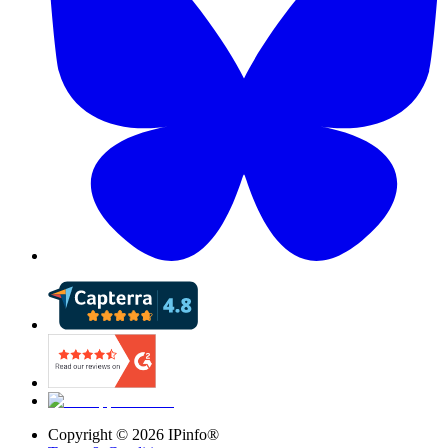
Copyright ©
2026
IPinfo®