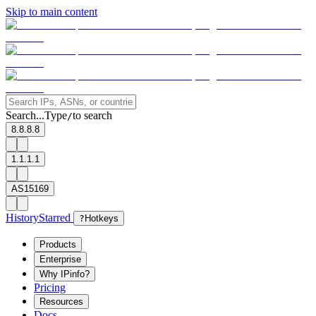
Skip to main content
Search...
Type
to search
/
8.8.8.8
1.1.1.1
AS15169
History
Starred
?
Hotkeys
Products
Enterprise
Why IPinfo?
Pricing
Resources
Docs