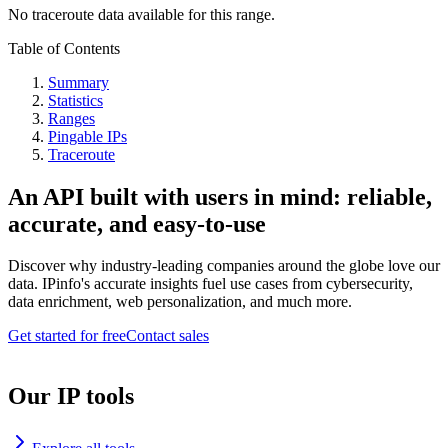
No traceroute data available for this range.
Table of Contents
Summary
Statistics
Ranges
Pingable IPs
Traceroute
An API built with users in mind: reliable,
accurate, and easy-to-use
Discover why industry-leading companies around the globe love our
data. IPinfo's accurate insights fuel use cases from cybersecurity,
data enrichment, web personalization, and much more.
Get started for free
Contact sales
Our IP tools