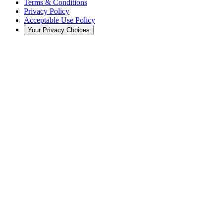
Terms & Conditions
Privacy Policy
Acceptable Use Policy
Your Privacy Choices