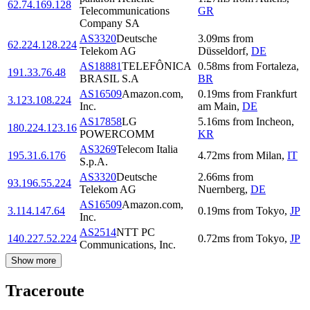
62.74.169.128
Telecommunications
GR
Company SA
AS3320
Deutsche
3.09
ms
from
62.224.128.224
Telekom AG
Düsseldorf
,
DE
AS18881
TELEFÔNICA
0.58
ms
from
Fortaleza
,
191.33.76.48
BRASIL S.A
BR
AS16509
Amazon.com,
0.19
ms
from
Frankfurt
3.123.108.224
Inc.
am Main
,
DE
AS17858
LG
5.16
ms
from
Incheon
,
180.224.123.16
POWERCOMM
KR
AS3269
Telecom Italia
195.31.6.176
4.72
ms
from
Milan
,
IT
S.p.A.
AS3320
Deutsche
2.66
ms
from
93.196.55.224
Telekom AG
Nuernberg
,
DE
AS16509
Amazon.com,
3.114.147.64
0.19
ms
from
Tokyo
,
JP
Inc.
AS2514
NTT PC
140.227.52.224
0.72
ms
from
Tokyo
,
JP
Communications, Inc.
Show more
Traceroute