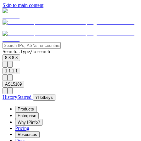
Skip to main content
Search...
Type
to search
/
8.8.8.8
1.1.1.1
AS15169
History
Starred
?
Hotkeys
Products
Enterprise
Why IPinfo?
Pricing
Resources
Docs