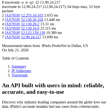
$
traceroute -a -n -q1
-f2
12.90.24.217
traceroute to
12.90.24.217
(
12.90.24.217
):
64
hops max,
52
byte
packets
2
[
AS7018
]
12.255.10.103
2.655
ms
3
[
AS7018
]
32.130.26.104
13.448
ms
4
[
AS7018
]
32.130.20.2
13.31
ms
5
[
AS7018
]
32.130.16.9
22.115
ms
6
[
AS7018
]
12.122.139.130
19.389
ms
7
[
AS7018
]
12.90.24.217
13.699
ms
Measurement taken from
IPinfo ProbeNet
in
Dallas, US
On
July 21, 2026
Table of Contents
Summary
IP Addresses
Traceroute
An API built with users in mind: reliable,
accurate, and easy-to-use
Discover why industry-leading companies around the globe love our
data. IPinfo's accurate insights fuel use cases from cybersecurity,