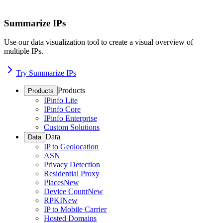
Summarize IPs
Use our data visualization tool to create a visual overview of
multiple IPs.
Try Summarize IPs
Products
Products
IPinfo Lite
IPinfo Core
IPinfo Enterprise
Custom Solutions
Data
Data
IP to Geolocation
ASN
Privacy Detection
Residential Proxy
Places
New
Device Count
New
RPKI
New
IP to Mobile Carrier
Hosted Domains