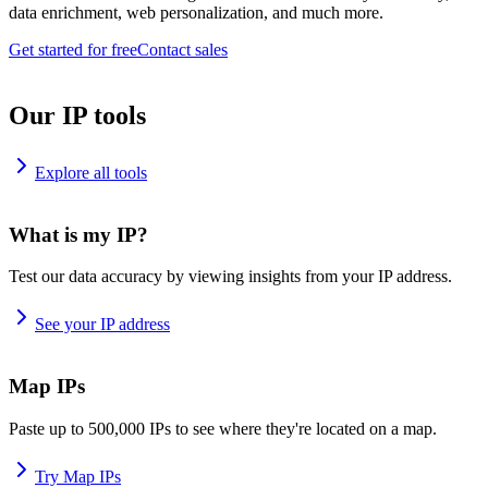
data enrichment, web personalization, and much more.
Get started for free
Contact sales
Our IP tools
Explore all tools
What is my IP?
Test our data accuracy by viewing insights from your IP address.
See your IP address
Map IPs
Paste up to 500,000 IPs to see where they're located on a map.
Try Map IPs