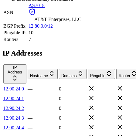
AS7018
ASN
—
AT&T Enterprises, LLC
BGP Prefix
12.80.0.0/12
Pingable IPs
10
Routers
7
IP Addresses
IP
Address
Hostname
Domains
Pingable
Router
12.90.24.0
—
0
12.90.24.1
—
0
12.90.24.2
—
0
12.90.24.3
—
0
12.90.24.4
—
0