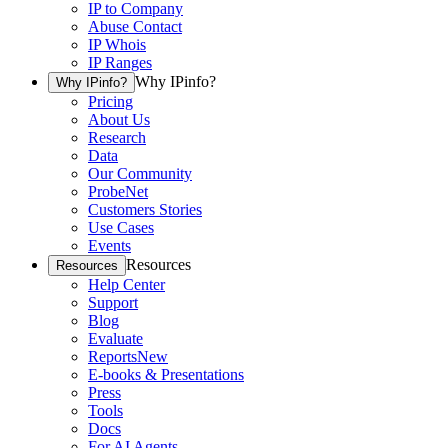
IP to Company
Abuse Contact
IP Whois
IP Ranges
Why IPinfo?
Why IPinfo?
Pricing
About Us
Research
Data
Our Community
ProbeNet
Customers Stories
Use Cases
Events
Resources
Resources
Help Center
Support
Blog
Evaluate
Reports
New
E-books & Presentations
Press
Tools
Docs
For AI Agents