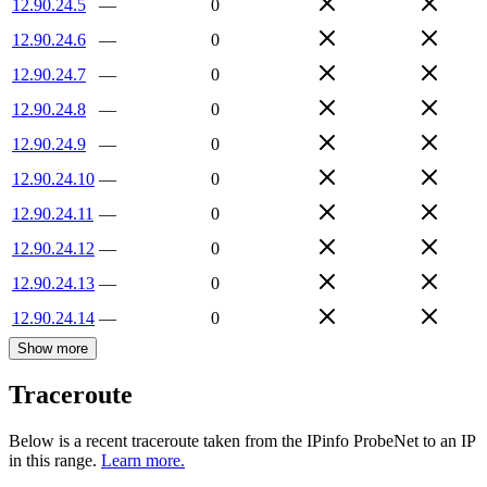
12.90.24.5
—
0
12.90.24.6
—
0
12.90.24.7
—
0
12.90.24.8
—
0
12.90.24.9
—
0
12.90.24.10
—
0
12.90.24.11
—
0
12.90.24.12
—
0
12.90.24.13
—
0
12.90.24.14
—
0
Show more
Traceroute
Below is a recent traceroute taken from the IPinfo ProbeNet to an IP
in this range.
Learn more.