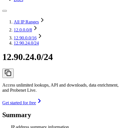
All IP Ranges
12.0.0.0
/8
12.90.0.0
/16
12.90.24.0/24
12.90.24.0/24
Access unlimited lookups, API and downloads, data enrichment,
and Probenet Live.
Get started for free
Summary
IP address summary information