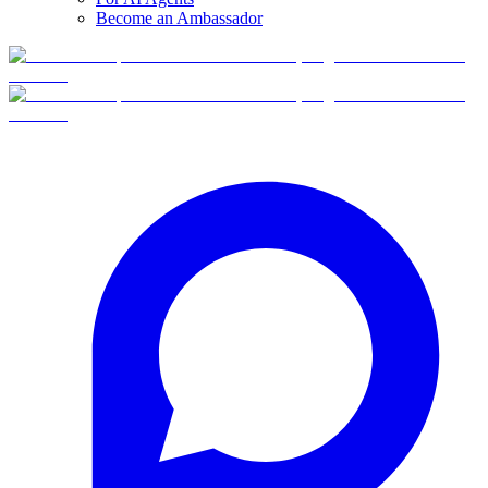
Become an Ambassador