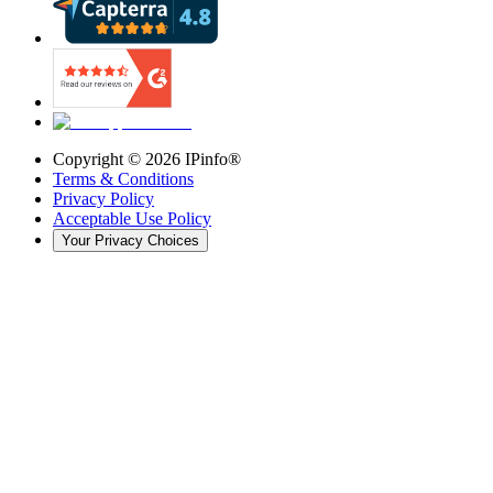
Copyright ©
2026
IPinfo®
Terms & Conditions
Privacy Policy
Acceptable Use Policy
Your Privacy Choices