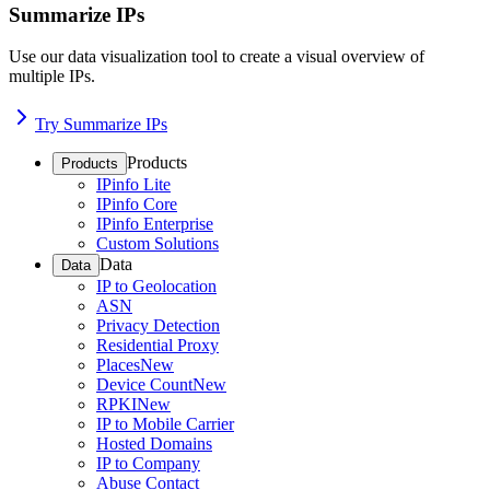
Summarize IPs
Use our data visualization tool to create a visual overview of
multiple IPs.
Try Summarize IPs
Products
Products
IPinfo Lite
IPinfo Core
IPinfo Enterprise
Custom Solutions
Data
Data
IP to Geolocation
ASN
Privacy Detection
Residential Proxy
Places
New
Device Count
New
RPKI
New
IP to Mobile Carrier
Hosted Domains
IP to Company
Abuse Contact