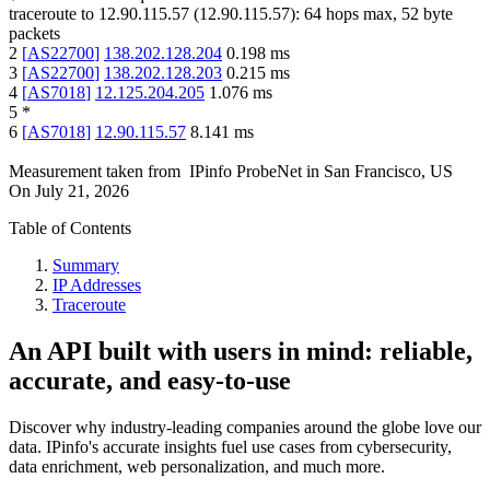
traceroute to
12.90.115.57
(
12.90.115.57
):
64
hops max,
52
byte
packets
2
[
AS22700
]
138.202.128.204
0.198
ms
3
[
AS22700
]
138.202.128.203
0.215
ms
4
[
AS7018
]
12.125.204.205
1.076
ms
5
*
6
[
AS7018
]
12.90.115.57
8.141
ms
Measurement taken from
IPinfo ProbeNet
in
San Francisco, US
On
July 21, 2026
Table of Contents
Summary
IP Addresses
Traceroute
An API built with users in mind: reliable,
accurate, and easy-to-use
Discover why industry-leading companies around the globe love our
data. IPinfo's accurate insights fuel use cases from cybersecurity,
data enrichment, web personalization, and much more.