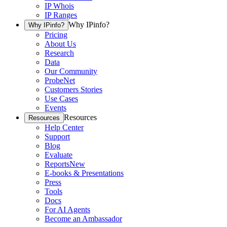
IP Whois
IP Ranges
Why IPinfo?
Why IPinfo?
Pricing
About Us
Research
Data
Our Community
ProbeNet
Customers Stories
Use Cases
Events
Resources
Resources
Help Center
Support
Blog
Evaluate
Reports
New
E-books & Presentations
Press
Tools
Docs
For AI Agents
Become an Ambassador