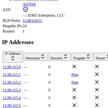
AS7018
ASN
—
AT&T Enterprises, LLC
BGP Prefix
12.80.0.0/12
Pingable IPs
24
Routers
1
IP Addresses
IP Address
Hostname
Domains
Pingable
Router
12.90.115.0
—
0
12.90.115.1
—
0
Ping
12.90.115.2
—
0
Ping
12.90.115.3
—
0
12.90.115.4
—
0
12.90.115.5
—
0