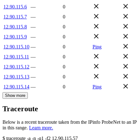
12.90.115.6
—
0
12.90.115.7
—
0
12.90.115.8
—
0
12.90.115.9
—
0
12.90.115.10
—
0
Ping
12.90.115.11
—
0
12.90.115.12
—
0
12.90.115.13
—
0
12.90.115.14
—
0
Ping
Show more
Traceroute
Below is a recent traceroute taken from the IPinfo ProbeNet to an IP
in this range.
Learn more.
$
traceroute -a -n -q1
-f2
12.90.115.57