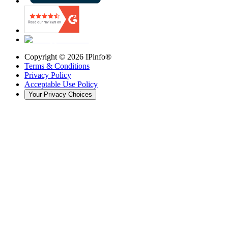
Copyright ©
2026
IPinfo®
Terms & Conditions
Privacy Policy
Acceptable Use Policy
Your Privacy Choices