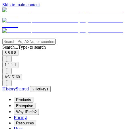
Skip to main content
Search...
Type
to search
/
8.8.8.8
1.1.1.1
AS15169
History
Starred
?
Hotkeys
Products
Enterprise
Why IPinfo?
Pricing
Resources
Docs