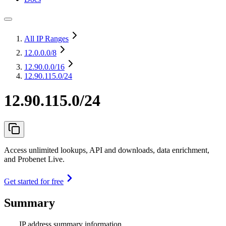
All IP Ranges
12.0.0.0
/8
12.90.0.0
/16
12.90.115.0/24
12.90.115.0/24
Access unlimited lookups, API and downloads, data enrichment,
and Probenet Live.
Get started for free
Summary
IP address summary information