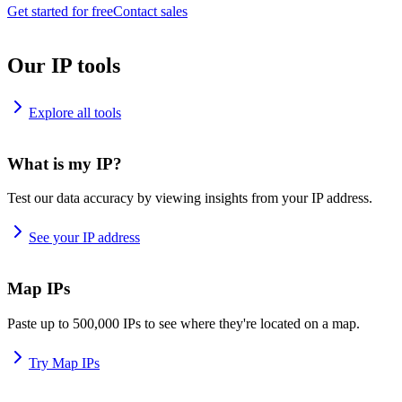
Get started for free
Contact sales
Our IP tools
Explore all tools
What is my IP?
Test our data accuracy by viewing insights from your IP address.
See your IP address
Map IPs
Paste up to 500,000 IPs to see where they're located on a map.
Try Map IPs