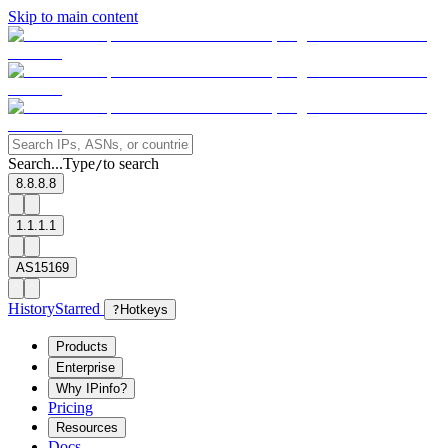
Skip to main content
Search...
Type
to search
/
8.8.8.8
1.1.1.1
AS15169
History
Starred
?
Hotkeys
Products
Enterprise
Why IPinfo?
Pricing
Resources
Docs