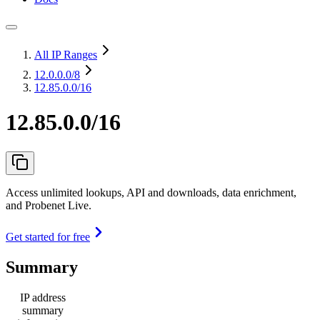
All IP Ranges
12.0.0.0
/8
12.85.0.0/16
12.85.0.0/16
Access unlimited lookups, API and downloads, data enrichment,
and Probenet Live.
Get started for free
Summary
IP address
summary