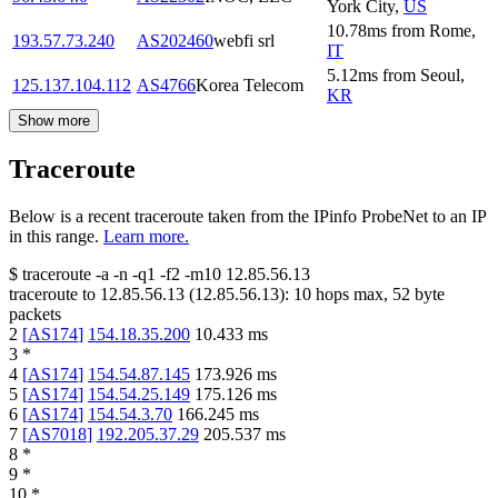
York City
,
US
10.78
ms
from
Rome
,
193.57.73.240
AS202460
webfi srl
IT
5.12
ms
from
Seoul
,
125.137.104.112
AS4766
Korea Telecom
KR
Show more
Traceroute
Below is a recent traceroute taken from the IPinfo ProbeNet to an IP
in this range.
Learn more.
$
traceroute -a -n -q1
-f2
-m10
12.85.56.13
traceroute to
12.85.56.13
(
12.85.56.13
):
10
hops max,
52
byte
packets
2
[
AS174
]
154.18.35.200
10.433
ms
3
*
4
[
AS174
]
154.54.87.145
173.926
ms
5
[
AS174
]
154.54.25.149
175.126
ms
6
[
AS174
]
154.54.3.70
166.245
ms
7
[
AS7018
]
192.205.37.29
205.537
ms
8
*
9
*
10
*