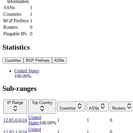
information
ASNs
1
Countries
1
BGP Prefixes
1
Routers
0
Pingable IPs
0
Statistics
Countries
BGP Prefixes
ASNs
United States
100.00
%
Sub-ranges
IP Range
Top Country
Countries
ASNs
Routers
United
12.85.0.0/24
1
1
0
States
100.00
%
United
12.85.1.0/24
1
1
0