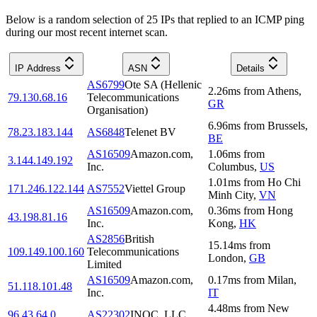
Below is a random selection of 25 IPs that replied to an ICMP ping
during our most recent internet scan.
IP Address
ASN
Details
AS6799
Ote SA (Hellenic
2.26
ms
from
Athens
,
79.130.68.16
Telecommunications
GR
Organisation)
6.96
ms
from
Brussels
,
78.23.183.144
AS6848
Telenet BV
BE
AS16509
Amazon.com,
1.06
ms
from
3.144.149.192
Inc.
Columbus
,
US
1.01
ms
from
Ho Chi
171.246.122.144
AS7552
Viettel Group
Minh City
,
VN
AS16509
Amazon.com,
0.36
ms
from
Hong
43.198.81.16
Inc.
Kong
,
HK
AS2856
British
15.14
ms
from
109.149.100.160
Telecommunications
London
,
GB
Limited
AS16509
Amazon.com,
0.17
ms
from
Milan
,
51.118.101.48
Inc.
IT
4.48
ms
from
New
96.43.64.0
AS22302
INOC, LLC