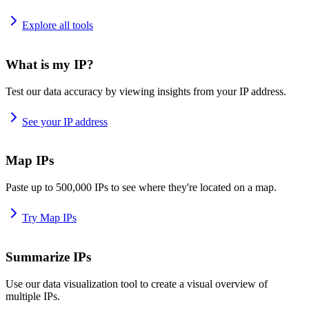
Explore all tools
What is my IP?
Test our data accuracy by viewing insights from your IP address.
See your IP address
Map IPs
Paste up to 500,000 IPs to see where they're located on a map.
Try Map IPs
Summarize IPs
Use our data visualization tool to create a visual overview of
multiple IPs.