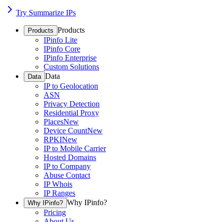
Try Summarize IPs
Products
Products
IPinfo Lite
IPinfo Core
IPinfo Enterprise
Custom Solutions
Data
Data
IP to Geolocation
ASN
Privacy Detection
Residential Proxy
Places
New
Device Count
New
RPKI
New
IP to Mobile Carrier
Hosted Domains
IP to Company
Abuse Contact
IP Whois
IP Ranges
Why IPinfo?
Why IPinfo?
Pricing
About Us