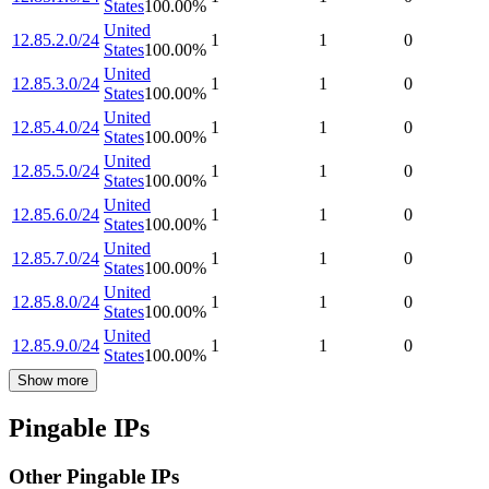
States
100.00
%
United
12.85.2.0/24
1
1
0
States
100.00
%
United
12.85.3.0/24
1
1
0
States
100.00
%
United
12.85.4.0/24
1
1
0
States
100.00
%
United
12.85.5.0/24
1
1
0
States
100.00
%
United
12.85.6.0/24
1
1
0
States
100.00
%
United
12.85.7.0/24
1
1
0
States
100.00
%
United
12.85.8.0/24
1
1
0
States
100.00
%
United
12.85.9.0/24
1
1
0
States
100.00
%
Show more
Pingable IPs
Other Pingable IPs