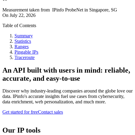
Measurement taken from
IPinfo ProbeNet
in
Singapore, SG
On
July 22, 2026
Table of Contents
Summary
Statistics
Ranges
Pingable IPs
Traceroute
An API built with users in mind: reliable,
accurate, and easy-to-use
Discover why industry-leading companies around the globe love our
data. IPinfo's accurate insights fuel use cases from cybersecurity,
data enrichment, web personalization, and much more.
Get started for free
Contact sales
Our IP tools