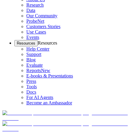
Research
Data
Our Community
ProbeNet
Customers Stories
Use Cases
Events
Resources
Resources
Help Center
Support
Blog
Evaluate
Reports
New
E-books & Presentations
Press
Tools
Docs
For AI Agents
Become an Ambassador