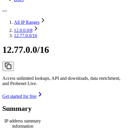
All IP Ranges
12.0.0.0
/8
12.77.0.0/16
12.77.0.0/16
Access unlimited lookups, API and downloads, data enrichment,
and Probenet Live.
Get started for free
Summary
IP address summary
information