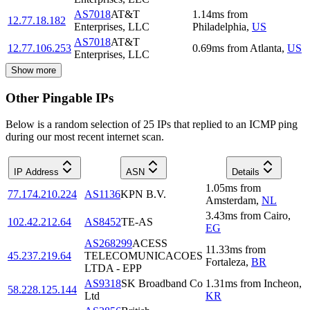
AS7018
AT&T
1.14
ms
from
12.77.18.182
Enterprises, LLC
Philadelphia
,
US
AS7018
AT&T
12.77.106.253
0.69
ms
from
Atlanta
,
US
Enterprises, LLC
Show more
Other Pingable IPs
Below is a random selection of 25 IPs that replied to an ICMP ping
during our most recent internet scan.
IP Address
ASN
Details
1.05
ms
from
77.174.210.224
AS1136
KPN B.V.
Amsterdam
,
NL
3.43
ms
from
Cairo
,
102.42.212.64
AS8452
TE-AS
EG
AS268299
ACESS
11.33
ms
from
45.237.219.64
TELECOMUNICACOES
Fortaleza
,
BR
LTDA - EPP
AS9318
SK Broadband Co
1.31
ms
from
Incheon
,
58.228.125.144
Ltd
KR