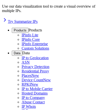
Use our data visualization tool to create a visual overview of
multiple IPs.
Try Summarize IPs
Products
Products
IPinfo Lite
IPinfo Core
IPinfo Enterprise
Custom Solutions
Data
Data
IP to Geolocation
ASN
Privacy Detection
Residential Proxy
Places
New
Device Count
New
RPKI
New
IP to Mobile Carrier
Hosted Domains
IP to Company
Abuse Contact
IP Whois