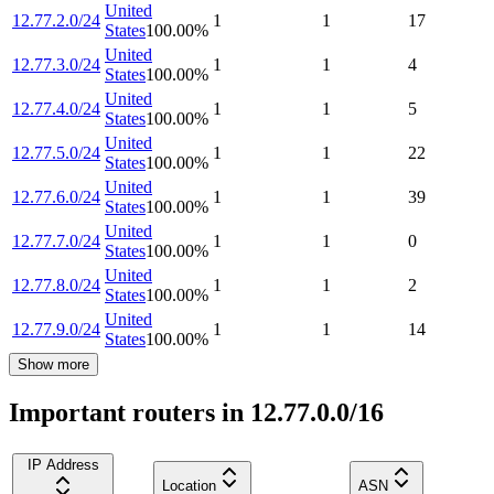
United
12.77.2.0/24
1
1
17
States
100.00
%
United
12.77.3.0/24
1
1
4
States
100.00
%
United
12.77.4.0/24
1
1
5
States
100.00
%
United
12.77.5.0/24
1
1
22
States
100.00
%
United
12.77.6.0/24
1
1
39
States
100.00
%
United
12.77.7.0/24
1
1
0
States
100.00
%
United
12.77.8.0/24
1
1
2
States
100.00
%
United
12.77.9.0/24
1
1
14
States
100.00
%
Show more
Important routers in 12.77.0.0/16
IP Address
Location
ASN