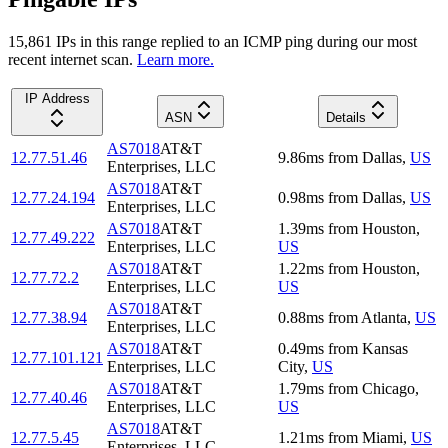
15,861
IP
s
in this range replied to an ICMP ping during our most
recent internet scan.
Learn more.
IP Address
ASN
Details
AS7018
AT&T
12.77.51.46
9.86
ms
from
Dallas
,
US
Enterprises, LLC
AS7018
AT&T
12.77.24.194
0.98
ms
from
Dallas
,
US
Enterprises, LLC
AS7018
AT&T
1.39
ms
from
Houston
,
12.77.49.222
Enterprises, LLC
US
AS7018
AT&T
1.22
ms
from
Houston
,
12.77.72.2
Enterprises, LLC
US
AS7018
AT&T
12.77.38.94
0.88
ms
from
Atlanta
,
US
Enterprises, LLC
AS7018
AT&T
0.49
ms
from
Kansas
12.77.101.121
Enterprises, LLC
City
,
US
AS7018
AT&T
1.79
ms
from
Chicago
,
12.77.40.46
Enterprises, LLC
US
AS7018
AT&T
12.77.5.45
1.21
ms
from
Miami
,
US
Enterprises, LLC