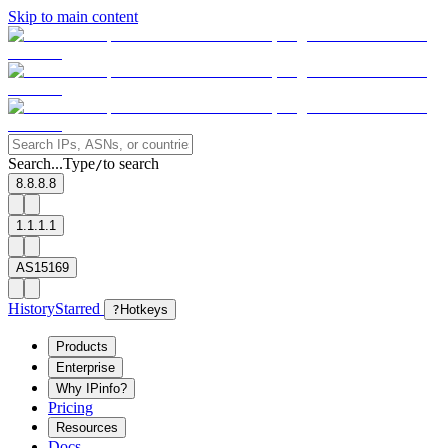
Skip to main content
Search...
Type
to search
/
8.8.8.8
1.1.1.1
AS15169
History
Starred
?
Hotkeys
Products
Enterprise
Why IPinfo?
Pricing
Resources
Docs