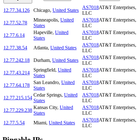
AS7018
AT&T Enterprises,
12.77.34.126
Chicago
,
United States
LLC
Minneapolis
,
United
AS7018
AT&T Enterprises,
12.77.52.78
States
LLC
Hapeville
,
United
AS7018
AT&T Enterprises,
12.77.6.14
States
LLC
AS7018
AT&T Enterprises,
12.77.38.54
Atlanta
,
United States
LLC
AS7018
AT&T Enterprises,
12.77.242.18
Durham
,
United States
LLC
Springfield
,
United
AS7018
AT&T Enterprises,
12.77.43.214
States
LLC
San Leandro
,
United
AS7018
AT&T Enterprises,
12.77.64.178
States
LLC
Cedar Springs
,
United
AS7018
AT&T Enterprises,
12.77.215.154
States
LLC
Kansas City
,
United
AS7018
AT&T Enterprises,
12.77.229.238
States
LLC
AS7018
AT&T Enterprises,
12.77.5.54
Miami
,
United States
LLC
Pingable IPs