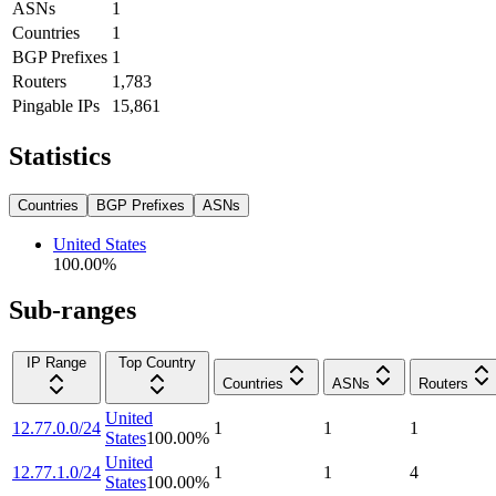
ASNs
1
Countries
1
BGP Prefixes
1
Routers
1,783
Pingable IPs
15,861
Statistics
Countries
BGP Prefixes
ASNs
United States
100.00
%
Sub-ranges
IP Range
Top Country
Countries
ASNs
Routers
United
12.77.0.0/24
1
1
1
States
100.00
%
United
12.77.1.0/24
1
1
4
States
100.00
%