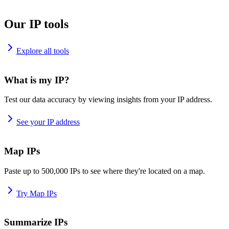
Our IP tools
Explore all tools
What is my IP?
Test our data accuracy by viewing insights from your IP address.
See your IP address
Map IPs
Paste up to 500,000 IPs to see where they're located on a map.
Try Map IPs
Summarize IPs