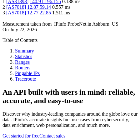
1
[
AS31898
]
140.91.196.155
0.188
ms
2
[
AS7018
]
12.87.59.14
0.557
ms
3
[
AS7018
]
12.77.22.85
1.511
ms
Measurement taken from
IPinfo ProbeNet
in
Ashburn, US
On
July 22, 2026
Table of Contents
Summary
Statistics
Ranges
Routers
Pingable IPs
Traceroute
An API built with users in mind: reliable,
accurate, and easy-to-use
Discover why industry-leading companies around the globe love our
data. IPinfo's accurate insights fuel use cases from cybersecurity,
data enrichment, web personalization, and much more.
Get started for free
Contact sales