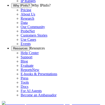
IP Ranges
Why IPinfo?
Why IPinfo?
Pricing
About Us
Research
Data
Our Community
ProbeNet
Customers Stories
Use Cases
Events
Resources
Resources
Help Center
Support
Blog
Evaluate
Reports
New
E-books & Presentations
Press
Tools
Docs
For AI Agents
Become an Ambassador