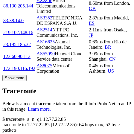
AS2856
British
8.60
ms
from
London
,
86.130.205.144
Telecommunications
GB
Limited
AS3352
TELEFONICA
2.87
ms
from
Madrid
,
83.38.14.0
DE ESPANA S.A.U.
ES
AS2514
NTT PC
2.11
ms
from
Osaka
,
219.102.148.16
Communications, Inc.
JP
AS16625
Akamai
0.69
ms
from
Rio de
23.195.185.32
Technologies, Inc.
Janeiro
,
BR
AS55990
Huawei Cloud
3.99
ms
from
123.60.90.112
Service data center
Shanghai
,
CN
AS8075
Microsoft
0.46
ms
from
172.190.116.192
Corporation
Ashburn
,
US
Show more
Traceroute
Below is a recent traceroute taken from the IPinfo ProbeNet to an IP
in this range.
Learn more.
$
traceroute -a -n -q1
12.77.22.85
traceroute to
12.77.22.85
(
12.77.22.85
):
64
hops max,
52
byte
packets