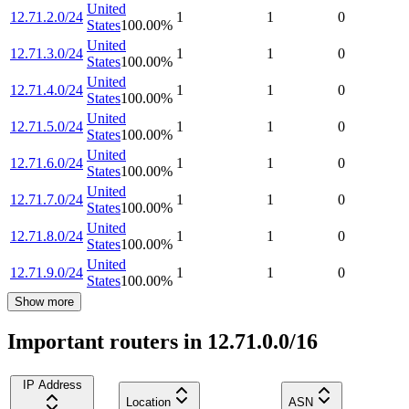
United
12.71.2.0/24
1
1
0
States
100.00
%
United
12.71.3.0/24
1
1
0
States
100.00
%
United
12.71.4.0/24
1
1
0
States
100.00
%
United
12.71.5.0/24
1
1
0
States
100.00
%
United
12.71.6.0/24
1
1
0
States
100.00
%
United
12.71.7.0/24
1
1
0
States
100.00
%
United
12.71.8.0/24
1
1
0
States
100.00
%
United
12.71.9.0/24
1
1
0
States
100.00
%
Show more
Important routers in 12.71.0.0/16
IP Address
Location
ASN