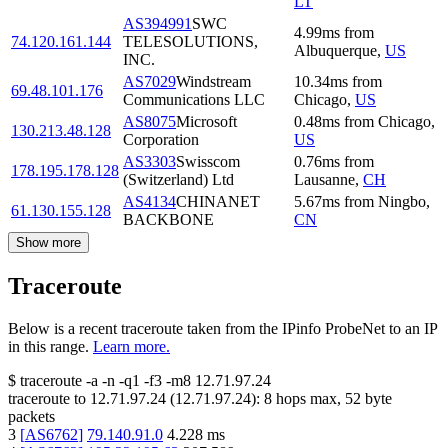
LT
AS394991
SWC
4.99
ms
from
74.120.161.144
TELESOLUTIONS,
Albuquerque
,
US
INC.
AS7029
Windstream
10.34
ms
from
69.48.101.176
Communications LLC
Chicago
,
US
AS8075
Microsoft
0.48
ms
from
Chicago
,
130.213.48.128
Corporation
US
AS3303
Swisscom
0.76
ms
from
178.195.178.128
(Switzerland) Ltd
Lausanne
,
CH
AS4134
CHINANET
5.67
ms
from
Ningbo
,
61.130.155.128
BACKBONE
CN
Show more
Traceroute
Below is a recent traceroute taken from the IPinfo ProbeNet to an IP
in this range.
Learn more.
$
traceroute -a -n -q1
-f3
-m8
12.71.97.24
traceroute to
12.71.97.24
(
12.71.97.24
):
8
hops max,
52
byte
packets
3
[
AS6762
]
79.140.91.0
4.228
ms