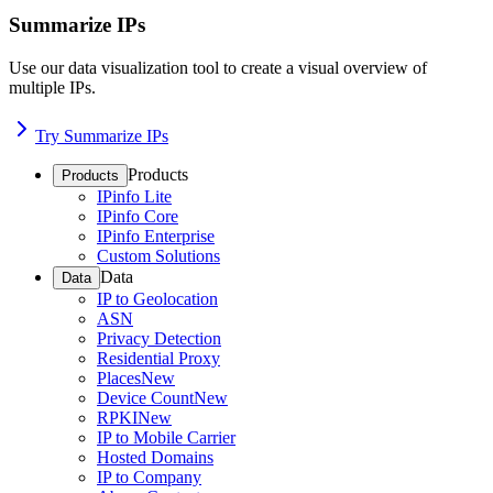
Summarize IPs
Use our data visualization tool to create a visual overview of
multiple IPs.
Try Summarize IPs
Products
Products
IPinfo Lite
IPinfo Core
IPinfo Enterprise
Custom Solutions
Data
Data
IP to Geolocation
ASN
Privacy Detection
Residential Proxy
Places
New
Device Count
New
RPKI
New
IP to Mobile Carrier
Hosted Domains
IP to Company