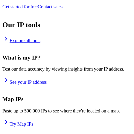
Get started for free
Contact sales
Our IP tools
Explore all tools
What is my IP?
Test our data accuracy by viewing insights from your IP address.
See your IP address
Map IPs
Paste up to 500,000 IPs to see where they're located on a map.
Try Map IPs