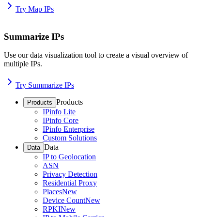
Try Map IPs
Summarize IPs
Use our data visualization tool to create a visual overview of
multiple IPs.
Try Summarize IPs
Products
Products
IPinfo Lite
IPinfo Core
IPinfo Enterprise
Custom Solutions
Data
Data
IP to Geolocation
ASN
Privacy Detection
Residential Proxy
Places
New
Device Count
New
RPKI
New