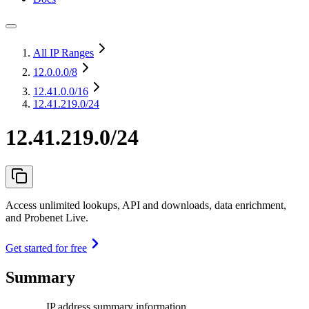
All IP Ranges
12.0.0.0
/8
12.41.0.0
/16
12.41.219.0/24
12.41.219.0/24
Access unlimited lookups, API and downloads, data enrichment,
and Probenet Live.
Get started for free
Summary
IP address summary information