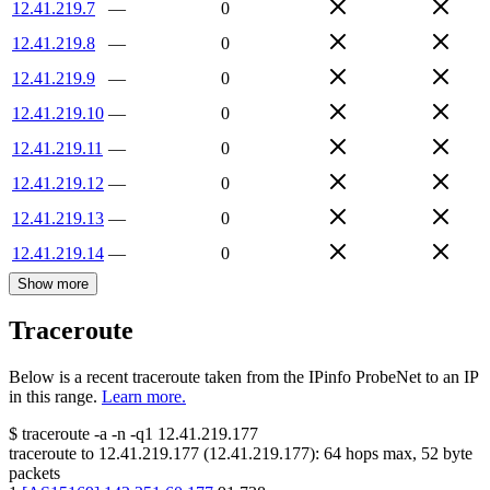
12.41.219.7
—
0
12.41.219.8
—
0
12.41.219.9
—
0
12.41.219.10
—
0
12.41.219.11
—
0
12.41.219.12
—
0
12.41.219.13
—
0
12.41.219.14
—
0
Show more
Traceroute
Below is a recent traceroute taken from the IPinfo ProbeNet to an IP
in this range.
Learn more.
$
traceroute -a -n -q1
12.41.219.177
traceroute to
12.41.219.177
(
12.41.219.177
):
64
hops max,
52
byte
packets