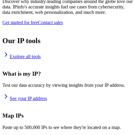
Discover why industry-leading companies around the globe love our
data. IPinfo's accurate insights fuel use cases from cybersecurity,
data enrichment, web personalization, and much more.
Get started for free
Contact sales
Our IP tools
Explore all tools
What is my IP?
Test our data accuracy by viewing insights from your IP address.
See your IP address
Map IPs
Paste up to 500,000 IPs to see where they're located on a map.