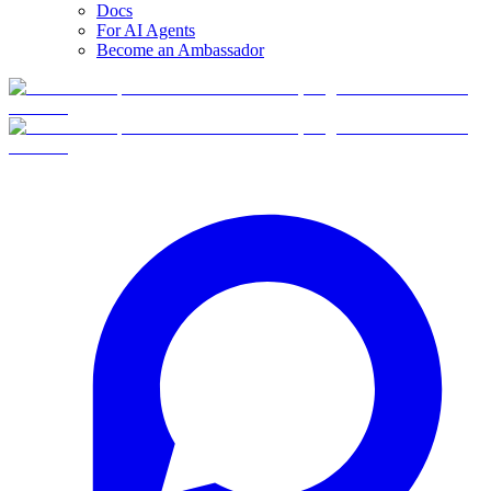
Docs
For AI Agents
Become an Ambassador