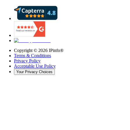
Copyright ©
2026
IPinfo®
Terms & Conditions
Privacy Policy
Acceptable Use Policy
Your Privacy Choices