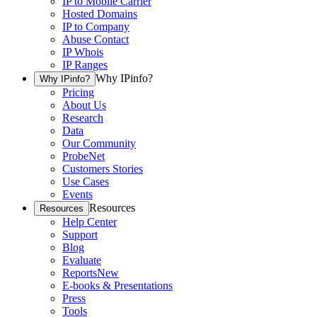
IP to Mobile Carrier
Hosted Domains
IP to Company
Abuse Contact
IP Whois
IP Ranges
Why IPinfo?
Why IPinfo?
Pricing
About Us
Research
Data
Our Community
ProbeNet
Customers Stories
Use Cases
Events
Resources
Resources
Help Center
Support
Blog
Evaluate
Reports
New
E-books & Presentations
Press
Tools