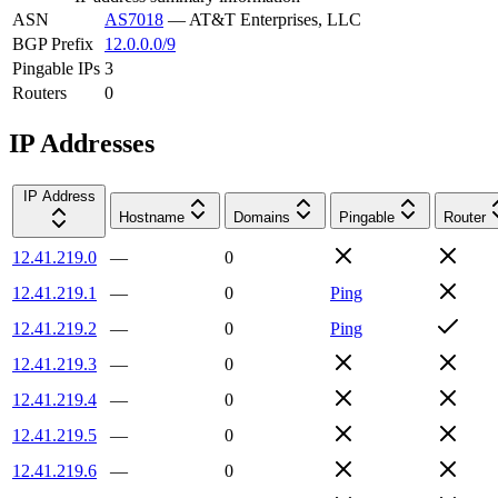
ASN
AS7018
—
AT&T Enterprises, LLC
BGP Prefix
12.0.0.0/9
Pingable IPs
3
Routers
0
IP Addresses
IP Address
Hostname
Domains
Pingable
Router
12.41.219.0
—
0
12.41.219.1
—
0
Ping
12.41.219.2
—
0
Ping
12.41.219.3
—
0
12.41.219.4
—
0
12.41.219.5
—
0
12.41.219.6
—
0