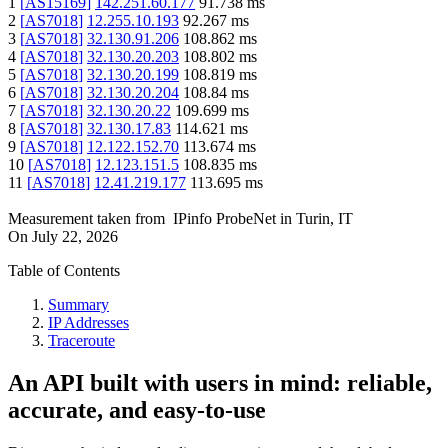
1
[
AS15169
]
142.251.60.177
91.738
ms
2
[
AS7018
]
12.255.10.193
92.267
ms
3
[
AS7018
]
32.130.91.206
108.862
ms
4
[
AS7018
]
32.130.20.203
108.802
ms
5
[
AS7018
]
32.130.20.199
108.819
ms
6
[
AS7018
]
32.130.20.204
108.84
ms
7
[
AS7018
]
32.130.20.22
109.699
ms
8
[
AS7018
]
32.130.17.83
114.621
ms
9
[
AS7018
]
12.122.152.70
113.674
ms
10
[
AS7018
]
12.123.151.5
108.835
ms
11
[
AS7018
]
12.41.219.177
113.695
ms
Measurement taken from
IPinfo ProbeNet
in
Turin, IT
On
July 22, 2026
Table of Contents
Summary
IP Addresses
Traceroute
An API built with users in mind: reliable,
accurate, and easy-to-use