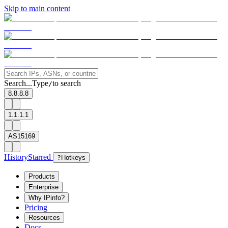
Skip to main content
Search...
Type
to search
/
8.8.8.8
1.1.1.1
AS15169
History
Starred
?
Hotkeys
Products
Enterprise
Why IPinfo?
Pricing
Resources
Docs