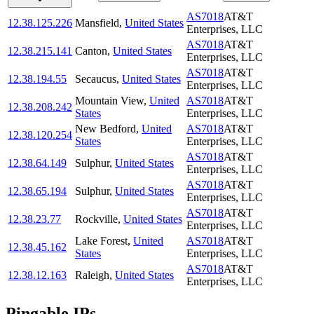
AS7018
AT&T
12.38.125.226
Mansfield
,
United States
Enterprises, LLC
AS7018
AT&T
12.38.215.141
Canton
,
United States
Enterprises, LLC
AS7018
AT&T
12.38.194.55
Secaucus
,
United States
Enterprises, LLC
Mountain View
,
United
AS7018
AT&T
12.38.208.242
States
Enterprises, LLC
New Bedford
,
United
AS7018
AT&T
12.38.120.254
States
Enterprises, LLC
AS7018
AT&T
12.38.64.149
Sulphur
,
United States
Enterprises, LLC
AS7018
AT&T
12.38.65.194
Sulphur
,
United States
Enterprises, LLC
AS7018
AT&T
12.38.23.77
Rockville
,
United States
Enterprises, LLC
Lake Forest
,
United
AS7018
AT&T
12.38.45.162
States
Enterprises, LLC
AS7018
AT&T
12.38.12.163
Raleigh
,
United States
Enterprises, LLC
Pingable IPs