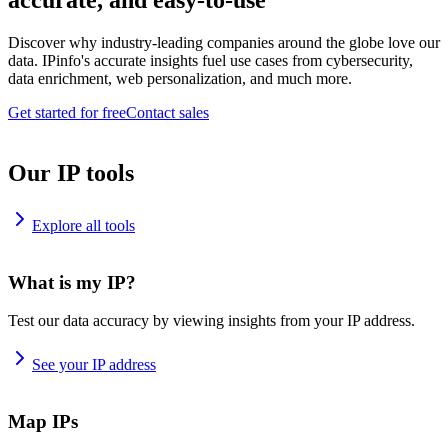
accurate, and easy-to-use
Discover why industry-leading companies around the globe love our
data. IPinfo's accurate insights fuel use cases from cybersecurity,
data enrichment, web personalization, and much more.
Get started for free
Contact sales
Our IP tools
Explore all tools
What is my IP?
Test our data accuracy by viewing insights from your IP address.
See your IP address
Map IPs