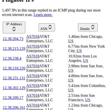
1,497
IP
s
in this range replied to an ICMP ping during our most
recent internet scan.
Learn more.
IP Address
ASN
Details
AS7018
AT&T
1.46
ms
from
Chicago
,
12.38.204.73
Enterprises, LLC
US
AS7018
AT&T
6.77
ms
from
New York
12.38.215.129
Enterprises, LLC
City
,
US
AS7018
AT&T
10.92
ms
from
Los
12.38.238.4
Enterprises, LLC
Angeles
,
US
AS7018
AT&T
2.90
ms
from
San Jose
,
12.38.218.226
Enterprises, LLC
US
AS7018
AT&T
4.80
ms
from
San Jose
,
12.38.231.131
Enterprises, LLC
US
AS7018
AT&T
5.41
ms
from
Columbus
,
12.38.202.129
Enterprises, LLC
US
AS7018
AT&T
2.51
ms
from
San
12.38.209.17
Enterprises, LLC
Francisco
,
US
AS7018
AT&T
1.23
ms
from
Chicago
,
12.38.206.161
Enterprises, LLC
US