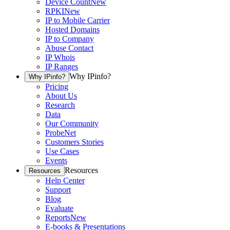
Device Count
New
RPKI
New
IP to Mobile Carrier
Hosted Domains
IP to Company
Abuse Contact
IP Whois
IP Ranges
Why IPinfo?
Why IPinfo?
Pricing
About Us
Research
Data
Our Community
ProbeNet
Customers Stories
Use Cases
Events
Resources
Resources
Help Center
Support
Blog
Evaluate
Reports
New
E-books & Presentations