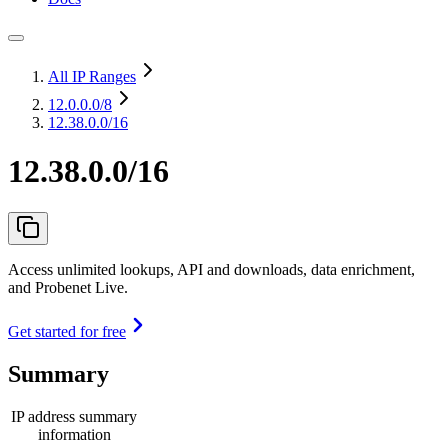
All IP Ranges
12.0.0.0
/8
12.38.0.0/16
12.38.0.0/16
Access unlimited lookups, API and downloads, data enrichment,
and Probenet Live.
Get started for free
Summary
IP address summary
information