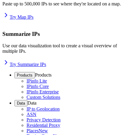
Paste up to 500,000 IPs to see where they're located on a map.
Try Map IPs
Summarize IPs
Use our data visualization tool to create a visual overview of
multiple IPs.
Try Summarize IPs
Products
Products
IPinfo Lite
IPinfo Core
IPinfo Enterprise
Custom Solutions
Data
Data
IP to Geolocation
ASN
Privacy Detection
Residential Proxy
Places
New