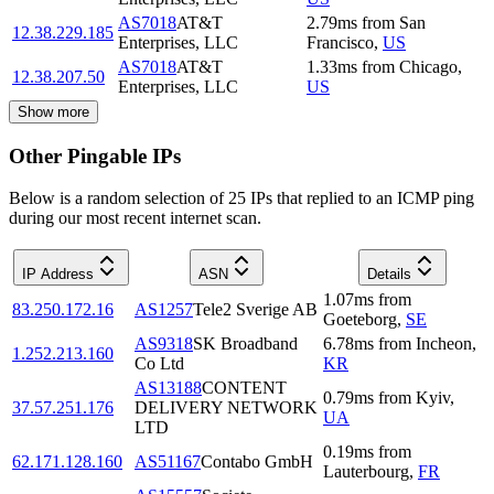
AS7018
AT&T
2.79
ms
from
San
12.38.229.185
Enterprises, LLC
Francisco
,
US
AS7018
AT&T
1.33
ms
from
Chicago
,
12.38.207.50
Enterprises, LLC
US
Show more
Other Pingable IPs
Below is a random selection of 25 IPs that replied to an ICMP ping
during our most recent internet scan.
IP Address
ASN
Details
1.07
ms
from
83.250.172.16
AS1257
Tele2 Sverige AB
Goeteborg
,
SE
AS9318
SK Broadband
6.78
ms
from
Incheon
,
1.252.213.160
Co Ltd
KR
AS13188
CONTENT
0.79
ms
from
Kyiv
,
37.57.251.176
DELIVERY NETWORK
UA
LTD
0.19
ms
from
62.171.128.160
AS51167
Contabo GmbH
Lauterbourg
,
FR