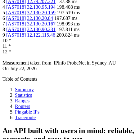
3
[
AS7018
]
12.79.207.221
137.38
ms
4
[
AS7018
]
32.130.95.194
198.408
ms
5
[
AS7018
]
32.130.20.159
197.519
ms
6
[
AS7018
]
32.130.20.84
197.687
ms
7
[
AS7018
]
32.130.20.167
198.093
ms
8
[
AS7018
]
32.130.90.231
197.811
ms
9
[
AS7018
]
12.122.115.46
200.824
ms
10
*
11
*
12
*
Measurement taken from
IPinfo ProbeNet
in
Sydney, AU
On
July 22, 2026
Table of Contents
Summary
Statistics
Ranges
Routers
Pingable IPs
Traceroute
An API built with users in mind: reliable,