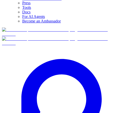
Press
Tools
Docs
For AI Agents
Become an Ambassador