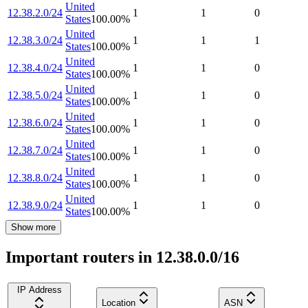
United
12.38.2.0/24
1
1
0
States
100.00
%
United
12.38.3.0/24
1
1
1
States
100.00
%
United
12.38.4.0/24
1
1
0
States
100.00
%
United
12.38.5.0/24
1
1
0
States
100.00
%
United
12.38.6.0/24
1
1
0
States
100.00
%
United
12.38.7.0/24
1
1
0
States
100.00
%
United
12.38.8.0/24
1
1
0
States
100.00
%
United
12.38.9.0/24
1
1
0
States
100.00
%
Show more
Important routers in 12.38.0.0/16
IP Address
Location
ASN