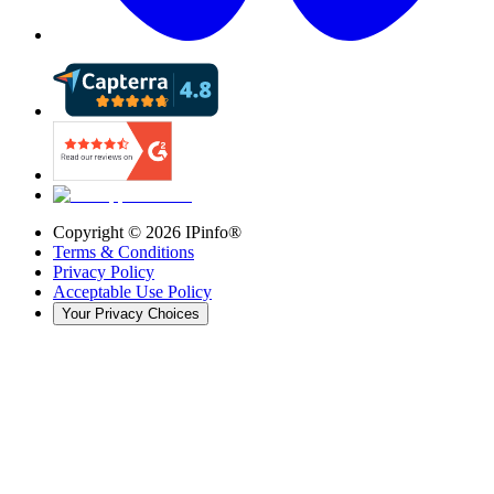
Copyright ©
2026
IPinfo®
Terms & Conditions
Privacy Policy
Acceptable Use Policy
Your Privacy Choices