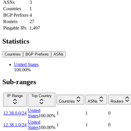
ASNs
3
Countries
1
BGP Prefixes
4
Routers
27
Pingable IPs
1,497
Statistics
Countries
BGP Prefixes
ASNs
United States
100.00
%
Sub-ranges
IP Range
Top Country
Countries
ASNs
Routers
United
12.38.0.0/24
1
1
0
States
100.00
%
United
12.38.1.0/24
1
1
0
States
100.00
%