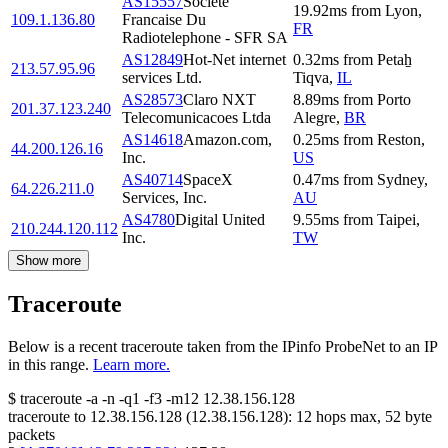
AS15557
Societe
19.92
ms
from
Lyon
,
109.1.136.80
Francaise Du
FR
Radiotelephone - SFR SA
AS12849
Hot-Net internet
0.32
ms
from
Petaẖ
213.57.95.96
services Ltd.
Tiqva
,
IL
AS28573
Claro NXT
8.89
ms
from
Porto
201.37.123.240
Telecomunicacoes Ltda
Alegre
,
BR
AS14618
Amazon.com,
0.25
ms
from
Reston
,
44.200.126.16
Inc.
US
AS40714
SpaceX
0.47
ms
from
Sydney
,
64.226.211.0
Services, Inc.
AU
AS4780
Digital United
9.55
ms
from
Taipei
,
210.244.120.112
Inc.
TW
Show more
Traceroute
Below is a recent traceroute taken from the IPinfo ProbeNet to an IP
in this range.
Learn more.
$
traceroute -a -n -q1
-f3
-m12
12.38.156.128
traceroute to
12.38.156.128
(
12.38.156.128
):
12
hops max,
52
byte
packets