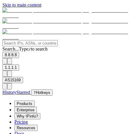
Skip to main content
Search...
Type
to search
/
8.8.8.8
1.1.1.1
AS15169
History
Starred
?
Hotkeys
Products
Enterprise
Why IPinfo?
Pricing
Resources
Docs