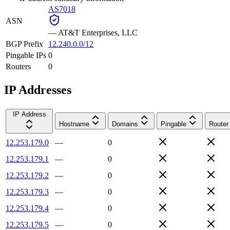
AS7018
ASN
—
AT&T Enterprises, LLC
BGP Prefix
12.240.0.0/12
Pingable IPs
0
Routers
0
IP Addresses
IP Address
Hostname
Domains
Pingable
Router
12.253.179.0
—
0
12.253.179.1
—
0
12.253.179.2
—
0
12.253.179.3
—
0
12.253.179.4
—
0
12.253.179.5
—
0