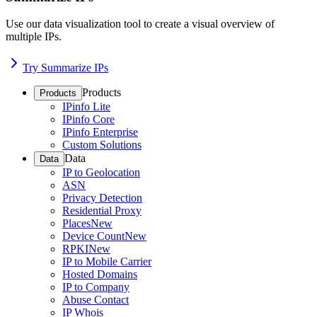
Use our data visualization tool to create a visual overview of
multiple IPs.
Try Summarize IPs
Products
Products
IPinfo Lite
IPinfo Core
IPinfo Enterprise
Custom Solutions
Data
Data
IP to Geolocation
ASN
Privacy Detection
Residential Proxy
Places
New
Device Count
New
RPKI
New
IP to Mobile Carrier
Hosted Domains
IP to Company
Abuse Contact
IP Whois