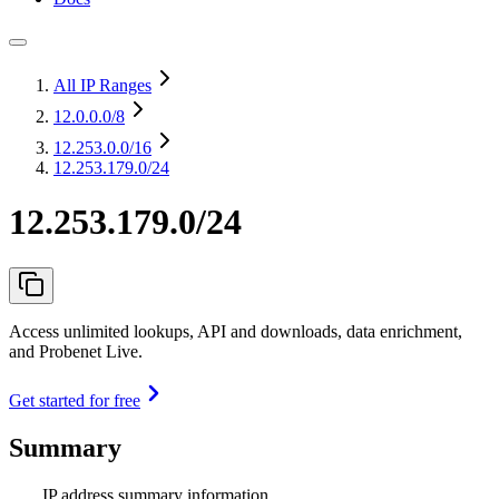
All IP Ranges
12.0.0.0
/8
12.253.0.0
/16
12.253.179.0/24
12.253.179.0/24
Access unlimited lookups, API and downloads, data enrichment,
and Probenet Live.
Get started for free
Summary
IP address summary information