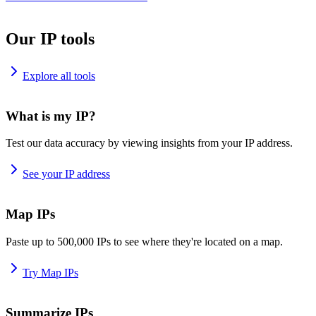
Our IP tools
Explore all tools
What is my IP?
Test our data accuracy by viewing insights from your IP address.
See your IP address
Map IPs
Paste up to 500,000 IPs to see where they're located on a map.
Try Map IPs
Summarize IPs