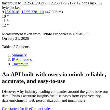
traceroute to
12.253.179.217
(
12.253.179.217
):
12
hops max,
52
byte packets
9
[
AS7018
]
12.55.238.110
447.396
ms
10
*
11
*
12
*
Measurement taken from
IPinfo ProbeNet
in
Dallas, US
On
July 21, 2026
Table of Contents
Summary
IP Addresses
Traceroute
An API built with users in mind: reliable,
accurate, and easy-to-use
Discover why industry-leading companies around the globe love our
data. IPinfo's accurate insights fuel use cases from cybersecurity,
data enrichment, web personalization, and much more.
Get started for free
Contact sales