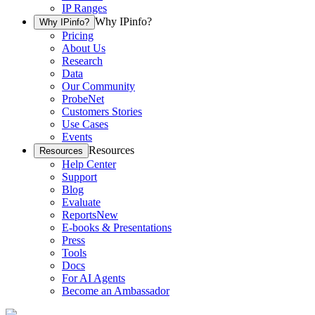
IP Ranges
Why IPinfo?
Why IPinfo?
Pricing
About Us
Research
Data
Our Community
ProbeNet
Customers Stories
Use Cases
Events
Resources
Resources
Help Center
Support
Blog
Evaluate
Reports
New
E-books & Presentations
Press
Tools
Docs
For AI Agents
Become an Ambassador