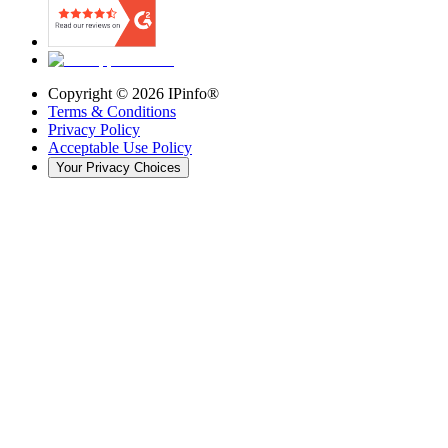
Copyright ©
2026
IPinfo®
Terms & Conditions
Privacy Policy
Acceptable Use Policy
Your Privacy Choices