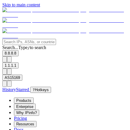
Skip to main content
Search...
Type
to search
/
8.8.8.8
1.1.1.1
AS15169
History
Starred
?
Hotkeys
Products
Enterprise
Why IPinfo?
Pricing
Resources
Docs