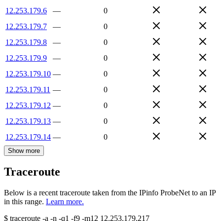
12.253.179.6
—
0
12.253.179.7
—
0
12.253.179.8
—
0
12.253.179.9
—
0
12.253.179.10
—
0
12.253.179.11
—
0
12.253.179.12
—
0
12.253.179.13
—
0
12.253.179.14
—
0
Show more
Traceroute
Below is a recent traceroute taken from the IPinfo ProbeNet to an IP
in this range.
Learn more.
$
traceroute -a -n -q1
-f9
-m12
12.253.179.217