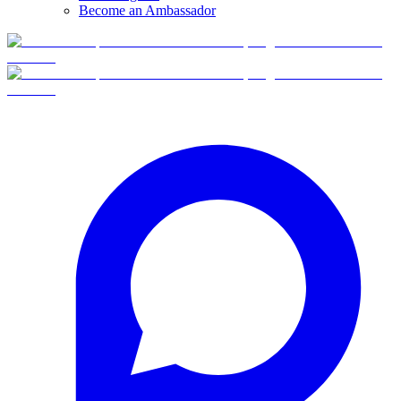
Become an Ambassador