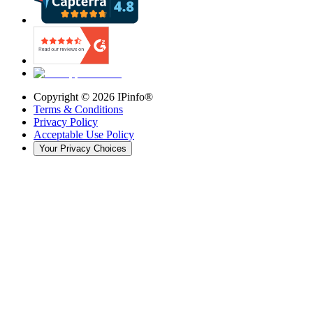
Copyright ©
2026
IPinfo®
Terms & Conditions
Privacy Policy
Acceptable Use Policy
Your Privacy Choices