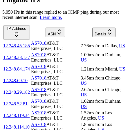
5,050
IP
s
in this range replied to an ICMP ping during our most
recent internet scan.
Learn more.
IP Address
ASN
Details
AS7018
AT&T
12.248.45.185
7.36
ms
from
Dallas
,
US
Enterprises, LLC
AS7018
AT&T
1.09
ms
from
Durham
,
12.248.38.137
Enterprises, LLC
US
AS7018
AT&T
12.248.84.174
1.21
ms
from
Miami
,
US
Enterprises, LLC
AS7018
AT&T
3.45
ms
from
Chicago
,
12.248.69.10
Enterprises, LLC
US
AS7018
AT&T
2.62
ms
from
Chicago
,
12.248.29.182
Enterprises, LLC
US
AS7018
AT&T
1.02
ms
from
Durham
,
12.248.52.81
Enterprises, LLC
US
AS7018
AT&T
1.52
ms
from
Los
12.248.119.34
Enterprises, LLC
Angeles
,
US
AS7018
AT&T
1.85
ms
from
Los
12.248.114.10
Enterprises, LLC
Angeles
,
US