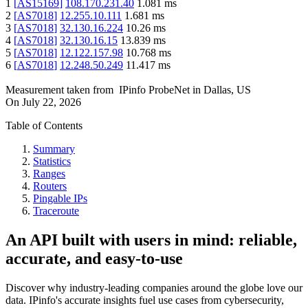
1
[
AS15169
]
108.170.231.40
1.081
ms
2
[
AS7018
]
12.255.10.111
1.681
ms
3
[
AS7018
]
32.130.16.224
10.26
ms
4
[
AS7018
]
32.130.16.15
13.839
ms
5
[
AS7018
]
12.122.157.98
10.768
ms
6
[
AS7018
]
12.248.50.249
11.417
ms
Measurement taken from
IPinfo ProbeNet
in
Dallas, US
On
July 22, 2026
Table of Contents
Summary
Statistics
Ranges
Routers
Pingable IPs
Traceroute
An API built with users in mind: reliable,
accurate, and easy-to-use
Discover why industry-leading companies around the globe love our
data. IPinfo's accurate insights fuel use cases from cybersecurity,