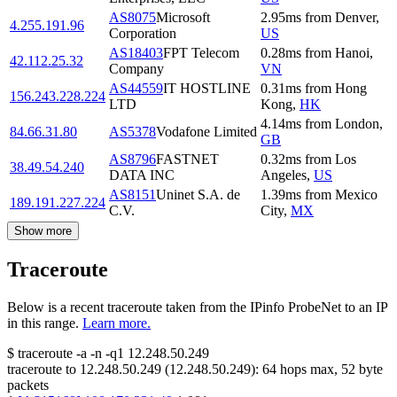
AS8075
Microsoft
2.95
ms
from
Denver
,
4.255.191.96
Corporation
US
AS18403
FPT Telecom
0.28
ms
from
Hanoi
,
42.112.25.32
Company
VN
AS44559
IT HOSTLINE
0.31
ms
from
Hong
156.243.228.224
LTD
Kong
,
HK
4.14
ms
from
London
,
84.66.31.80
AS5378
Vodafone Limited
GB
AS8796
FASTNET
0.32
ms
from
Los
38.49.54.240
DATA INC
Angeles
,
US
AS8151
Uninet S.A. de
1.39
ms
from
Mexico
189.191.227.224
C.V.
City
,
MX
Show more
Traceroute
Below is a recent traceroute taken from the IPinfo ProbeNet to an IP
in this range.
Learn more.
$
traceroute -a -n -q1
12.248.50.249
traceroute to
12.248.50.249
(
12.248.50.249
):
64
hops max,
52
byte
packets