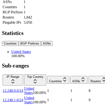
ASNs
1
Countries
1
BGP Prefixes
1
Routers
1,842
Pingable IPs
5,050
Statistics
Countries
BGP Prefixes
ASNs
United States
100.00
%
Sub-ranges
IP Range
Top Country
Countries
ASNs
Routers
United
12.248.0.0/24
1
1
8
States
100.00
%
United
12.248.1.0/24
1
1
9
States
100.00
%