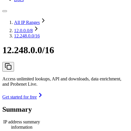
All IP Ranges
12.0.0.0
/8
12.248.0.0/16
12.248.0.0/16
Access unlimited lookups, API and downloads, data enrichment,
and Probenet Live.
Get started for free
Summary
IP address summary
information