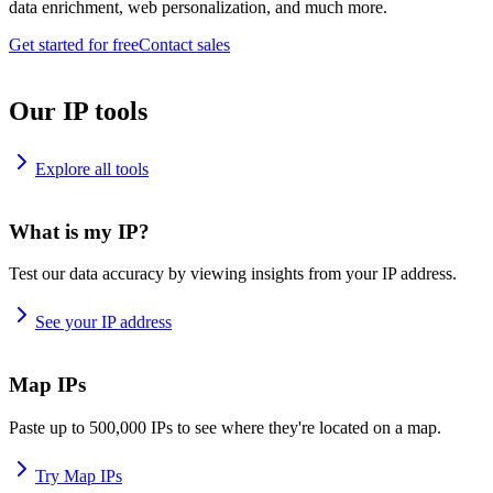
data enrichment, web personalization, and much more.
Get started for free
Contact sales
Our IP tools
Explore all tools
What is my IP?
Test our data accuracy by viewing insights from your IP address.
See your IP address
Map IPs
Paste up to 500,000 IPs to see where they're located on a map.
Try Map IPs