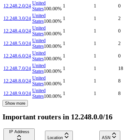
United
12.248.2.0/24
1
1
0
States
100.00
%
United
12.248.3.0/24
1
1
2
States
100.00
%
United
12.248.4.0/24
1
1
0
States
100.00
%
United
12.248.5.0/24
1
1
2
States
100.00
%
United
12.248.6.0/24
1
1
0
States
100.00
%
United
12.248.7.0/24
1
1
18
States
100.00
%
United
12.248.8.0/24
1
1
8
States
100.00
%
United
12.248.9.0/24
1
1
8
States
100.00
%
Show more
Important routers in 12.248.0.0/16
IP Address
Location
ASN