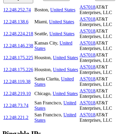
AS7018
AT&T
12.248.252.74
Boston
,
United States
Enterprises, LLC
AS7018
AT&T
12.248.138.6
Miami
,
United States
Enterprises, LLC
AS7018
AT&T
12.248.224.218
Seattle
,
United States
Enterprises, LLC
Kansas City
,
United
AS7018
AT&T
12.248.146.238
States
Enterprises, LLC
AS7018
AT&T
12.248.175.225
Houston
,
United States
Enterprises, LLC
AS7018
AT&T
12.248.175.226
Houston
,
United States
Enterprises, LLC
Santa Clarita
,
United
AS7018
AT&T
12.248.119.38
States
Enterprises, LLC
AS7018
AT&T
12.248.219.10
Chicago
,
United States
Enterprises, LLC
San Francisco
,
United
AS7018
AT&T
12.248.73.74
States
Enterprises, LLC
San Francisco
,
United
AS7018
AT&T
12.248.221.2
States
Enterprises, LLC
Pingable IPs