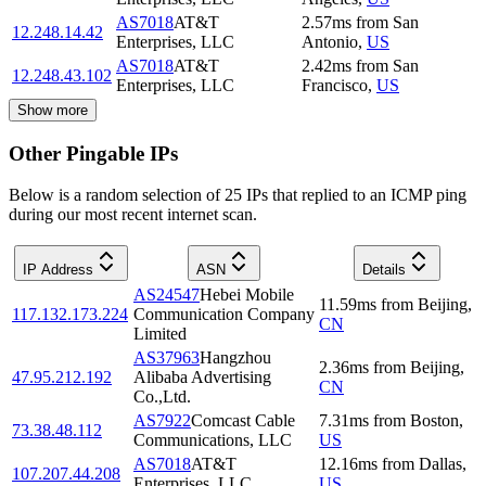
AS7018
AT&T
2.57
ms
from
San
12.248.14.42
Enterprises, LLC
Antonio
,
US
AS7018
AT&T
2.42
ms
from
San
12.248.43.102
Enterprises, LLC
Francisco
,
US
Show more
Other Pingable IPs
Below is a random selection of 25 IPs that replied to an ICMP ping
during our most recent internet scan.
IP Address
ASN
Details
AS24547
Hebei Mobile
11.59
ms
from
Beijing
,
117.132.173.224
Communication Company
CN
Limited
AS37963
Hangzhou
2.36
ms
from
Beijing
,
47.95.212.192
Alibaba Advertising
CN
Co.,Ltd.
AS7922
Comcast Cable
7.31
ms
from
Boston
,
73.38.48.112
Communications, LLC
US
AS7018
AT&T
12.16
ms
from
Dallas
,
107.207.44.208
Enterprises, LLC
US