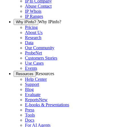
IP to Company
Abuse Contact
IP Whois
IP Ranges
Why IPinfo?
Why IPinfo?
Pricing
About Us
Research
Data
Our Community
ProbeNet
Customers Stories
Use Cases
Events
Resources
Resources
Help Center
Support
Blog
Evaluate
Reports
New
E-books & Presentations
Press
Tools
Docs
For AI Agents