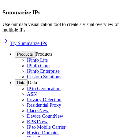
Summarize IPs
Use our data visualization tool to create a visual overview of
multiple IPs.
Try Summarize IPs
Products
Products
IPinfo Lite
IPinfo Core
IPinfo Enterprise
Custom Solutions
Data
Data
IP to Geolocation
ASN
Privacy Detection
Residential Proxy
Places
New
Device Count
New
RPKI
New
IP to Mobile Carrier
Hosted Domains