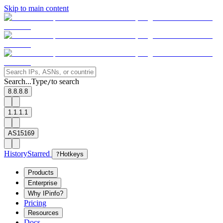
Skip to main content
Search...
Type
to search
/
8.8.8.8
1.1.1.1
AS15169
History
Starred
?
Hotkeys
Products
Enterprise
Why IPinfo?
Pricing
Resources
Docs