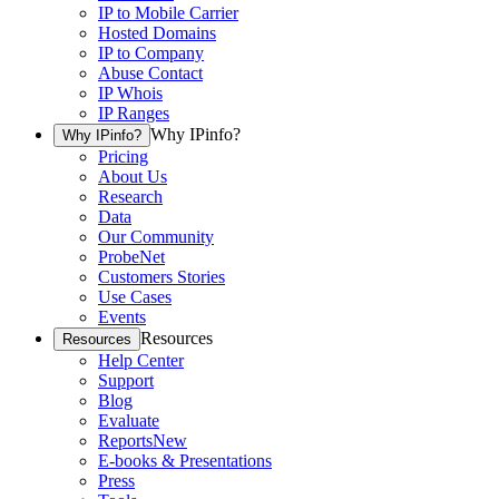
IP to Mobile Carrier
Hosted Domains
IP to Company
Abuse Contact
IP Whois
IP Ranges
Why IPinfo?
Why IPinfo?
Pricing
About Us
Research
Data
Our Community
ProbeNet
Customers Stories
Use Cases
Events
Resources
Resources
Help Center
Support
Blog
Evaluate
Reports
New
E-books & Presentations
Press