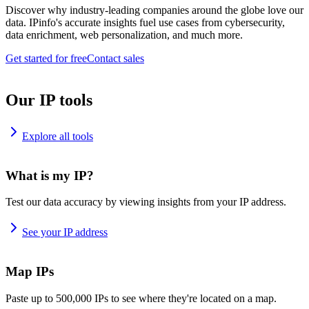
Discover why industry-leading companies around the globe love our
data. IPinfo's accurate insights fuel use cases from cybersecurity,
data enrichment, web personalization, and much more.
Get started for free
Contact sales
Our IP tools
Explore all tools
What is my IP?
Test our data accuracy by viewing insights from your IP address.
See your IP address
Map IPs
Paste up to 500,000 IPs to see where they're located on a map.