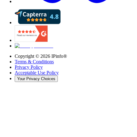
Copyright ©
2026
IPinfo®
Terms & Conditions
Privacy Policy
Acceptable Use Policy
Your Privacy Choices