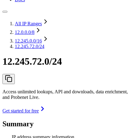
All IP Ranges
12.0.0.0
/8
12.245.0.0
/16
12.245.72.0/24
12.245.72.0/24
Access unlimited lookups, API and downloads, data enrichment,
and Probenet Live.
Get started for free
Summary
IP address summary information