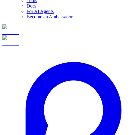
Tools
Docs
For AI Agents
Become an Ambassador