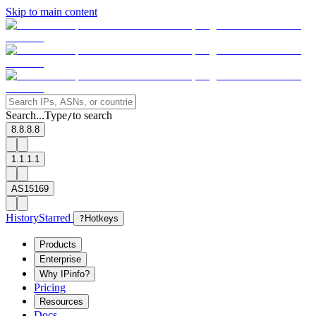
Skip to main content
Search...
Type
to search
/
8.8.8.8
1.1.1.1
AS15169
History
Starred
?
Hotkeys
Products
Enterprise
Why IPinfo?
Pricing
Resources
Docs