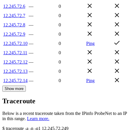
12.245.72.6
—
0
12.245.72.7
—
0
12.245.72.8
—
0
12.245.72.9
—
0
12.245.72.10
—
0
Ping
12.245.72.11
—
0
12.245.72.12
—
0
12.245.72.13
—
0
12.245.72.14
—
0
Ping
Show more
Traceroute
Below is a recent traceroute taken from the IPinfo ProbeNet to an IP
in this range.
Learn more.
$
traceroute -a -n -q1
12.245.72.249