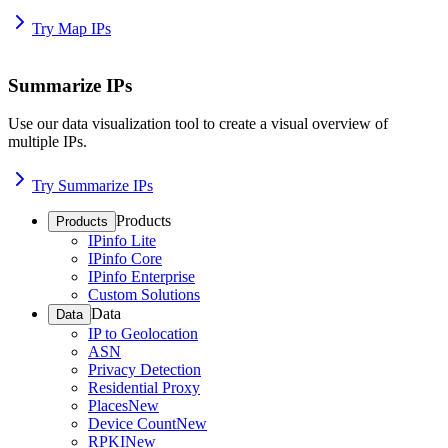
Try Map IPs
Summarize IPs
Use our data visualization tool to create a visual overview of
multiple IPs.
Try Summarize IPs
Products
Products
IPinfo Lite
IPinfo Core
IPinfo Enterprise
Custom Solutions
Data
Data
IP to Geolocation
ASN
Privacy Detection
Residential Proxy
Places
New
Device Count
New
RPKI
New