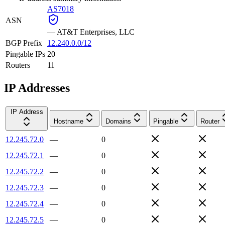
AS7018
ASN
—
AT&T Enterprises, LLC
BGP Prefix
12.240.0.0/12
Pingable IPs
20
Routers
11
IP Addresses
IP Address
Hostname
Domains
Pingable
Router
12.245.72.0
—
0
12.245.72.1
—
0
12.245.72.2
—
0
12.245.72.3
—
0
12.245.72.4
—
0
12.245.72.5
—
0