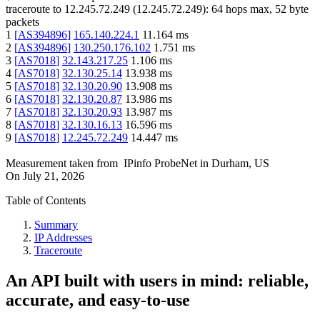
traceroute to
12.245.72.249
(
12.245.72.249
):
64
hops max,
52
byte
packets
1
[
AS394896
]
165.140.224.1
11.164
ms
2
[
AS394896
]
130.250.176.102
1.751
ms
3
[
AS7018
]
32.143.217.25
1.106
ms
4
[
AS7018
]
32.130.25.14
13.938
ms
5
[
AS7018
]
32.130.20.90
13.908
ms
6
[
AS7018
]
32.130.20.87
13.986
ms
7
[
AS7018
]
32.130.20.93
13.987
ms
8
[
AS7018
]
32.130.16.13
16.596
ms
9
[
AS7018
]
12.245.72.249
14.447
ms
Measurement taken from
IPinfo ProbeNet
in
Durham, US
On
July 21, 2026
Table of Contents
Summary
IP Addresses
Traceroute
An API built with users in mind: reliable,
accurate, and easy-to-use