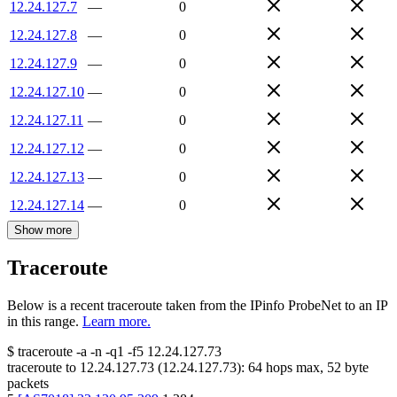
12.24.127.7
—
0
12.24.127.8
—
0
12.24.127.9
—
0
12.24.127.10
—
0
12.24.127.11
—
0
12.24.127.12
—
0
12.24.127.13
—
0
12.24.127.14
—
0
Show more
Traceroute
Below is a recent traceroute taken from the IPinfo ProbeNet to an IP
in this range.
Learn more.
$
traceroute -a -n -q1
-f5
12.24.127.73
traceroute to
12.24.127.73
(
12.24.127.73
):
64
hops max,
52
byte
packets