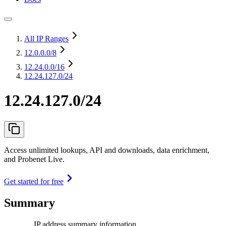
All IP Ranges
12.0.0.0
/8
12.24.0.0
/16
12.24.127.0/24
12.24.127.0/24
Access unlimited lookups, API and downloads, data enrichment,
and Probenet Live.
Get started for free
Summary
IP address summary information