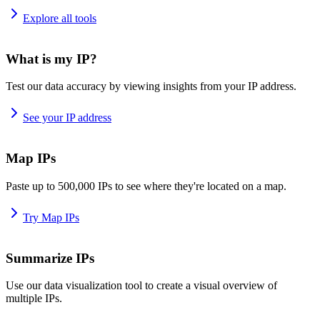
Explore all tools
What is my IP?
Test our data accuracy by viewing insights from your IP address.
See your IP address
Map IPs
Paste up to 500,000 IPs to see where they're located on a map.
Try Map IPs
Summarize IPs
Use our data visualization tool to create a visual overview of
multiple IPs.