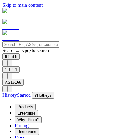
Skip to main content
Search...
Type
to search
/
8.8.8.8
1.1.1.1
AS15169
History
Starred
?
Hotkeys
Products
Enterprise
Why IPinfo?
Pricing
Resources
Docs