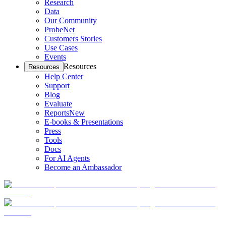
Research
Data
Our Community
ProbeNet
Customers Stories
Use Cases
Events
Resources
Resources
Help Center
Support
Blog
Evaluate
Reports
New
E-books & Presentations
Press
Tools
Docs
For AI Agents
Become an Ambassador