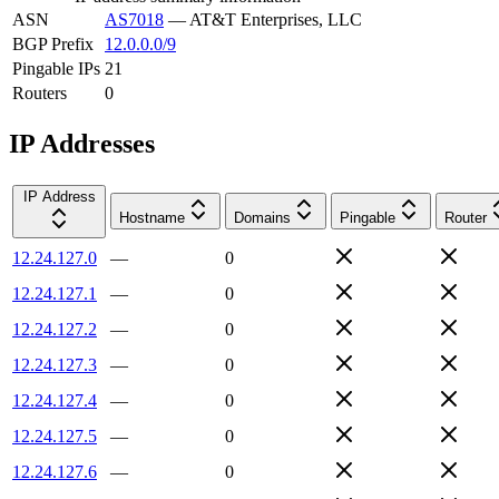
ASN
AS7018
—
AT&T Enterprises, LLC
BGP Prefix
12.0.0.0/9
Pingable IPs
21
Routers
0
IP Addresses
IP Address
Hostname
Domains
Pingable
Router
12.24.127.0
—
0
12.24.127.1
—
0
12.24.127.2
—
0
12.24.127.3
—
0
12.24.127.4
—
0
12.24.127.5
—
0
12.24.127.6
—
0