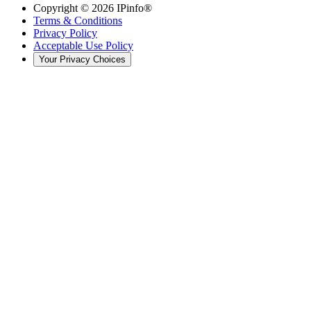
Copyright ©
2026
IPinfo®
Terms & Conditions
Privacy Policy
Acceptable Use Policy
Your Privacy Choices