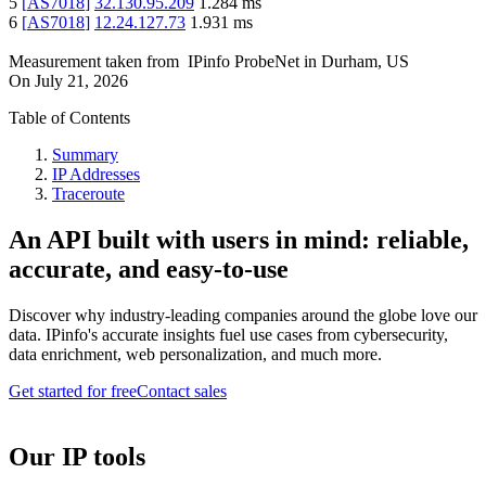
5
[
AS7018
]
32.130.95.209
1.284
ms
6
[
AS7018
]
12.24.127.73
1.931
ms
Measurement taken from
IPinfo ProbeNet
in
Durham, US
On
July 21, 2026
Table of Contents
Summary
IP Addresses
Traceroute
An API built with users in mind: reliable,
accurate, and easy-to-use
Discover why industry-leading companies around the globe love our
data. IPinfo's accurate insights fuel use cases from cybersecurity,
data enrichment, web personalization, and much more.
Get started for free
Contact sales
Our IP tools