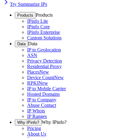
Try Summarize IPs
Products
Products
IPinfo Lite
IPinfo Core
IPinfo Enterprise
Custom Solutions
Data
Data
IP to Geolocation
ASN
Privacy Detection
Residential Proxy
Places
New
Device Count
New
RPKI
New
IP to Mobile Carrier
Hosted Domains
IP to Company
Abuse Contact
IP Whois
IP Ranges
Why IPinfo?
Why IPinfo?
Pricing
About Us