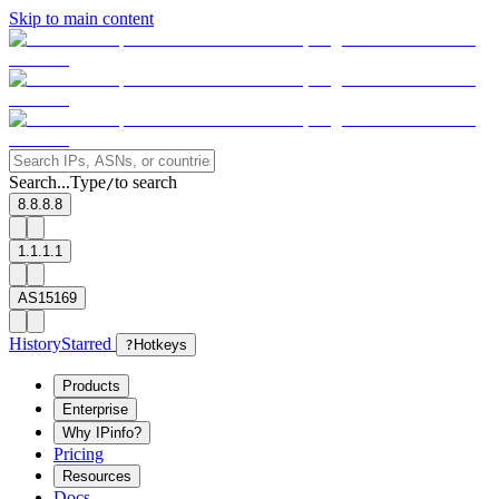
Skip to main content
Search...
Type
to search
/
8.8.8.8
1.1.1.1
AS15169
History
Starred
?
Hotkeys
Products
Enterprise
Why IPinfo?
Pricing
Resources
Docs