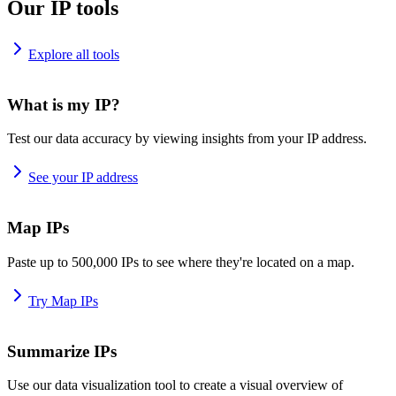
Our IP tools
Explore all tools
What is my IP?
Test our data accuracy by viewing insights from your IP address.
See your IP address
Map IPs
Paste up to 500,000 IPs to see where they're located on a map.
Try Map IPs
Summarize IPs
Use our data visualization tool to create a visual overview of