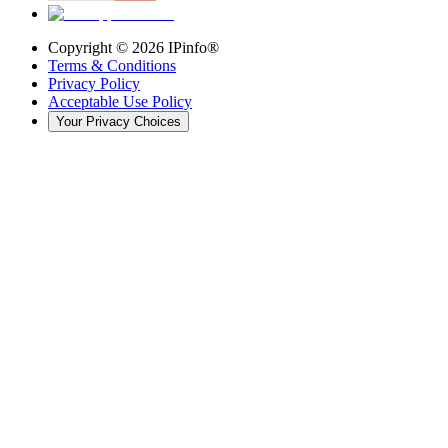
Copyright ©
2026
IPinfo®
Terms & Conditions
Privacy Policy
Acceptable Use Policy
Your Privacy Choices