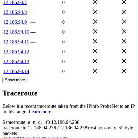
12.186.94.7
—
0
12.186.94.8
—
0
12.186.94.9
—
0
12.186.94.10
—
0
12.186.94.11
—
0
12.186.94.12
—
0
12.186.94.13
—
0
12.186.94.14
—
0
Show more
Traceroute
Below is a recent traceroute taken from the IPinfo ProbeNet to an IP
in this range.
Learn more.
$
traceroute -a -n -q1
-f8
12.186.94.238
traceroute to
12.186.94.238
(
12.186.94.238
):
64
hops max,
52
byte
packets