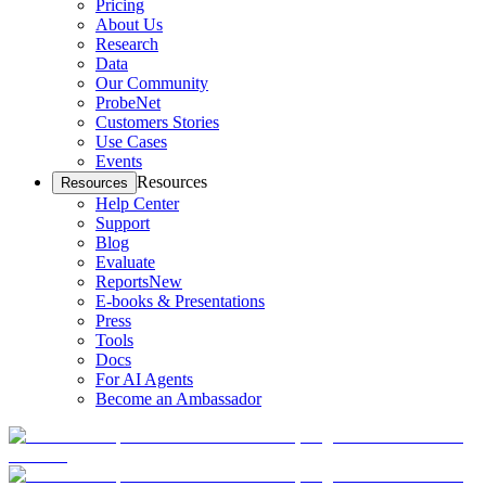
Pricing
About Us
Research
Data
Our Community
ProbeNet
Customers Stories
Use Cases
Events
Resources
Resources
Help Center
Support
Blog
Evaluate
Reports
New
E-books & Presentations
Press
Tools
Docs
For AI Agents
Become an Ambassador