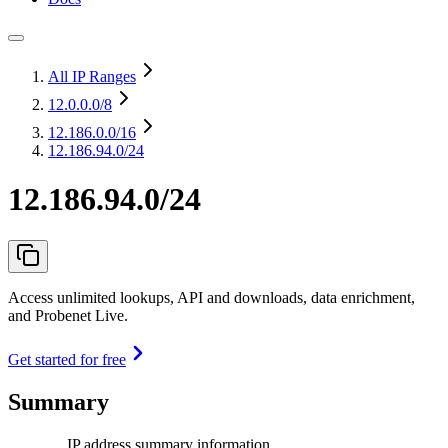
All IP Ranges
12.0.0.0
/8
12.186.0.0
/16
12.186.94.0/24
12.186.94.0/24
Access unlimited lookups, API and downloads, data enrichment,
and Probenet Live.
Get started for free
Summary
IP address summary information