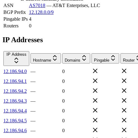
ASN
AS7018
—
AT&T Enterprises, LLC
BGP Prefix
12.128.0.0/9
Pingable IPs
4
Routers
0
IP Addresses
IP Address
Hostname
Domains
Pingable
Router
12.186.94.0
—
0
12.186.94.1
—
0
12.186.94.2
—
0
12.186.94.3
—
0
12.186.94.4
—
0
12.186.94.5
—
0
12.186.94.6
—
0