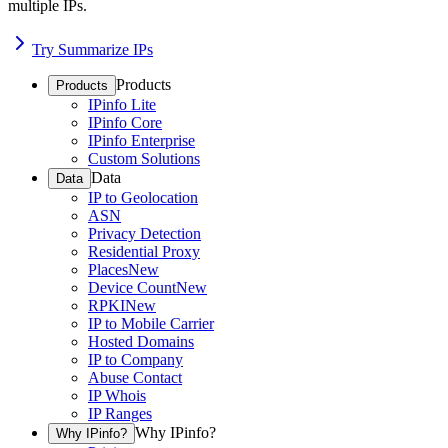
multiple IPs.
Try Summarize IPs
Products
Products
IPinfo Lite
IPinfo Core
IPinfo Enterprise
Custom Solutions
Data
Data
IP to Geolocation
ASN
Privacy Detection
Residential Proxy
Places
New
Device Count
New
RPKI
New
IP to Mobile Carrier
Hosted Domains
IP to Company
Abuse Contact
IP Whois
IP Ranges
Why IPinfo?
Why IPinfo?