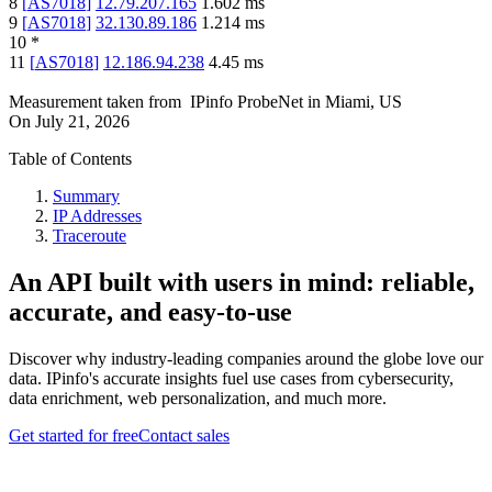
8
[
AS7018
]
12.79.207.165
1.602
ms
9
[
AS7018
]
32.130.89.186
1.214
ms
10
*
11
[
AS7018
]
12.186.94.238
4.45
ms
Measurement taken from
IPinfo ProbeNet
in
Miami, US
On
July 21, 2026
Table of Contents
Summary
IP Addresses
Traceroute
An API built with users in mind: reliable,
accurate, and easy-to-use
Discover why industry-leading companies around the globe love our
data. IPinfo's accurate insights fuel use cases from cybersecurity,
data enrichment, web personalization, and much more.
Get started for free
Contact sales