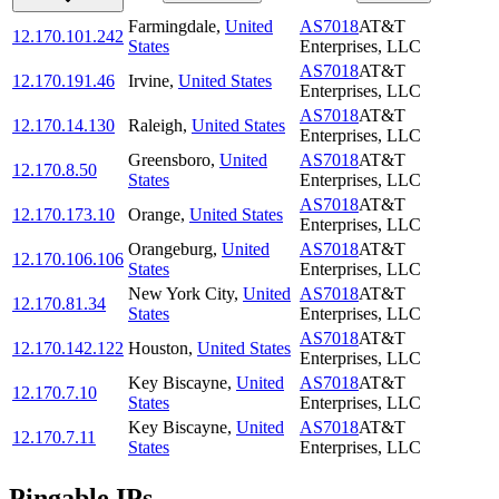
Farmingdale
,
United
AS7018
AT&T
12.170.101.242
States
Enterprises, LLC
AS7018
AT&T
12.170.191.46
Irvine
,
United States
Enterprises, LLC
AS7018
AT&T
12.170.14.130
Raleigh
,
United States
Enterprises, LLC
Greensboro
,
United
AS7018
AT&T
12.170.8.50
States
Enterprises, LLC
AS7018
AT&T
12.170.173.10
Orange
,
United States
Enterprises, LLC
Orangeburg
,
United
AS7018
AT&T
12.170.106.106
States
Enterprises, LLC
New York City
,
United
AS7018
AT&T
12.170.81.34
States
Enterprises, LLC
AS7018
AT&T
12.170.142.122
Houston
,
United States
Enterprises, LLC
Key Biscayne
,
United
AS7018
AT&T
12.170.7.10
States
Enterprises, LLC
Key Biscayne
,
United
AS7018
AT&T
12.170.7.11
States
Enterprises, LLC
Pingable IPs