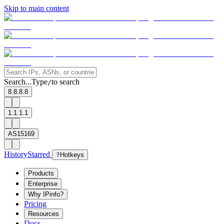
Skip to main content
Search...
Type
to search
/
8.8.8.8
1.1.1.1
AS15169
History
Starred
?
Hotkeys
Products
Enterprise
Why IPinfo?
Pricing
Resources
Docs