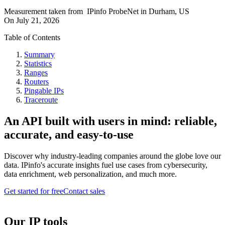
Measurement taken from
IPinfo ProbeNet
in
Durham, US
On
July 21, 2026
Table of Contents
Summary
Statistics
Ranges
Routers
Pingable IPs
Traceroute
An API built with users in mind: reliable,
accurate, and easy-to-use
Discover why industry-leading companies around the globe love our
data. IPinfo's accurate insights fuel use cases from cybersecurity,
data enrichment, web personalization, and much more.
Get started for free
Contact sales
Our IP tools