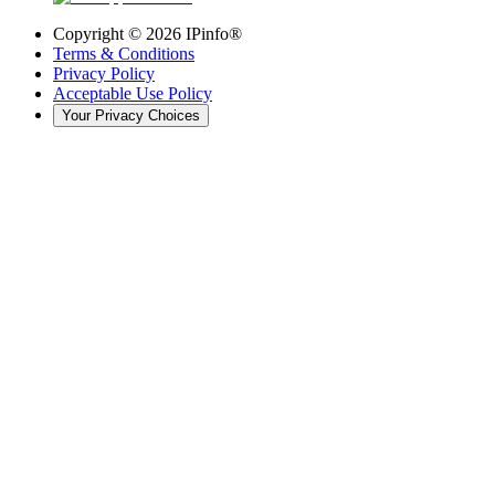
Copyright ©
2026
IPinfo®
Terms & Conditions
Privacy Policy
Acceptable Use Policy
Your Privacy Choices