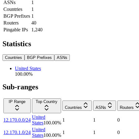
ASNs
1
Countries
1
BGP Prefixes
1
Routers
40
Pingable IPs
1,240
Statistics
Countries
BGP Prefixes
ASNs
United States
100.00
%
Sub-ranges
IP Range
Top Country
Countries
ASNs
Routers
United
12.170.0.0/24
1
1
0
States
100.00
%
United
12.170.1.0/24
1
1
0
States
100.00
%