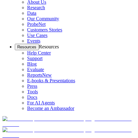
About Us
Research
Data
Our Community
ProbeNet
Customers Stories
Use Cases
Events
Resources
Resources
Help Center
Support
Blog
Evaluate
Reports
New
E-books & Presentations
Press
Tools
Docs
For AI Agents
Become an Ambassador