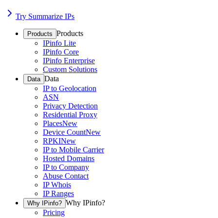
Try Summarize IPs
Products
Products
IPinfo Lite
IPinfo Core
IPinfo Enterprise
Custom Solutions
Data
Data
IP to Geolocation
ASN
Privacy Detection
Residential Proxy
Places
New
Device Count
New
RPKI
New
IP to Mobile Carrier
Hosted Domains
IP to Company
Abuse Contact
IP Whois
IP Ranges
Why IPinfo?
Why IPinfo?
Pricing