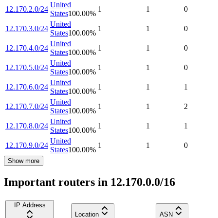
United
12.170.2.0/24
1
1
0
States
100.00
%
United
12.170.3.0/24
1
1
0
States
100.00
%
United
12.170.4.0/24
1
1
0
States
100.00
%
United
12.170.5.0/24
1
1
0
States
100.00
%
United
12.170.6.0/24
1
1
1
States
100.00
%
United
12.170.7.0/24
1
1
2
States
100.00
%
United
12.170.8.0/24
1
1
1
States
100.00
%
United
12.170.9.0/24
1
1
0
States
100.00
%
Show more
Important routers in 12.170.0.0/16
IP Address
Location
ASN