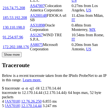
L.L.C
US
AS47007
Colocation
0.27
ms
from
Los
216.74.75.208
America Corporation
Angeles
,
US
AS200148
FIDOKA srl
11.42
ms
from
Milan
,
185.53.192.208
SB
IT
AS31898
Oracle
0.48
ms
from
130.110.198.0
Corporation
Monterrey
,
MX
AS1267
WIND TRE
10.54
ms
from
Rome
,
91.254.97.96
S.P.A.
IT
AS8075
Microsoft
0.20
ms
from
San
172.202.188.176
Corporation
Antonio
,
US
Show more
Traceroute
Below is a recent traceroute taken from the IPinfo ProbeNet to an IP
in this range.
Learn more.
$
traceroute -a -n -q1
-f4
12.170.14.44
traceroute to
12.170.14.44
(
12.170.14.44
):
64
hops max,
52
byte
packets
4
[
AS7018
]
12.76.26.250
6.855
ms
5
[
AS7018
]
12.170.14.44
3.247
ms