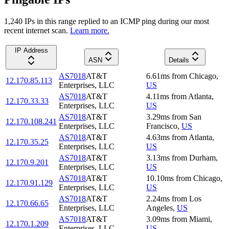
1,240
IP
s
in this range replied to an ICMP ping during our most
recent internet scan.
Learn more.
IP Address
ASN
Details
AS7018
AT&T
6.61
ms
from
Chicago
,
12.170.85.113
Enterprises, LLC
US
AS7018
AT&T
4.11
ms
from
Atlanta
,
12.170.33.33
Enterprises, LLC
US
AS7018
AT&T
3.29
ms
from
San
12.170.108.241
Enterprises, LLC
Francisco
,
US
AS7018
AT&T
4.63
ms
from
Atlanta
,
12.170.35.25
Enterprises, LLC
US
AS7018
AT&T
3.13
ms
from
Durham
,
12.170.9.201
Enterprises, LLC
US
AS7018
AT&T
10.10
ms
from
Chicago
,
12.170.91.129
Enterprises, LLC
US
AS7018
AT&T
2.24
ms
from
Los
12.170.66.65
Enterprises, LLC
Angeles
,
US
AS7018
AT&T
3.09
ms
from
Miami
,
12.170.1.209
Enterprises, LLC
US