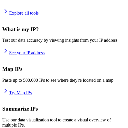
Explore all tools
What is my IP?
Test our data accuracy by viewing insights from your IP address.
See your IP address
Map IPs
Paste up to 500,000 IPs to see where they're located on a map.
Try Map IPs
Summarize IPs
Use our data visualization tool to create a visual overview of
multiple IPs.