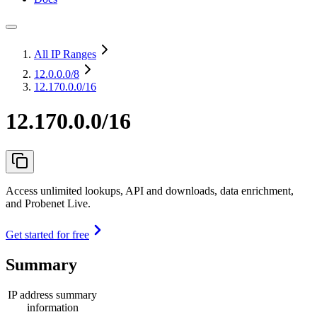
All IP Ranges
12.0.0.0
/8
12.170.0.0/16
12.170.0.0/16
Access unlimited lookups, API and downloads, data enrichment,
and Probenet Live.
Get started for free
Summary
IP address summary
information