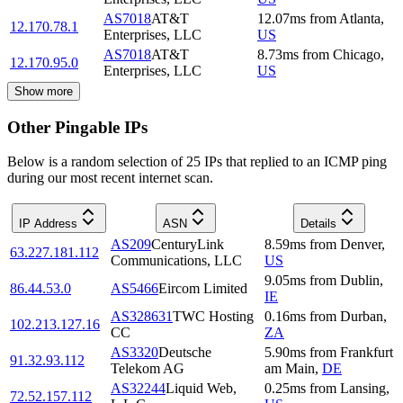
AS7018
AT&T
12.07
ms
from
Atlanta
,
12.170.78.1
Enterprises, LLC
US
AS7018
AT&T
8.73
ms
from
Chicago
,
12.170.95.0
Enterprises, LLC
US
Show more
Other Pingable IPs
Below is a random selection of 25 IPs that replied to an ICMP ping
during our most recent internet scan.
IP Address
ASN
Details
AS209
CenturyLink
8.59
ms
from
Denver
,
63.227.181.112
Communications, LLC
US
9.05
ms
from
Dublin
,
86.44.53.0
AS5466
Eircom Limited
IE
AS328631
TWC Hosting
0.16
ms
from
Durban
,
102.213.127.16
CC
ZA
AS3320
Deutsche
5.90
ms
from
Frankfurt
91.32.93.112
Telekom AG
am Main
,
DE
AS32244
Liquid Web,
0.25
ms
from
Lansing
,
72.52.157.112