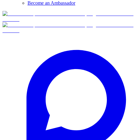
Become an Ambassador