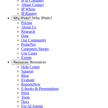
IP to Company
Abuse Contact
IP Whois
IP Ranges
Why IPinfo?
Why IPinfo?
Pricing
About Us
Research
Data
Our Community
ProbeNet
Customers Stories
Use Cases
Events
Resources
Resources
Help Center
Support
Blog
Evaluate
Reports
New
E-books & Presentations
Press
Tools
Docs
For AI Agents