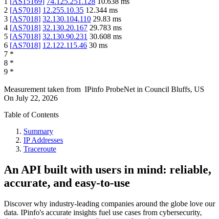
1
[
AS15169
]
74.125.251.128
10.638
ms
2
[
AS7018
]
12.255.10.35
12.344
ms
3
[
AS7018
]
32.130.104.110
29.83
ms
4
[
AS7018
]
32.130.20.167
29.783
ms
5
[
AS7018
]
32.130.90.231
30.608
ms
6
[
AS7018
]
12.122.115.46
30
ms
7
*
8
*
9
*
Measurement taken from
IPinfo ProbeNet
in
Council Bluffs, US
On
July 22, 2026
Table of Contents
Summary
IP Addresses
Traceroute
An API built with users in mind: reliable,
accurate, and easy-to-use
Discover why industry-leading companies around the globe love our
data. IPinfo's accurate insights fuel use cases from cybersecurity,