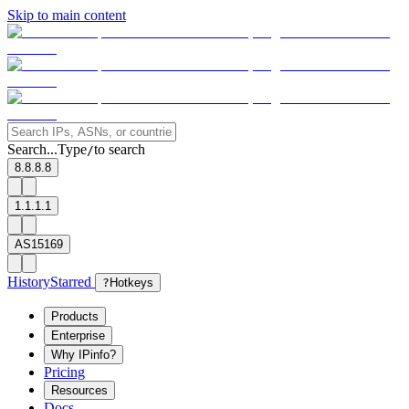
Skip to main content
Search...
Type
to search
/
8.8.8.8
1.1.1.1
AS15169
History
Starred
?
Hotkeys
Products
Enterprise
Why IPinfo?
Pricing
Resources
Docs