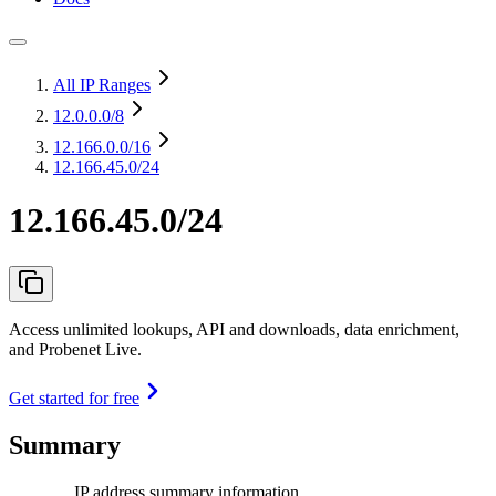
All IP Ranges
12.0.0.0
/8
12.166.0.0
/16
12.166.45.0/24
12.166.45.0/24
Access unlimited lookups, API and downloads, data enrichment,
and Probenet Live.
Get started for free
Summary
IP address summary information