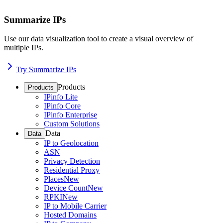
Summarize IPs
Use our data visualization tool to create a visual overview of
multiple IPs.
Try Summarize IPs
Products
Products
IPinfo Lite
IPinfo Core
IPinfo Enterprise
Custom Solutions
Data
Data
IP to Geolocation
ASN
Privacy Detection
Residential Proxy
Places
New
Device Count
New
RPKI
New
IP to Mobile Carrier
Hosted Domains