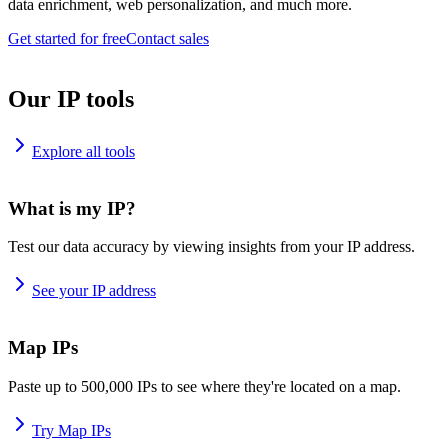
data enrichment, web personalization, and much more.
Get started for free
Contact sales
Our IP tools
Explore all tools
What is my IP?
Test our data accuracy by viewing insights from your IP address.
See your IP address
Map IPs
Paste up to 500,000 IPs to see where they're located on a map.
Try Map IPs