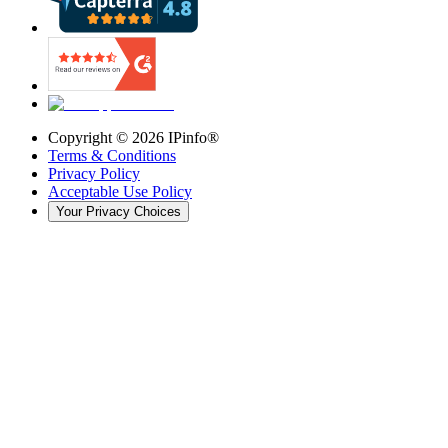
Copyright ©
2026
IPinfo®
Terms & Conditions
Privacy Policy
Acceptable Use Policy
Your Privacy Choices