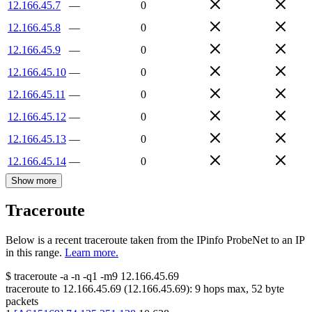
12.166.45.7
—
0
12.166.45.8
—
0
12.166.45.9
—
0
12.166.45.10
—
0
12.166.45.11
—
0
12.166.45.12
—
0
12.166.45.13
—
0
12.166.45.14
—
0
Show more
Traceroute
Below is a recent traceroute taken from the IPinfo ProbeNet to an IP
in this range.
Learn more.
$
traceroute -a -n -q1
-m9
12.166.45.69
traceroute to
12.166.45.69
(
12.166.45.69
):
9
hops max,
52
byte
packets