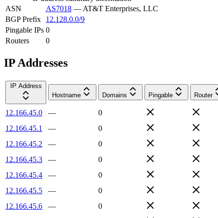
ASN
AS7018
—
AT&T Enterprises, LLC
BGP Prefix
12.128.0.0/9
Pingable IPs
0
Routers
0
IP Addresses
IP Address
Hostname
Domains
Pingable
Router
12.166.45.0
—
0
12.166.45.1
—
0
12.166.45.2
—
0
12.166.45.3
—
0
12.166.45.4
—
0
12.166.45.5
—
0
12.166.45.6
—
0