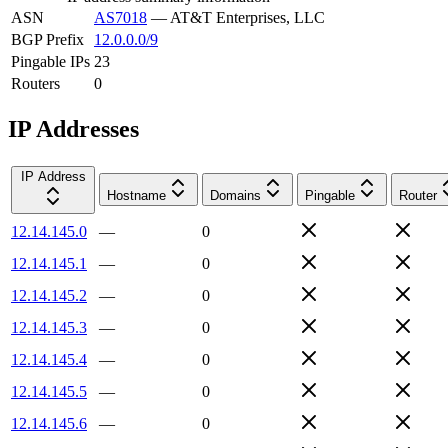
ASN
AS7018
—
AT&T Enterprises, LLC
BGP Prefix
12.0.0.0/9
Pingable IPs
23
Routers
0
IP Addresses
IP Address
Hostname
Domains
Pingable
Router
12.14.145.0
—
0
12.14.145.1
—
0
12.14.145.2
—
0
12.14.145.3
—
0
12.14.145.4
—
0
12.14.145.5
—
0
12.14.145.6
—
0