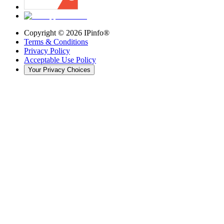
Copyright ©
2026
IPinfo®
Terms & Conditions
Privacy Policy
Acceptable Use Policy
Your Privacy Choices