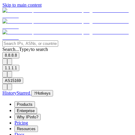
Skip to main content
Search...
Type
to search
/
8.8.8.8
1.1.1.1
AS15169
History
Starred
?
Hotkeys
Products
Enterprise
Why IPinfo?
Pricing
Resources
Docs