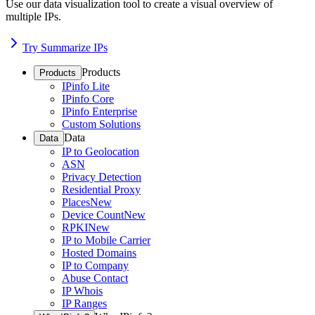
Use our data visualization tool to create a visual overview of
multiple IPs.
Try Summarize IPs
Products
Products
IPinfo Lite
IPinfo Core
IPinfo Enterprise
Custom Solutions
Data
Data
IP to Geolocation
ASN
Privacy Detection
Residential Proxy
Places
New
Device Count
New
RPKI
New
IP to Mobile Carrier
Hosted Domains
IP to Company
Abuse Contact
IP Whois
IP Ranges