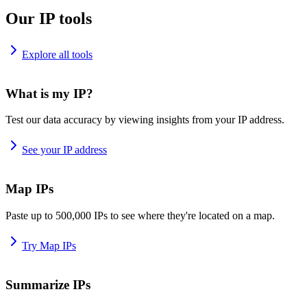
Our IP tools
Explore all tools
What is my IP?
Test our data accuracy by viewing insights from your IP address.
See your IP address
Map IPs
Paste up to 500,000 IPs to see where they're located on a map.
Try Map IPs
Summarize IPs