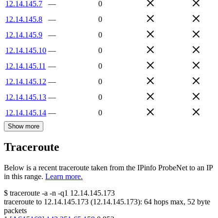
12.14.145.7
—
0
12.14.145.8
—
0
12.14.145.9
—
0
12.14.145.10
—
0
12.14.145.11
—
0
12.14.145.12
—
0
12.14.145.13
—
0
12.14.145.14
—
0
Show more
Traceroute
Below is a recent traceroute taken from the IPinfo ProbeNet to an IP
in this range.
Learn more.
$
traceroute -a -n -q1
12.14.145.173
traceroute to
12.14.145.173
(
12.14.145.173
):
64
hops max,
52
byte
packets