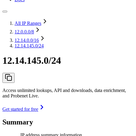
All IP Ranges
12.0.0.0
/8
12.14.0.0
/16
12.14.145.0/24
12.14.145.0/24
Access unlimited lookups, API and downloads, data enrichment,
and Probenet Live.
Get started for free
Summary
IP address summary information