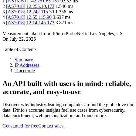
1
[
AS15169
]
142.251.65.159
0.953
ms
2
[
AS7018
]
12.255.10.173
1.546
ms
3
[
AS7018
]
12.242.115.39
1.356
ms
4
[
AS7018
]
12.55.115.90
3.637
ms
5
[
AS7018
]
12.14.145.173
3.871
ms
Measurement taken from
IPinfo ProbeNet
in
Los Angeles, US
On
July 22, 2026
Table of Contents
Summary
IP Addresses
Traceroute
An API built with users in mind: reliable,
accurate, and easy-to-use
Discover why industry-leading companies around the globe love our
data. IPinfo's accurate insights fuel use cases from cybersecurity,
data enrichment, web personalization, and much more.
Get started for free
Contact sales