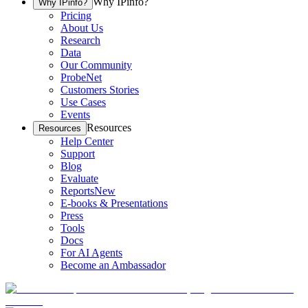
Why IPinfo?
Why IPinfo?
Pricing
About Us
Research
Data
Our Community
ProbeNet
Customers Stories
Use Cases
Events
Resources
Resources
Help Center
Support
Blog
Evaluate
Reports
New
E-books & Presentations
Press
Tools
Docs
For AI Agents
Become an Ambassador