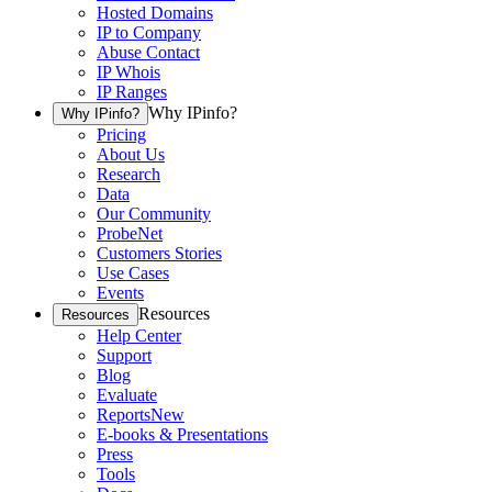
Hosted Domains
IP to Company
Abuse Contact
IP Whois
IP Ranges
Why IPinfo?
Why IPinfo?
Pricing
About Us
Research
Data
Our Community
ProbeNet
Customers Stories
Use Cases
Events
Resources
Resources
Help Center
Support
Blog
Evaluate
Reports
New
E-books & Presentations
Press
Tools