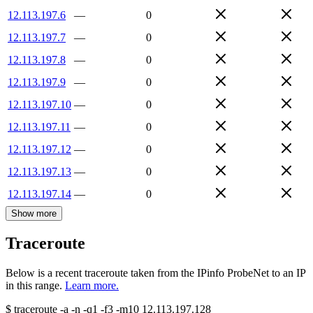
12.113.197.6
—
0
12.113.197.7
—
0
12.113.197.8
—
0
12.113.197.9
—
0
12.113.197.10
—
0
12.113.197.11
—
0
12.113.197.12
—
0
12.113.197.13
—
0
12.113.197.14
—
0
Show more
Traceroute
Below is a recent traceroute taken from the IPinfo ProbeNet to an IP
in this range.
Learn more.
$
traceroute -a -n -q1
-f3
-m10
12.113.197.128