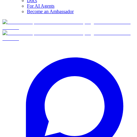
Docs
For AI Agents
Become an Ambassador