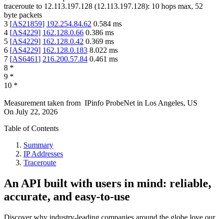
traceroute to
12.113.197.128
(
12.113.197.128
):
10
hops max,
52
byte packets
3
[
AS21859
]
192.254.84.62
0.584
ms
4
[
AS4229
]
162.128.0.66
0.386
ms
5
[
AS4229
]
162.128.0.42
0.369
ms
6
[
AS4229
]
162.128.0.183
8.022
ms
7
[
AS6461
]
216.200.57.84
0.461
ms
8
*
9
*
10
*
Measurement taken from
IPinfo ProbeNet
in
Los Angeles, US
On
July 22, 2026
Table of Contents
Summary
IP Addresses
Traceroute
An API built with users in mind: reliable,
accurate, and easy-to-use
Discover why industry-leading companies around the globe love our