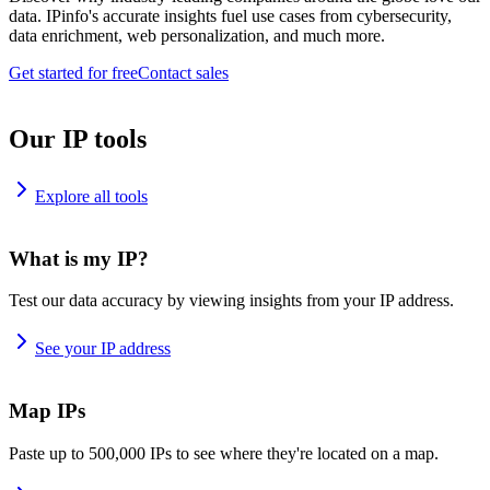
data. IPinfo's accurate insights fuel use cases from cybersecurity,
data enrichment, web personalization, and much more.
Get started for free
Contact sales
Our IP tools
Explore all tools
What is my IP?
Test our data accuracy by viewing insights from your IP address.
See your IP address
Map IPs
Paste up to 500,000 IPs to see where they're located on a map.