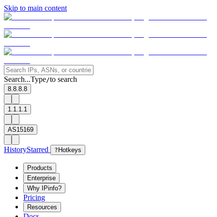
Skip to main content
Search...
Type
to search
/
8.8.8.8
1.1.1.1
AS15169
History
Starred
?
Hotkeys
Products
Enterprise
Why IPinfo?
Pricing
Resources
Docs