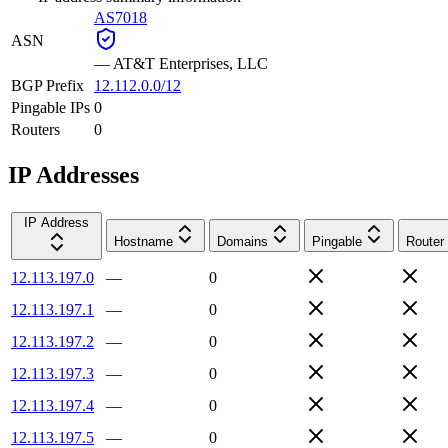
AS7018
ASN
—
AT&T Enterprises, LLC
BGP Prefix
12.112.0.0/12
Pingable IPs
0
Routers
0
IP Addresses
IP Address
Hostname
Domains
Pingable
Router
12.113.197.0
—
0
12.113.197.1
—
0
12.113.197.2
—
0
12.113.197.3
—
0
12.113.197.4
—
0
12.113.197.5
—
0