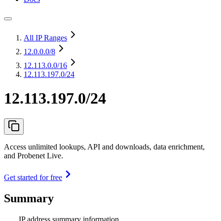
All IP Ranges
12.0.0.0
/8
12.113.0.0
/16
12.113.197.0/24
12.113.197.0/24
Access unlimited lookups, API and downloads, data enrichment,
and Probenet Live.
Get started for free
Summary
IP address summary information