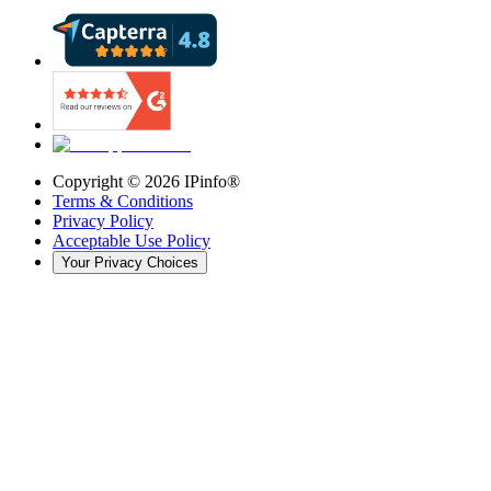
Copyright ©
2026
IPinfo®
Terms & Conditions
Privacy Policy
Acceptable Use Policy
Your Privacy Choices