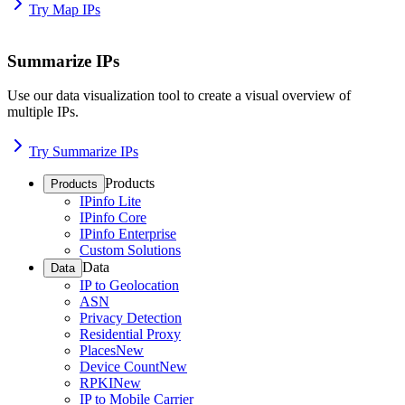
Try Map IPs
Summarize IPs
Use our data visualization tool to create a visual overview of
multiple IPs.
Try Summarize IPs
Products
Products
IPinfo Lite
IPinfo Core
IPinfo Enterprise
Custom Solutions
Data
Data
IP to Geolocation
ASN
Privacy Detection
Residential Proxy
Places
New
Device Count
New
RPKI
New
IP to Mobile Carrier