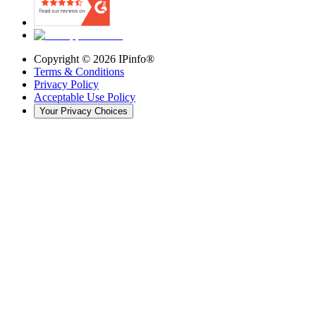
Copyright ©
2026
IPinfo®
Terms & Conditions
Privacy Policy
Acceptable Use Policy
Your Privacy Choices