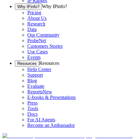
IP Ranges
Why IPinfo?
Why IPinfo?
Pricing
About Us
Research
Data
Our Community
ProbeNet
Customers Stories
Use Cases
Events
Resources
Resources
Help Center
Support
Blog
Evaluate
Reports
New
E-books & Presentations
Press
Tools
Docs
For AI Agents
Become an Ambassador