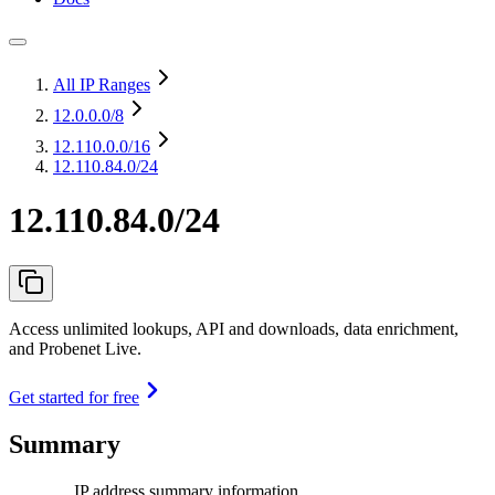
All IP Ranges
12.0.0.0
/8
12.110.0.0
/16
12.110.84.0/24
12.110.84.0/24
Access unlimited lookups, API and downloads, data enrichment,
and Probenet Live.
Get started for free
Summary
IP address summary information