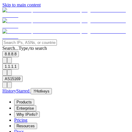
Skip to main content
Search...
Type
to search
/
8.8.8.8
1.1.1.1
AS15169
History
Starred
?
Hotkeys
Products
Enterprise
Why IPinfo?
Pricing
Resources
Docs