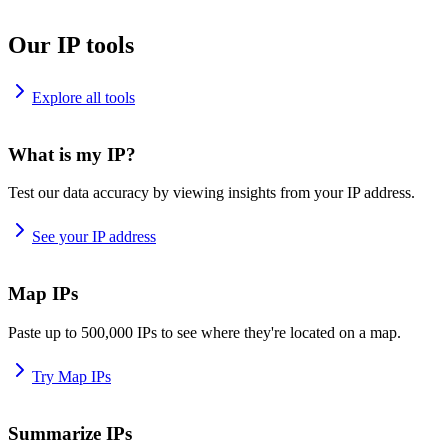
Our IP tools
Explore all tools
What is my IP?
Test our data accuracy by viewing insights from your IP address.
See your IP address
Map IPs
Paste up to 500,000 IPs to see where they're located on a map.
Try Map IPs
Summarize IPs