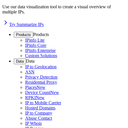
Use our data visualization tool to create a visual overview of
multiple IPs.
Try Summarize IPs
Products
Products
IPinfo Lite
IPinfo Core
IPinfo Enterprise
Custom Solutions
Data
Data
IP to Geolocation
ASN
Privacy Detection
Residential Proxy
Places
New
Device Count
New
RPKI
New
IP to Mobile Carrier
Hosted Domains
IP to Company
Abuse Contact
IP Whois