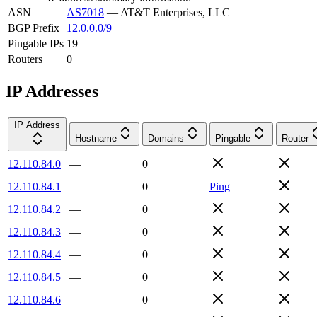
ASN
AS7018
—
AT&T Enterprises, LLC
BGP Prefix
12.0.0.0/9
Pingable IPs
19
Routers
0
IP Addresses
IP Address
Hostname
Domains
Pingable
Router
12.110.84.0
—
0
12.110.84.1
—
0
Ping
12.110.84.2
—
0
12.110.84.3
—
0
12.110.84.4
—
0
12.110.84.5
—
0
12.110.84.6
—
0