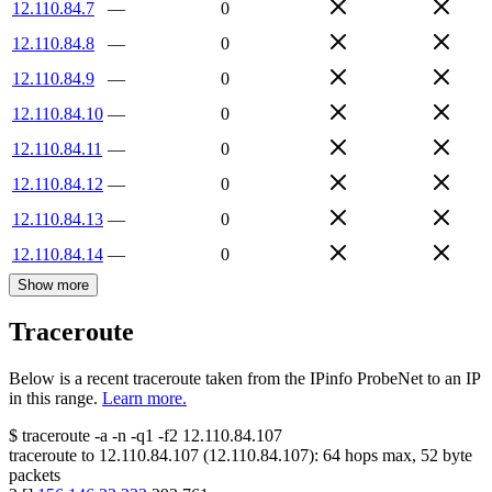
12.110.84.7
—
0
12.110.84.8
—
0
12.110.84.9
—
0
12.110.84.10
—
0
12.110.84.11
—
0
12.110.84.12
—
0
12.110.84.13
—
0
12.110.84.14
—
0
Show more
Traceroute
Below is a recent traceroute taken from the IPinfo ProbeNet to an IP
in this range.
Learn more.
$
traceroute -a -n -q1
-f2
12.110.84.107
traceroute to
12.110.84.107
(
12.110.84.107
):
64
hops max,
52
byte
packets