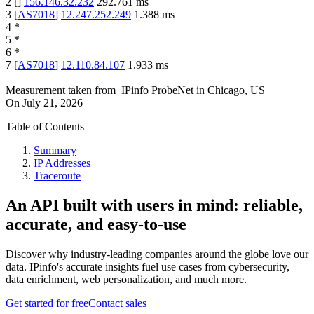
2
[
]
156.146.32.232
292.761
ms
3
[
AS7018
]
12.247.252.249
1.388
ms
4
*
5
*
6
*
7
[
AS7018
]
12.110.84.107
1.933
ms
Measurement taken from
IPinfo ProbeNet
in
Chicago, US
On
July 21, 2026
Table of Contents
Summary
IP Addresses
Traceroute
An API built with users in mind: reliable,
accurate, and easy-to-use
Discover why industry-leading companies around the globe love our
data. IPinfo's accurate insights fuel use cases from cybersecurity,
data enrichment, web personalization, and much more.
Get started for free
Contact sales