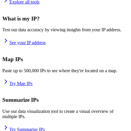
Explore all tools
What is my IP?
Test our data accuracy by viewing insights from your IP address.
See your IP address
Map IPs
Paste up to 500,000 IPs to see where they're located on a map.
Try Map IPs
Summarize IPs
Use our data visualization tool to create a visual overview of
multiple IPs.
Try Summarize IPs