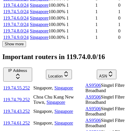
119.74.4.0/24
Singapore
100.00
%
1
1
0
119.74.5.0/24
Singapore
100.00
%
1
1
1
119.74.6.0/24
Singapore
100.00
%
1
1
0
119.74.7.0/24
Singapore
100.00
%
1
1
1
119.74.8.0/24
Singapore
100.00
%
1
1
0
119.74.9.0/24
Singapore
100.00
%
1
1
0
Show more
Important routers in 119.74.0.0/16
IP Address
Location
ASN
AS9506
Singtel Fibre
119.74.55.252
Singapore
,
Singapore
Broadband
Choa Chu Kang New
AS9506
Singtel Fibre
119.74.79.252
Town
,
Singapore
Broadband
AS9506
Singtel Fibre
119.74.43.252
Singapore
,
Singapore
Broadband
AS9506
Singtel Fibre
119.74.61.252
Singapore
,
Singapore
Broadband