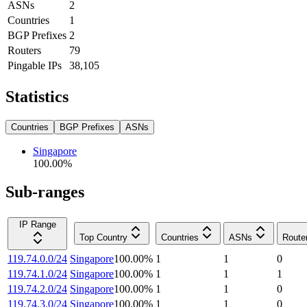
ASNs
2
Countries
1
BGP Prefixes
2
Routers
79
Pingable IPs
38,105
Statistics
Countries
BGP Prefixes
ASNs
Singapore
100.00
%
Sub-ranges
IP Range
Top Country
Countries
ASNs
Route
119.74.0.0/24
Singapore
100.00
%
1
1
0
119.74.1.0/24
Singapore
100.00
%
1
1
1
119.74.2.0/24
Singapore
100.00
%
1
1
0
119.74.3.0/24
Singapore
100.00
%
1
1
0