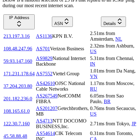
during our most recent internet scan.
IP Address
ASN
Details
2.51
ms
from
213.197.3.16
AS1136
KPN B.V.
Amsterdam
,
NL
2.32
ms
from
Ashburn
,
108.48.247.96
AS701
Verizon Business
US
AS9829
National Internet
5.31
ms
from
Chennai
,
59.93.147.160
Backbone
IN
1.01
ms
from
Da Nang
,
171.231.178.64
AS7552
Viettel Group
VN
AS42610
OJSC National
1.17
ms
from
Moscow
,
37.204.203.80
Cable Networks
RU
AS267549
NetCOMM
6.05
ms
from
Sao
201.182.236.0
FIBRA
Paulo
,
BR
AS201207
Getechbrothers,
0.76
ms
from
Secaucus
,
108.165.61.0
MB
US
AS4713
NTT DOCOMO
122.30.7.160
2.71
ms
from
Tokyo
,
JP
BUSINESS,Inc.
AS54614
CIK Telecom
0.31
ms
from
Toronto
,
45.58.88.48
INC
CA