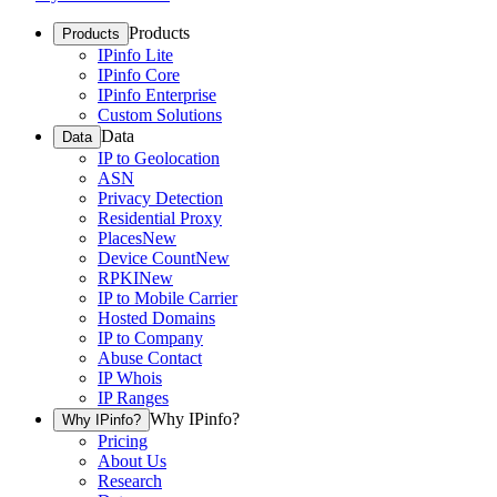
Products
Products
IPinfo Lite
IPinfo Core
IPinfo Enterprise
Custom Solutions
Data
Data
IP to Geolocation
ASN
Privacy Detection
Residential Proxy
Places
New
Device Count
New
RPKI
New
IP to Mobile Carrier
Hosted Domains
IP to Company
Abuse Contact
IP Whois
IP Ranges
Why IPinfo?
Why IPinfo?
Pricing
About Us
Research