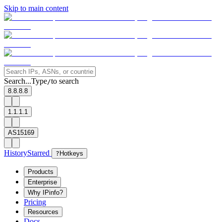
Skip to main content
Search...
Type
to search
/
8.8.8.8
1.1.1.1
AS15169
History
Starred
?
Hotkeys
Products
Enterprise
Why IPinfo?
Pricing
Resources
Docs