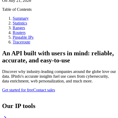
On
July 21, 2026
Table of Contents
Summary
Statistics
Ranges
Routers
Pingable IPs
Traceroute
An API built with users in mind: reliable,
accurate, and easy-to-use
Discover why industry-leading companies around the globe love our
data. IPinfo's accurate insights fuel use cases from cybersecurity,
data enrichment, web personalization, and much more.
Get started for free
Contact sales
Our IP tools