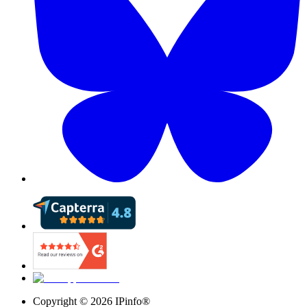
Copyright ©
2026
IPinfo®