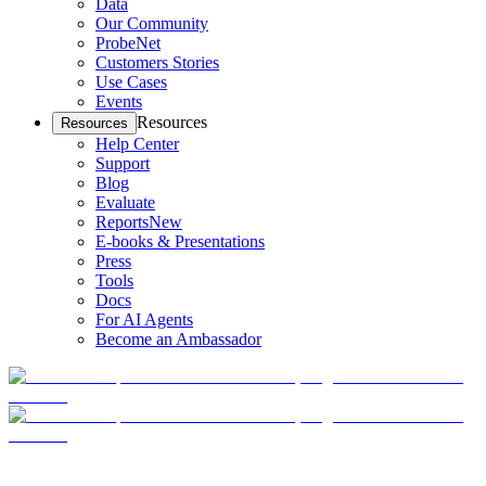
Data
Our Community
ProbeNet
Customers Stories
Use Cases
Events
Resources
Resources
Help Center
Support
Blog
Evaluate
Reports
New
E-books & Presentations
Press
Tools
Docs
For AI Agents
Become an Ambassador