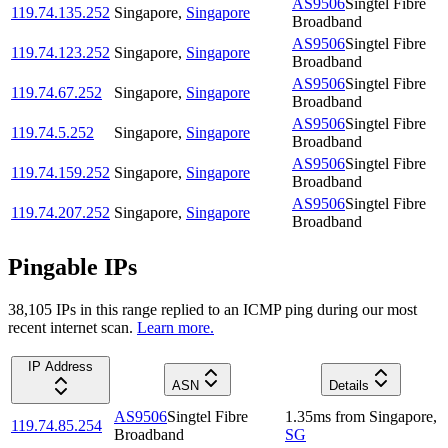
AS9506
Singtel Fibre
119.74.135.252
Singapore
,
Singapore
Broadband
AS9506
Singtel Fibre
119.74.123.252
Singapore
,
Singapore
Broadband
AS9506
Singtel Fibre
119.74.67.252
Singapore
,
Singapore
Broadband
AS9506
Singtel Fibre
119.74.5.252
Singapore
,
Singapore
Broadband
AS9506
Singtel Fibre
119.74.159.252
Singapore
,
Singapore
Broadband
AS9506
Singtel Fibre
119.74.207.252
Singapore
,
Singapore
Broadband
Pingable IPs
38,105
IP
s
in this range replied to an ICMP ping during our most
recent internet scan.
Learn more.
IP Address
ASN
Details
AS9506
Singtel Fibre
1.35
ms
from
Singapore
,
119.74.85.254
Broadband
SG