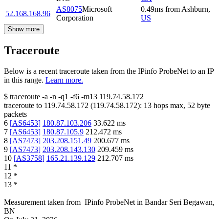
AS8075
Microsoft
0.49
ms
from
Ashburn
,
52.168.168.96
Corporation
US
Show more
Traceroute
Below is a recent traceroute taken from the IPinfo ProbeNet to an IP
in this range.
Learn more.
$
traceroute -a -n -q1
-f6
-m13
119.74.58.172
traceroute to
119.74.58.172
(
119.74.58.172
):
13
hops max,
52
byte
packets
6
[
AS6453
]
180.87.103.206
33.622
ms
7
[
AS6453
]
180.87.105.9
212.472
ms
8
[
AS7473
]
203.208.151.49
200.677
ms
9
[
AS7473
]
203.208.143.130
209.459
ms
10
[
AS3758
]
165.21.139.129
212.707
ms
11
*
12
*
13
*
Measurement taken from
IPinfo ProbeNet
in
Bandar Seri Begawan,
BN