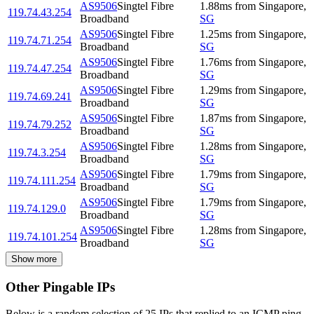
AS9506
Singtel Fibre
1.88
ms
from
Singapore
,
119.74.43.254
Broadband
SG
AS9506
Singtel Fibre
1.25
ms
from
Singapore
,
119.74.71.254
Broadband
SG
AS9506
Singtel Fibre
1.76
ms
from
Singapore
,
119.74.47.254
Broadband
SG
AS9506
Singtel Fibre
1.29
ms
from
Singapore
,
119.74.69.241
Broadband
SG
AS9506
Singtel Fibre
1.87
ms
from
Singapore
,
119.74.79.252
Broadband
SG
AS9506
Singtel Fibre
1.28
ms
from
Singapore
,
119.74.3.254
Broadband
SG
AS9506
Singtel Fibre
1.79
ms
from
Singapore
,
119.74.111.254
Broadband
SG
AS9506
Singtel Fibre
1.79
ms
from
Singapore
,
119.74.129.0
Broadband
SG
AS9506
Singtel Fibre
1.28
ms
from
Singapore
,
119.74.101.254
Broadband
SG
Show more
Other Pingable IPs
Below is a random selection of 25 IPs that replied to an ICMP ping