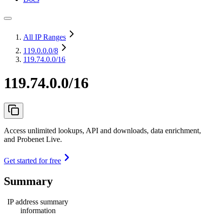
All IP Ranges
119.0.0.0
/8
119.74.0.0/16
119.74.0.0/16
Access unlimited lookups, API and downloads, data enrichment,
and Probenet Live.
Get started for free
Summary
IP address summary
information