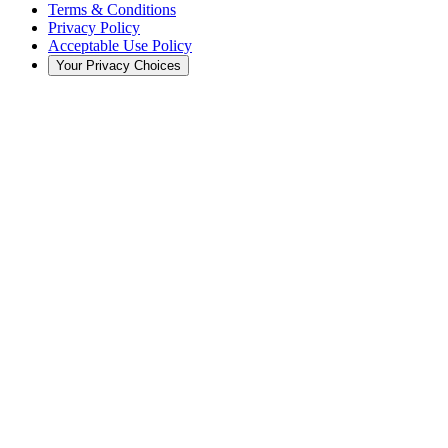
Terms & Conditions
Privacy Policy
Acceptable Use Policy
Your Privacy Choices