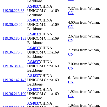
Backbone
AS4837
CHINA
7.37
ms
from
Wuhan
,
119.36.226.33
UNICOM China169
CN
Backbone
AS4837
CHINA
4.60
ms
from
Wuhan
,
119.36.30.65
UNICOM China169
CN
Backbone
AS4837
CHINA
2.67
ms
from
Wuhan
,
119.36.186.133
UNICOM China169
CN
Backbone
AS4837
CHINA
7.28
ms
from
Wuhan
,
119.36.175.3
UNICOM China169
CN
Backbone
AS4837
CHINA
7.00
ms
from
Wuhan
,
119.36.34.185
UNICOM China169
CN
Backbone
AS4837
CHINA
6.13
ms
from
Wuhan
,
119.36.142.143
UNICOM China169
CN
Backbone
AS4837
CHINA
1.92
ms
from
Wuhan
,
119.36.218.100
UNICOM China169
CN
Backbone
AS4837
CHINA
1.93
ms
from
Wuhan
,