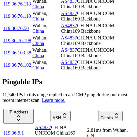
Wuhan
,
AS4837
CHINA UNICOM
119.36.76.118
China
China169 Backbone
Wuhan
,
AS4837
CHINA UNICOM
119.36.76.110
China
China169 Backbone
Wuhan
,
AS4837
CHINA UNICOM
119.36.76.50
China
China169 Backbone
Wuhan
,
AS4837
CHINA UNICOM
119.36.76.198
China
China169 Backbone
Wuhan
,
AS4837
CHINA UNICOM
119.36.103.38
China
China169 Backbone
Wuhan
,
AS4837
CHINA UNICOM
119.36.76.102
China
China169 Backbone
Pingable IPs
11,340
IP
s
in this range replied to an ICMP ping during our most
recent internet scan.
Learn more.
IP Address
ASN
Details
AS4837
CHINA
2.81
ms
from
Wuhan
,
119.36.5.1
UNICOM China169
CN