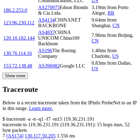
Communications, LLC
US
AS270975
Edson Biondo
3.19
ms
from
Porto
186.2.253.0
& Cia Ltda.
Alegre
,
BR
AS4134
CHINANET
9.64
ms
from
123.96.230.112
BACKBONE
Shanghai
,
CN
AS4837
CHINA
7.96
ms
from
Beijing
,
120.10.182.144
UNICOM China169
CN
Backbone
AS196
The Boeing
1.40
ms
from
130.76.114.16
Company
Charlotte
,
US
0.83
ms
from
Dallas
,
153.72.138.48
AS396982
Google LLC
US
Show more
Traceroute
Below is a recent traceroute taken from the IPinfo ProbeNet to an IP
in this range.
Learn more.
$
traceroute -a -n -q1
-f7
-m15
119.36.231.191
traceroute to
119.36.231.191
(
119.36.231.191
):
15
hops max,
52
byte packets
7
[
AS174
]
130.117.50.205
1.556
ms