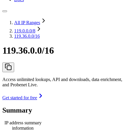
All IP Ranges
119.0.0.0
/8
119.36.0.0/16
119.36.0.0/16
Access unlimited lookups, API and downloads, data enrichment,
and Probenet Live.
Get started for free
Summary
IP address summary
information