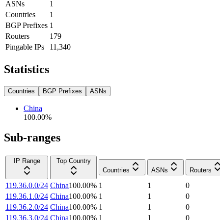
ASNs
1
Countries
1
BGP Prefixes
1
Routers
179
Pingable IPs
11,340
Statistics
Countries
BGP Prefixes
ASNs
China
100.00
%
Sub-ranges
IP Range
Top Country
Countries
ASNs
Routers
119.36.0.0/24
China
100.00
%
1
1
0
119.36.1.0/24
China
100.00
%
1
1
0
119.36.2.0/24
China
100.00
%
1
1
0
119.36.3.0/24
China
100.00
%
1
1
0