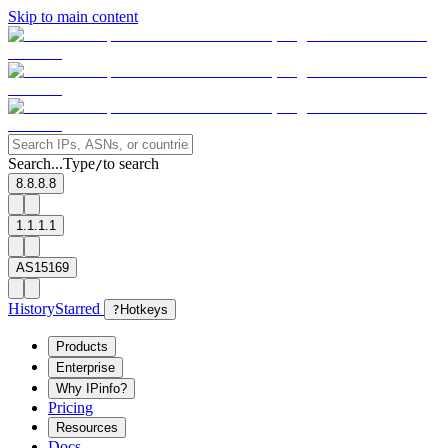
Skip to main content
Search...
Type
to search
/
8.8.8.8
1.1.1.1
AS15169
History
Starred
?
Hotkeys
Products
Enterprise
Why IPinfo?
Pricing
Resources
Docs