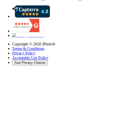
Copyright ©
2026
IPinfo®
Terms & Conditions
Privacy Policy
Acceptable Use Policy
Your Privacy Choices