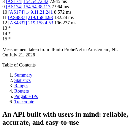
8
[
AS174
]
154.54.72.42
7.945
ms
9
[
AS174
]
154.54.38.113
7.964
ms
10
[
AS174
]
149.11.21.241
8.572
ms
11
[
AS4837
]
219.158.4.93
182.24
ms
12
[
AS4837
]
219.158.4.53
196.237
ms
13
*
14
*
15
*
Measurement taken from
IPinfo ProbeNet
in
Amsterdam, NL
On
July 21, 2026
Table of Contents
Summary
Statistics
Ranges
Routers
Pingable IPs
Traceroute
An API built with users in mind: reliable,
accurate, and easy-to-use