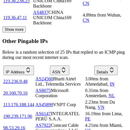
119.36.238.25
UNICOM China169
CN
Backbone
AS4837
CHINA
4.89
ms
from
Wuhan
,
119.36.47.11
UNICOM China169
CN
Backbone
Show more
Other Pingable IPs
Below is a random selection of 25 IPs that replied to an ICMP ping
during our most recent internet scan.
IP Address
ASN
Details
AS24560
Bharti Airtel
3.00
ms
from
223.236.9.48
Ltd., Telemedia Services
Ahmedabad
,
IN
AS8075
Microsoft
0.31
ms
from
20.160.70.16
Corporation
Amsterdam
,
NL
2.23
ms
from
Da
113.176.188.144
AS45899
VNPT Corp
Nang
,
VN
AS6147
INTEGRATEL
16.19
ms
from
Lima
,
190.239.171.96
PERÚ S.A.A.
PE
AS7922
Comcast Cable
4.21
ms
from
Miami
,
98.53.29.16