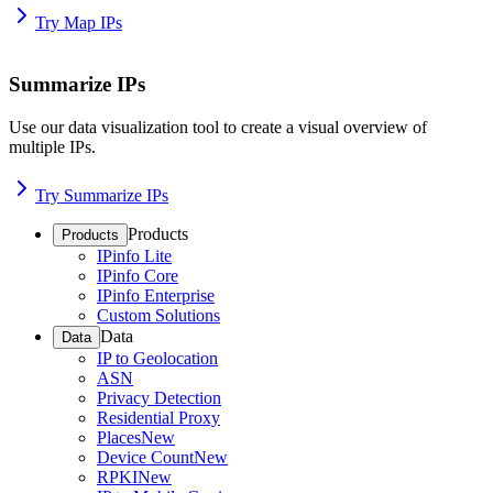
Try Map IPs
Summarize IPs
Use our data visualization tool to create a visual overview of
multiple IPs.
Try Summarize IPs
Products
Products
IPinfo Lite
IPinfo Core
IPinfo Enterprise
Custom Solutions
Data
Data
IP to Geolocation
ASN
Privacy Detection
Residential Proxy
Places
New
Device Count
New
RPKI
New