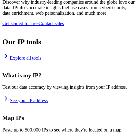
Discover why industry-leading companies around the globe love our
data. IPinfo's accurate insights fuel use cases from cybersecurity,
data enrichment, web personalization, and much more.
Get started for free
Contact sales
Our IP tools
Explore all tools
What is my IP?
Test our data accuracy by viewing insights from your IP address.
See your IP address
Map IPs
Paste up to 500,000 IPs to see where they're located on a map.