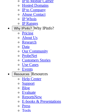
IP to Mobile Carrier
Hosted Domains
IP to Company
Abuse Contact
IP Whois
IP Ranges
Why IPinfo?
Why IPinfo?
Pricing
About Us
Research
Data
Our Community
ProbeNet
Customers Stories
Use Cases
Events
Resources
Resources
Help Center
Support
Blog
Evaluate
Reports
New
E-books & Presentations
Press
Tools