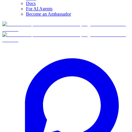
Docs
For AI Agents
Become an Ambassador