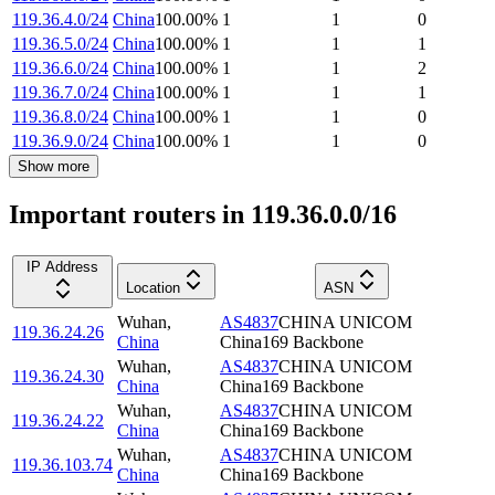
119.36.4.0/24
China
100.00
%
1
1
0
119.36.5.0/24
China
100.00
%
1
1
1
119.36.6.0/24
China
100.00
%
1
1
2
119.36.7.0/24
China
100.00
%
1
1
1
119.36.8.0/24
China
100.00
%
1
1
0
119.36.9.0/24
China
100.00
%
1
1
0
Show more
Important routers in 119.36.0.0/16
IP Address
Location
ASN
Wuhan
,
AS4837
CHINA UNICOM
119.36.24.26
China
China169 Backbone
Wuhan
,
AS4837
CHINA UNICOM
119.36.24.30
China
China169 Backbone
Wuhan
,
AS4837
CHINA UNICOM
119.36.24.22
China
China169 Backbone
Wuhan
,
AS4837
CHINA UNICOM
119.36.103.74
China
China169 Backbone