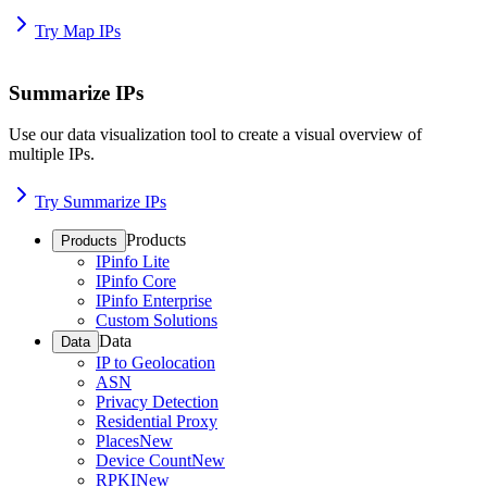
Try Map IPs
Summarize IPs
Use our data visualization tool to create a visual overview of
multiple IPs.
Try Summarize IPs
Products
Products
IPinfo Lite
IPinfo Core
IPinfo Enterprise
Custom Solutions
Data
Data
IP to Geolocation
ASN
Privacy Detection
Residential Proxy
Places
New
Device Count
New
RPKI
New