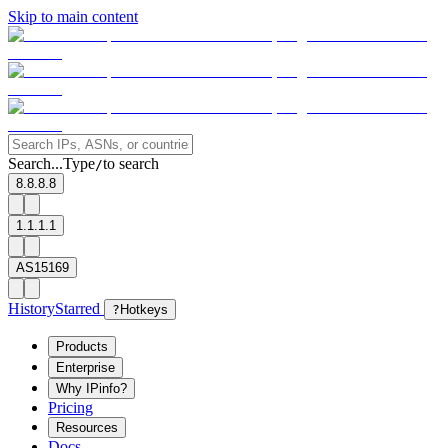
Skip to main content
Search...
Type
to search
/
8.8.8.8
1.1.1.1
AS15169
History
Starred
?
Hotkeys
Products
Enterprise
Why IPinfo?
Pricing
Resources
Docs