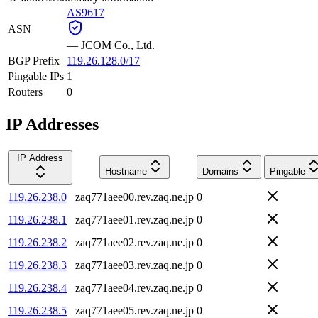
AS9617
ASN
—
JCOM Co., Ltd.
BGP Prefix
119.26.128.0/17
Pingable IPs
1
Routers
0
IP Addresses
IP Address
Hostname
Domains
Pingable
119.26.238.0
zaq771aee00.rev.zaq.ne.jp
0
119.26.238.1
zaq771aee01.rev.zaq.ne.jp
0
119.26.238.2
zaq771aee02.rev.zaq.ne.jp
0
119.26.238.3
zaq771aee03.rev.zaq.ne.jp
0
119.26.238.4
zaq771aee04.rev.zaq.ne.jp
0
119.26.238.5
zaq771aee05.rev.zaq.ne.jp
0