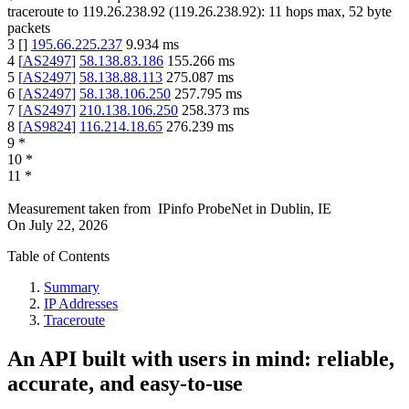
traceroute to
119.26.238.92
(
119.26.238.92
):
11
hops max,
52
byte
packets
3
[
]
195.66.225.237
9.934
ms
4
[
AS2497
]
58.138.83.186
155.266
ms
5
[
AS2497
]
58.138.88.113
275.087
ms
6
[
AS2497
]
58.138.106.250
257.795
ms
7
[
AS2497
]
210.138.106.250
258.373
ms
8
[
AS9824
]
116.214.18.65
276.239
ms
9
*
10
*
11
*
Measurement taken from
IPinfo ProbeNet
in
Dublin, IE
On
July 22, 2026
Table of Contents
Summary
IP Addresses
Traceroute
An API built with users in mind: reliable,
accurate, and easy-to-use