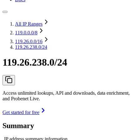
All IP Ranges
119.0.0.0
/8
119.26.0.0
/16
119.26.238.0/24
119.26.238.0/24
Access unlimited lookups, API and downloads, data enrichment,
and Probenet Live.
Get started for free
Summary
IP address summary information