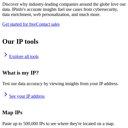
Discover why industry-leading companies around the globe love our
data. IPinfo's accurate insights fuel use cases from cybersecurity,
data enrichment, web personalization, and much more.
Get started for free
Contact sales
Our IP tools
Explore all tools
What is my IP?
Test our data accuracy by viewing insights from your IP address.
See your IP address
Map IPs
Paste up to 500,000 IPs to see where they're located on a map.