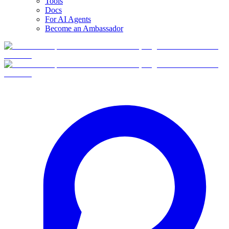
Tools
Docs
For AI Agents
Become an Ambassador