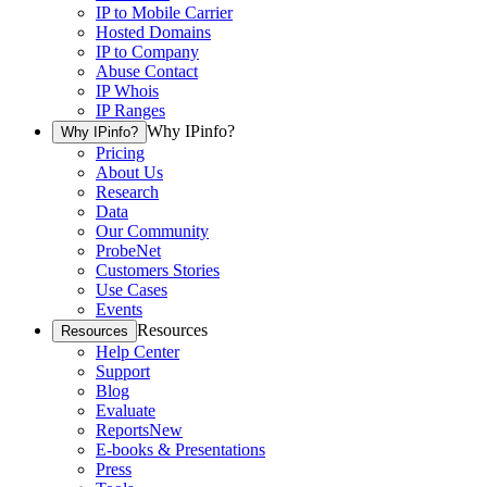
IP to Mobile Carrier
Hosted Domains
IP to Company
Abuse Contact
IP Whois
IP Ranges
Why IPinfo?
Why IPinfo?
Pricing
About Us
Research
Data
Our Community
ProbeNet
Customers Stories
Use Cases
Events
Resources
Resources
Help Center
Support
Blog
Evaluate
Reports
New
E-books & Presentations
Press