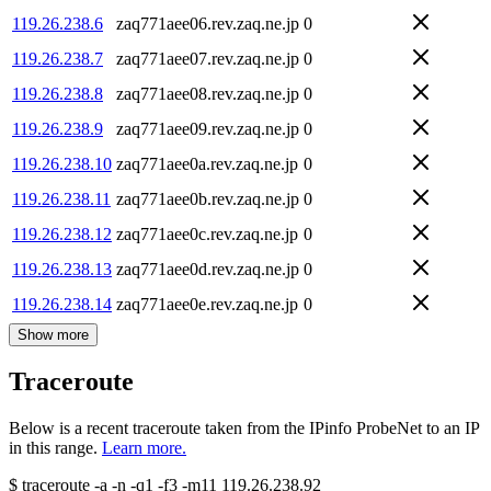
119.26.238.6
zaq771aee06.rev.zaq.ne.jp
0
119.26.238.7
zaq771aee07.rev.zaq.ne.jp
0
119.26.238.8
zaq771aee08.rev.zaq.ne.jp
0
119.26.238.9
zaq771aee09.rev.zaq.ne.jp
0
119.26.238.10
zaq771aee0a.rev.zaq.ne.jp
0
119.26.238.11
zaq771aee0b.rev.zaq.ne.jp
0
119.26.238.12
zaq771aee0c.rev.zaq.ne.jp
0
119.26.238.13
zaq771aee0d.rev.zaq.ne.jp
0
119.26.238.14
zaq771aee0e.rev.zaq.ne.jp
0
Show more
Traceroute
Below is a recent traceroute taken from the IPinfo ProbeNet to an IP
in this range.
Learn more.
$
traceroute -a -n -q1
-f3
-m11
119.26.238.92