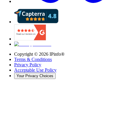
Copyright ©
2026
IPinfo®
Terms & Conditions
Privacy Policy
Acceptable Use Policy
Your Privacy Choices