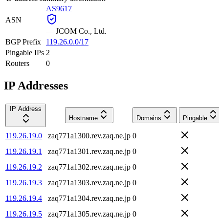
AS9617
ASN
—
JCOM Co., Ltd.
BGP Prefix
119.26.0.0/17
Pingable IPs
2
Routers
0
IP Addresses
IP Address
Hostname
Domains
Pingable
119.26.19.0
zaq771a1300.rev.zaq.ne.jp
0
119.26.19.1
zaq771a1301.rev.zaq.ne.jp
0
119.26.19.2
zaq771a1302.rev.zaq.ne.jp
0
119.26.19.3
zaq771a1303.rev.zaq.ne.jp
0
119.26.19.4
zaq771a1304.rev.zaq.ne.jp
0
119.26.19.5
zaq771a1305.rev.zaq.ne.jp
0