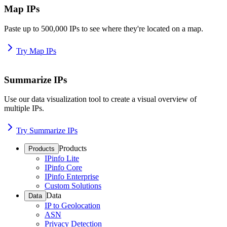
Map IPs
Paste up to 500,000 IPs to see where they're located on a map.
Try Map IPs
Summarize IPs
Use our data visualization tool to create a visual overview of
multiple IPs.
Try Summarize IPs
Products
Products
IPinfo Lite
IPinfo Core
IPinfo Enterprise
Custom Solutions
Data
Data
IP to Geolocation
ASN
Privacy Detection