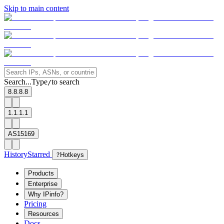
Skip to main content
Search...
Type
to search
/
8.8.8.8
1.1.1.1
AS15169
History
Starred
?
Hotkeys
Products
Enterprise
Why IPinfo?
Pricing
Resources
Docs