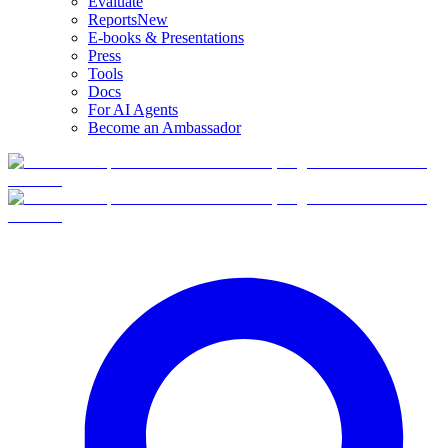
Evaluate
Reports
New
E-books & Presentations
Press
Tools
Docs
For AI Agents
Become an Ambassador