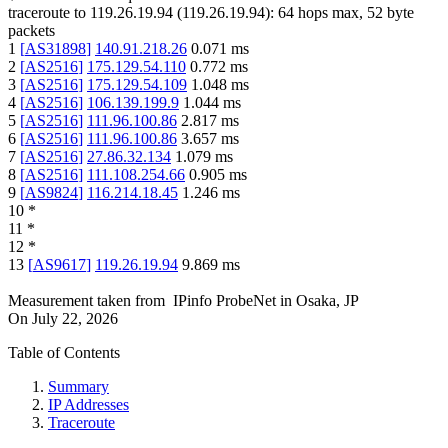
traceroute to
119.26.19.94
(
119.26.19.94
):
64
hops max,
52
byte
packets
1
[
AS31898
]
140.91.218.26
0.071
ms
2
[
AS2516
]
175.129.54.110
0.772
ms
3
[
AS2516
]
175.129.54.109
1.048
ms
4
[
AS2516
]
106.139.199.9
1.044
ms
5
[
AS2516
]
111.96.100.86
2.817
ms
6
[
AS2516
]
111.96.100.86
3.657
ms
7
[
AS2516
]
27.86.32.134
1.079
ms
8
[
AS2516
]
111.108.254.66
0.905
ms
9
[
AS9824
]
116.214.18.45
1.246
ms
10
*
11
*
12
*
13
[
AS9617
]
119.26.19.94
9.869
ms
Measurement taken from
IPinfo ProbeNet
in
Osaka, JP
On
July 22, 2026
Table of Contents
Summary
IP Addresses
Traceroute