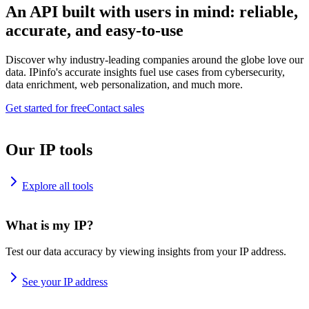
An API built with users in mind: reliable,
accurate, and easy-to-use
Discover why industry-leading companies around the globe love our
data. IPinfo's accurate insights fuel use cases from cybersecurity,
data enrichment, web personalization, and much more.
Get started for free
Contact sales
Our IP tools
Explore all tools
What is my IP?
Test our data accuracy by viewing insights from your IP address.
See your IP address