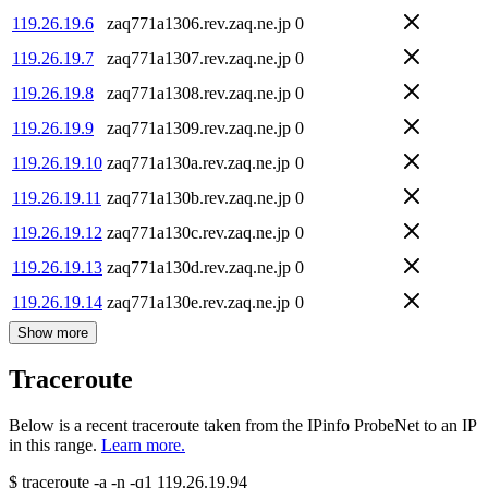
119.26.19.6
zaq771a1306.rev.zaq.ne.jp
0
119.26.19.7
zaq771a1307.rev.zaq.ne.jp
0
119.26.19.8
zaq771a1308.rev.zaq.ne.jp
0
119.26.19.9
zaq771a1309.rev.zaq.ne.jp
0
119.26.19.10
zaq771a130a.rev.zaq.ne.jp
0
119.26.19.11
zaq771a130b.rev.zaq.ne.jp
0
119.26.19.12
zaq771a130c.rev.zaq.ne.jp
0
119.26.19.13
zaq771a130d.rev.zaq.ne.jp
0
119.26.19.14
zaq771a130e.rev.zaq.ne.jp
0
Show more
Traceroute
Below is a recent traceroute taken from the IPinfo ProbeNet to an IP
in this range.
Learn more.
$
traceroute -a -n -q1
119.26.19.94