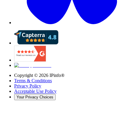
Copyright ©
2026
IPinfo®
Terms & Conditions
Privacy Policy
Acceptable Use Policy
Your Privacy Choices