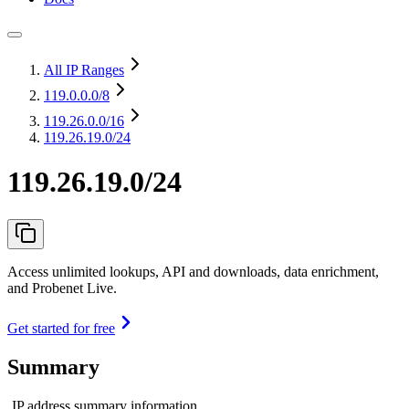
All IP Ranges
119.0.0.0
/8
119.26.0.0
/16
119.26.19.0/24
119.26.19.0/24
Access unlimited lookups, API and downloads, data enrichment,
and Probenet Live.
Get started for free
Summary
IP address summary information