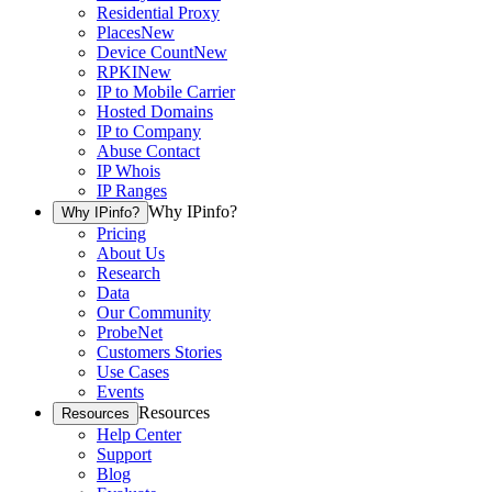
Residential Proxy
Places
New
Device Count
New
RPKI
New
IP to Mobile Carrier
Hosted Domains
IP to Company
Abuse Contact
IP Whois
IP Ranges
Why IPinfo?
Why IPinfo?
Pricing
About Us
Research
Data
Our Community
ProbeNet
Customers Stories
Use Cases
Events
Resources
Resources
Help Center
Support
Blog