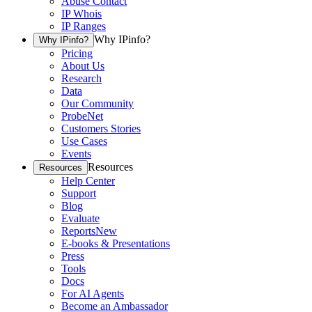
Abuse Contact
IP Whois
IP Ranges
Why IPinfo?
Why IPinfo?
Pricing
About Us
Research
Data
Our Community
ProbeNet
Customers Stories
Use Cases
Events
Resources
Resources
Help Center
Support
Blog
Evaluate
Reports
New
E-books & Presentations
Press
Tools
Docs
For AI Agents
Become an Ambassador