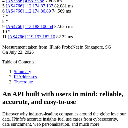
4
[
AS3356
]
4.68.73.58
7.608
ms
5
[
AS4766
]
112.174.87.137
82.081
ms
6
[
AS4766
]
112.174.86.89
74.569
ms
7
*
8
*
9
[
AS4766
]
112.188.106.54
82.625
ms
10
*
11
[
AS4766
]
119.193.182.10
82.22
ms
Measurement taken from
IPinfo ProbeNet
in
Singapore, SG
On
July 22, 2026
Table of Contents
Summary
IP Addresses
Traceroute
An API built with users in mind: reliable,
accurate, and easy-to-use
Discover why industry-leading companies around the globe love our
data. IPinfo's accurate insights fuel use cases from cybersecurity,
data enrichment, web personalization, and much more.