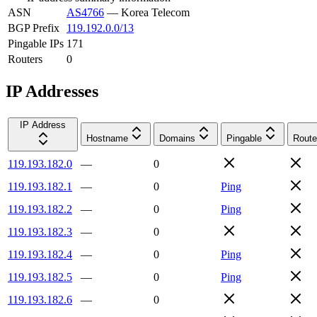
ASN
AS4766
—
Korea Telecom
BGP Prefix
119.192.0.0/13
Pingable IPs
171
Routers
0
IP Addresses
IP Address
Hostname
Domains
Pingable
Route
119.193.182.0
—
0
119.193.182.1
—
0
Ping
119.193.182.2
—
0
Ping
119.193.182.3
—
0
119.193.182.4
—
0
Ping
119.193.182.5
—
0
Ping
119.193.182.6
—
0