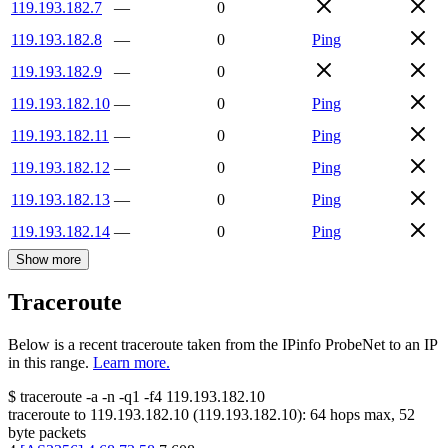
119.193.182.7
—
0
119.193.182.8
—
0
Ping
119.193.182.9
—
0
119.193.182.10
—
0
Ping
119.193.182.11
—
0
Ping
119.193.182.12
—
0
Ping
119.193.182.13
—
0
Ping
119.193.182.14
—
0
Ping
Show more
Traceroute
Below is a recent traceroute taken from the IPinfo ProbeNet to an IP
in this range.
Learn more.
$
traceroute -a -n -q1
-f4
119.193.182.10
traceroute to
119.193.182.10
(
119.193.182.10
):
64
hops max,
52
byte packets