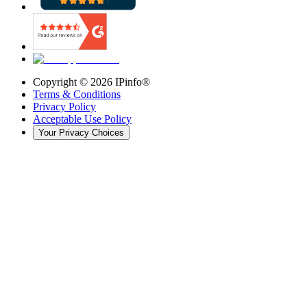
Copyright ©
2026
IPinfo®
Terms & Conditions
Privacy Policy
Acceptable Use Policy
Your Privacy Choices