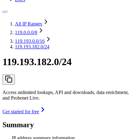
All IP Ranges
119.0.0.0
/8
119.193.0.0
/16
119.193.182.0/24
119.193.182.0/24
Access unlimited lookups, API and downloads, data enrichment,
and Probenet Live.
Get started for free
Summary
IP address summary information