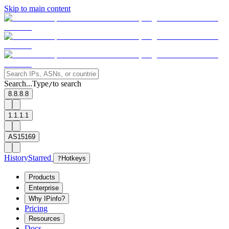
Skip to main content
Search...
Type
to search
/
8.8.8.8
1.1.1.1
AS15169
History
Starred
?
Hotkeys
Products
Enterprise
Why IPinfo?
Pricing
Resources
Docs