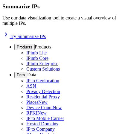
Summarize IPs
Use our data visualization tool to create a visual overview of
multiple IPs.
Try Summarize IPs
Products
Products
IPinfo Lite
IPinfo Core
IPinfo Enterprise
Custom Solutions
Data
Data
IP to Geolocation
ASN
Privacy Detection
Residential Proxy
Places
New
Device Count
New
RPKI
New
IP to Mobile Carrier
Hosted Domains
IP to Company