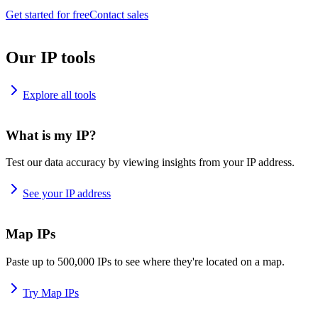
Get started for free
Contact sales
Our IP tools
Explore all tools
What is my IP?
Test our data accuracy by viewing insights from your IP address.
See your IP address
Map IPs
Paste up to 500,000 IPs to see where they're located on a map.
Try Map IPs