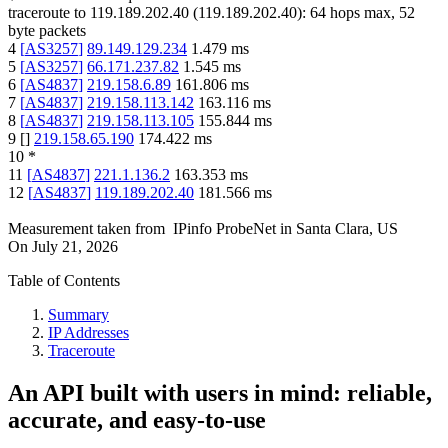
traceroute to
119.189.202.40
(
119.189.202.40
):
64
hops max,
52
byte packets
4
[
AS3257
]
89.149.129.234
1.479
ms
5
[
AS3257
]
66.171.237.82
1.545
ms
6
[
AS4837
]
219.158.6.89
161.806
ms
7
[
AS4837
]
219.158.113.142
163.116
ms
8
[
AS4837
]
219.158.113.105
155.844
ms
9
[
]
219.158.65.190
174.422
ms
10
*
11
[
AS4837
]
221.1.136.2
163.353
ms
12
[
AS4837
]
119.189.202.40
181.566
ms
Measurement taken from
IPinfo ProbeNet
in
Santa Clara, US
On
July 21, 2026
Table of Contents
Summary
IP Addresses
Traceroute
An API built with users in mind: reliable,
accurate, and easy-to-use