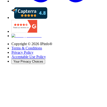
Copyright ©
2026
IPinfo®
Terms & Conditions
Privacy Policy
Acceptable Use Policy
Your Privacy Choices