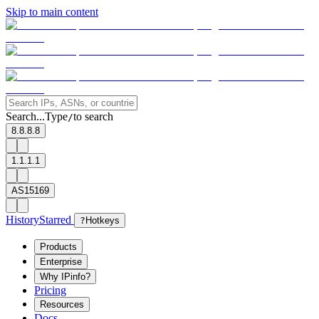
Skip to main content
Search...
Type
to search
/
8.8.8.8
1.1.1.1
AS15169
History
Starred
?
Hotkeys
Products
Enterprise
Why IPinfo?
Pricing
Resources
Docs