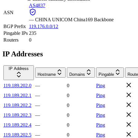
AS4837
ASN
—
CHINA UNICOM China169 Backbone
BGP Prefix
119.176.0.0/12
Pingable IPs
235
Routers
0
IP Addresses
IP Address
Hostname
Domains
Pingable
Route
119.189.202.0
—
0
Ping
119.189.202.1
—
0
Ping
119.189.202.2
—
0
Ping
119.189.202.3
—
0
Ping
119.189.202.4
—
0
Ping
119.189.202.5
—
0
Ping