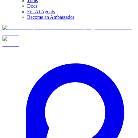
Tools
Docs
For AI Agents
Become an Ambassador