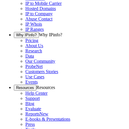
IP to Mobile Carrier
Hosted Domains
IP to Company
Abuse Contact
IP Whois
IP Ranges
Why IPinfo?
Why IPinfo?
Pricing
About Us
Research
Data
Our Community
ProbeNet
Customers Stories
Use Cases
Events
Resources
Resources
Help Center
Support
Blog
Evaluate
Reports
New
E-books & Presentations
Press