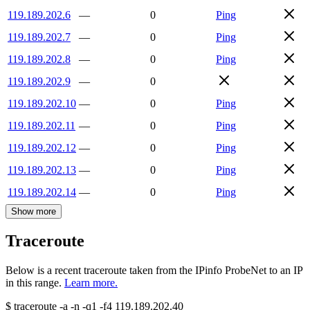
119.189.202.6
—
0
Ping
119.189.202.7
—
0
Ping
119.189.202.8
—
0
Ping
119.189.202.9
—
0
119.189.202.10
—
0
Ping
119.189.202.11
—
0
Ping
119.189.202.12
—
0
Ping
119.189.202.13
—
0
Ping
119.189.202.14
—
0
Ping
Show more
Traceroute
Below is a recent traceroute taken from the IPinfo ProbeNet to an IP
in this range.
Learn more.
$
traceroute -a -n -q1
-f4
119.189.202.40