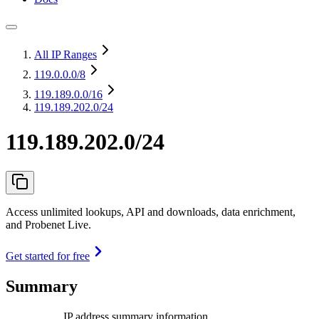
All IP Ranges
119.0.0.0
/8
119.189.0.0
/16
119.189.202.0/24
119.189.202.0/24
Access unlimited lookups, API and downloads, data enrichment,
and Probenet Live.
Get started for free
Summary
IP address summary information