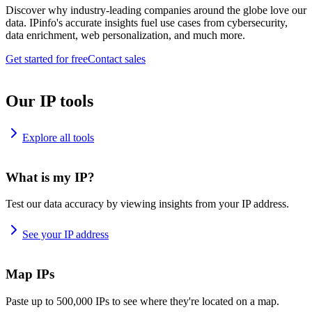
Discover why industry-leading companies around the globe love our
data. IPinfo's accurate insights fuel use cases from cybersecurity,
data enrichment, web personalization, and much more.
Get started for free
Contact sales
Our IP tools
Explore all tools
What is my IP?
Test our data accuracy by viewing insights from your IP address.
See your IP address
Map IPs
Paste up to 500,000 IPs to see where they're located on a map.