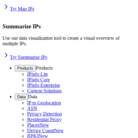
Try Map IPs
Summarize IPs
Use our data visualization tool to create a visual overview of
multiple IPs.
Try Summarize IPs
Products
Products
IPinfo Lite
IPinfo Core
IPinfo Enterprise
Custom Solutions
Data
Data
IP to Geolocation
ASN
Privacy Detection
Residential Proxy
Places
New
Device Count
New
RPKI
New