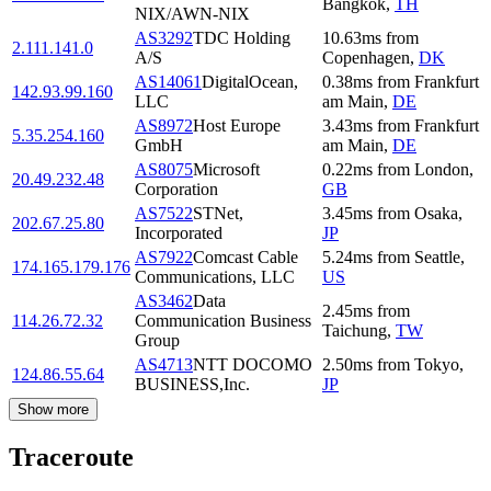
Bangkok
,
TH
NIX/AWN-NIX
AS3292
TDC Holding
10.63
ms
from
2.111.141.0
A/S
Copenhagen
,
DK
AS14061
DigitalOcean,
0.38
ms
from
Frankfurt
142.93.99.160
LLC
am Main
,
DE
AS8972
Host Europe
3.43
ms
from
Frankfurt
5.35.254.160
GmbH
am Main
,
DE
AS8075
Microsoft
0.22
ms
from
London
,
20.49.232.48
Corporation
GB
AS7522
STNet,
3.45
ms
from
Osaka
,
202.67.25.80
Incorporated
JP
AS7922
Comcast Cable
5.24
ms
from
Seattle
,
174.165.179.176
Communications, LLC
US
AS3462
Data
2.45
ms
from
114.26.72.32
Communication Business
Taichung
,
TW
Group
AS4713
NTT DOCOMO
2.50
ms
from
Tokyo
,
124.86.55.64
BUSINESS,Inc.
JP
Show more
Traceroute