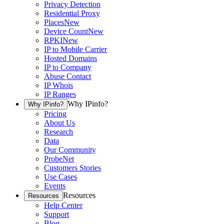
Privacy Detection
Residential Proxy
Places
New
Device Count
New
RPKI
New
IP to Mobile Carrier
Hosted Domains
IP to Company
Abuse Contact
IP Whois
IP Ranges
Why IPinfo?
Why IPinfo?
Pricing
About Us
Research
Data
Our Community
ProbeNet
Customers Stories
Use Cases
Events
Resources
Resources
Help Center
Support
Blog