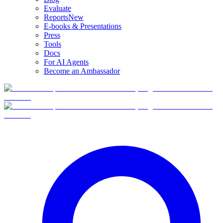
Evaluate
Reports
New
E-books & Presentations
Press
Tools
Docs
For AI Agents
Become an Ambassador