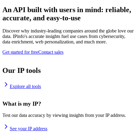
An API built with users in mind: reliable,
accurate, and easy-to-use
Discover why industry-leading companies around the globe love our
data. IPinfo's accurate insights fuel use cases from cybersecurity,
data enrichment, web personalization, and much more.
Get started for free
Contact sales
Our IP tools
Explore all tools
What is my IP?
Test our data accuracy by viewing insights from your IP address.
See your IP address