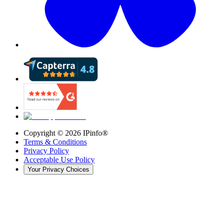
Copyright ©
2026
IPinfo®
Terms & Conditions
Privacy Policy
Acceptable Use Policy
Your Privacy Choices