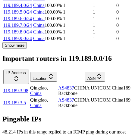
119.189.4.0/24
China
100.00
%
1
1
0
119.189.5.0/24
China
100.00
%
1
1
0
119.189.6.0/24
China
100.00
%
1
1
0
119.189.7.0/24
China
100.00
%
1
1
0
119.189.8.0/24
China
100.00
%
1
1
0
119.189.9.0/24
China
100.00
%
1
1
0
Show more
Important routers in 119.189.0.0/16
IP Address
Location
ASN
Qingdao
,
AS4837
CHINA UNICOM China169
119.189.3.98
China
Backbone
Qingdao
,
AS4837
CHINA UNICOM China169
119.189.3.5
China
Backbone
Pingable IPs
48,214
IP
s
in this range replied to an ICMP ping during our most