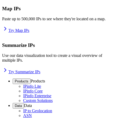
Map IPs
Paste up to 500,000 IPs to see where they're located on a map.
Try Map IPs
Summarize IPs
Use our data visualization tool to create a visual overview of
multiple IPs.
Try Summarize IPs
Products
Products
IPinfo Lite
IPinfo Core
IPinfo Enterprise
Custom Solutions
Data
Data
IP to Geolocation
ASN