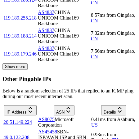
CN
Backbone
AS4837
CHINA
8.57
ms
from
Qingdao
,
119.189.255.218
UNICOM China169
CN
Backbone
AS4837
CHINA
7.32
ms
from
Qingdao
,
119.189.188.214
UNICOM China169
CN
Backbone
AS4837
CHINA
7.56
ms
from
Qingdao
,
119.189.179.246
UNICOM China169
CN
Backbone
Show more
Other Pingable IPs
Below is a random selection of 25 IPs that replied to an ICMP ping
during our most recent internet scan.
IP Address
ASN
Details
AS8075
Microsoft
0.41
ms
from
Ashburn
,
20.51.149.224
Corporation
US
AS45458
SBN-
0.93
ms
from
49.0.122.208
ISP/AWN-ISP and SBN-