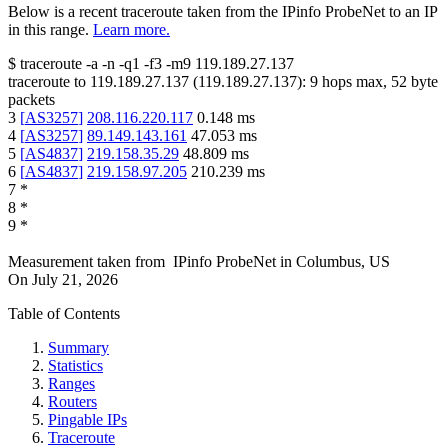
Below is a recent traceroute taken from the IPinfo ProbeNet to an IP
in this range.
Learn more.
$
traceroute -a -n -q1
-f3
-m9
119.189.27.137
traceroute to
119.189.27.137
(
119.189.27.137
):
9
hops max,
52
byte
packets
3
[
AS3257
]
208.116.220.117
0.148
ms
4
[
AS3257
]
89.149.143.161
47.053
ms
5
[
AS4837
]
219.158.35.29
48.809
ms
6
[
AS4837
]
219.158.97.205
210.239
ms
7
*
8
*
9
*
Measurement taken from
IPinfo ProbeNet
in
Columbus, US
On
July 21, 2026
Table of Contents
Summary
Statistics
Ranges
Routers
Pingable IPs
Traceroute