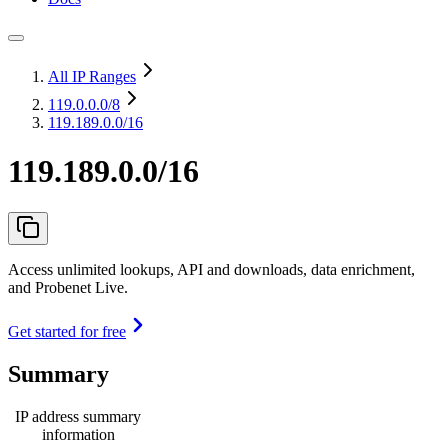
All IP Ranges
119.0.0.0
/8
119.189.0.0/16
119.189.0.0/16
Access unlimited lookups, API and downloads, data enrichment,
and Probenet Live.
Get started for free
Summary
IP address summary
information