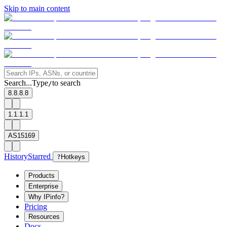
Skip to main content
Search...
Type
to search
/
8.8.8.8
1.1.1.1
AS15169
History
Starred
?
Hotkeys
Products
Enterprise
Why IPinfo?
Pricing
Resources
Docs