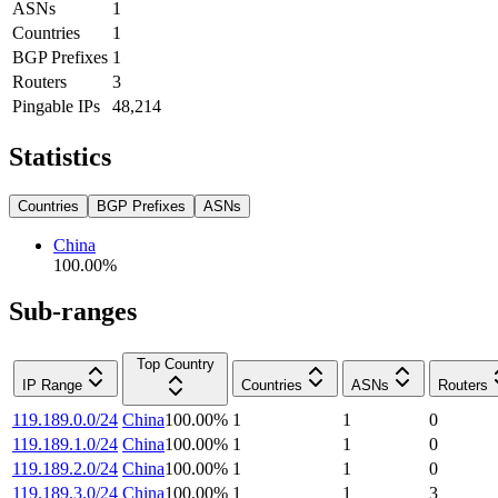
ASNs
1
Countries
1
BGP Prefixes
1
Routers
3
Pingable IPs
48,214
Statistics
Countries
BGP Prefixes
ASNs
China
100.00
%
Sub-ranges
Top Country
IP Range
Countries
ASNs
Routers
119.189.0.0/24
China
100.00
%
1
1
0
119.189.1.0/24
China
100.00
%
1
1
0
119.189.2.0/24
China
100.00
%
1
1
0
119.189.3.0/24
China
100.00
%
1
1
3