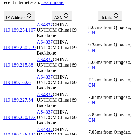
recent internet scan.
Learn more.
IP Address
ASN
Details
AS4837
CHINA
8.67
ms
from
Qingdao
,
119.189.254.107
UNICOM China169
CN
Backbone
AS4837
CHINA
9.34
ms
from
Qingdao
,
119.189.250.219
UNICOM China169
CN
Backbone
AS4837
CHINA
8.66
ms
from
Qingdao
,
119.189.215.88
UNICOM China169
CN
Backbone
AS4837
CHINA
7.12
ms
from
Qingdao
,
119.189.162.6
UNICOM China169
CN
Backbone
AS4837
CHINA
7.84
ms
from
Qingdao
,
119.189.227.54
UNICOM China169
CN
Backbone
AS4837
CHINA
8.83
ms
from
Qingdao
,
119.189.220.173
UNICOM China169
CN
Backbone
AS4837
CHINA
7.85
ms
from
Qingdao
,
119.189.186.124
UNICOM China169