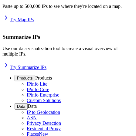
Paste up to 500,000 IPs to see where they're located on a map.
Try Map IPs
Summarize IPs
Use our data visualization tool to create a visual overview of
multiple IPs.
Try Summarize IPs
Products
Products
IPinfo Lite
IPinfo Core
IPinfo Enterprise
Custom Solutions
Data
Data
IP to Geolocation
ASN
Privacy Detection
Residential Proxy
Places
New