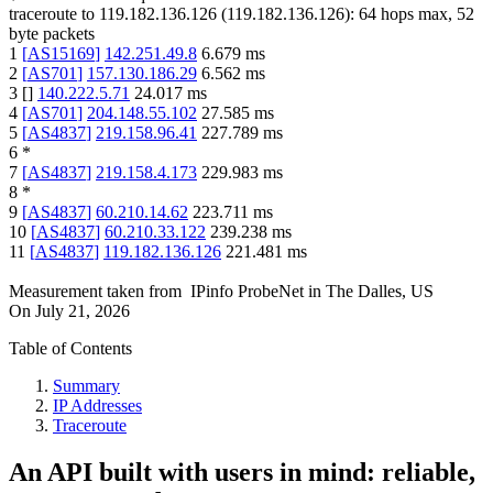
traceroute to
119.182.136.126
(
119.182.136.126
):
64
hops max,
52
byte packets
1
[
AS15169
]
142.251.49.8
6.679
ms
2
[
AS701
]
157.130.186.29
6.562
ms
3
[
]
140.222.5.71
24.017
ms
4
[
AS701
]
204.148.55.102
27.585
ms
5
[
AS4837
]
219.158.96.41
227.789
ms
6
*
7
[
AS4837
]
219.158.4.173
229.983
ms
8
*
9
[
AS4837
]
60.210.14.62
223.711
ms
10
[
AS4837
]
60.210.33.122
239.238
ms
11
[
AS4837
]
119.182.136.126
221.481
ms
Measurement taken from
IPinfo ProbeNet
in
The Dalles, US
On
July 21, 2026
Table of Contents
Summary
IP Addresses
Traceroute
An API built with users in mind: reliable,