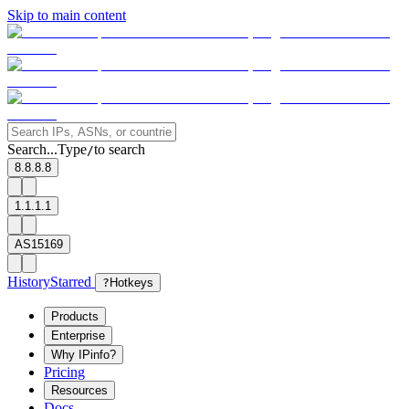
Skip to main content
Search...
Type
to search
/
8.8.8.8
1.1.1.1
AS15169
History
Starred
?
Hotkeys
Products
Enterprise
Why IPinfo?
Pricing
Resources
Docs