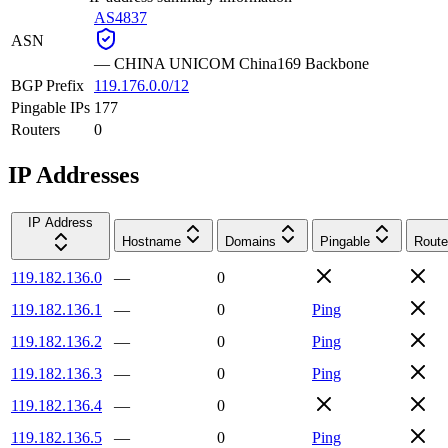
AS4837
ASN
—
CHINA UNICOM China169 Backbone
BGP Prefix
119.176.0.0/12
Pingable IPs
177
Routers
0
IP Addresses
IP Address
Hostname
Domains
Pingable
Route
119.182.136.0
—
0
119.182.136.1
—
0
Ping
119.182.136.2
—
0
Ping
119.182.136.3
—
0
Ping
119.182.136.4
—
0
119.182.136.5
—
0
Ping