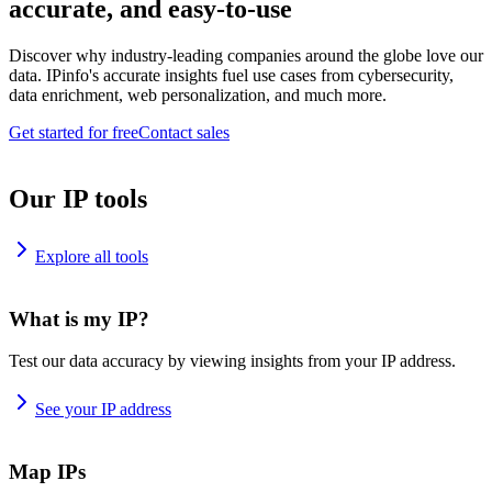
accurate, and easy-to-use
Discover why industry-leading companies around the globe love our
data. IPinfo's accurate insights fuel use cases from cybersecurity,
data enrichment, web personalization, and much more.
Get started for free
Contact sales
Our IP tools
Explore all tools
What is my IP?
Test our data accuracy by viewing insights from your IP address.
See your IP address
Map IPs