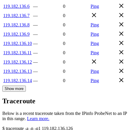
119.182.136.6
—
0
Ping
119.182.136.7
—
0
119.182.136.8
—
0
Ping
119.182.136.9
—
0
Ping
119.182.136.10
—
0
Ping
119.182.136.11
—
0
Ping
119.182.136.12
—
0
119.182.136.13
—
0
Ping
119.182.136.14
—
0
Ping
Show more
Traceroute
Below is a recent traceroute taken from the IPinfo ProbeNet to an IP
in this range.
Learn more.
$
traceroute -a -n -q1
119.182.136.126