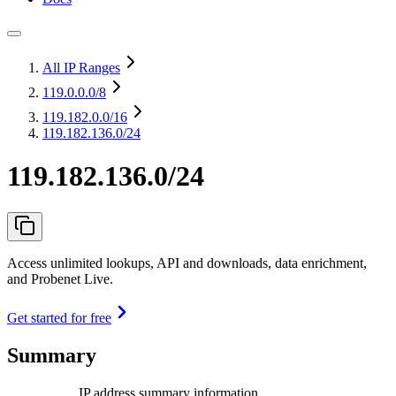
All IP Ranges
119.0.0.0
/8
119.182.0.0
/16
119.182.136.0/24
119.182.136.0/24
Access unlimited lookups, API and downloads, data enrichment,
and Probenet Live.
Get started for free
Summary
IP address summary information