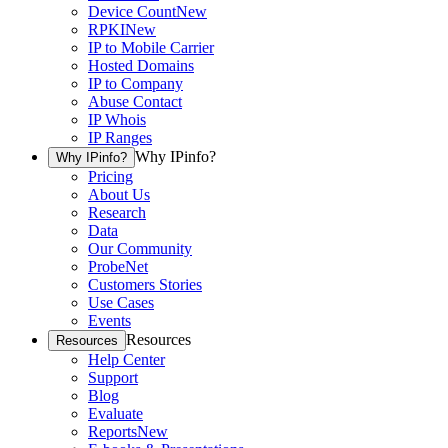
Device Count
New
RPKI
New
IP to Mobile Carrier
Hosted Domains
IP to Company
Abuse Contact
IP Whois
IP Ranges
Why IPinfo?
Why IPinfo?
Pricing
About Us
Research
Data
Our Community
ProbeNet
Customers Stories
Use Cases
Events
Resources
Resources
Help Center
Support
Blog
Evaluate
Reports
New