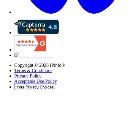
Copyright ©
2026
IPinfo®
Terms & Conditions
Privacy Policy
Acceptable Use Policy
Your Privacy Choices