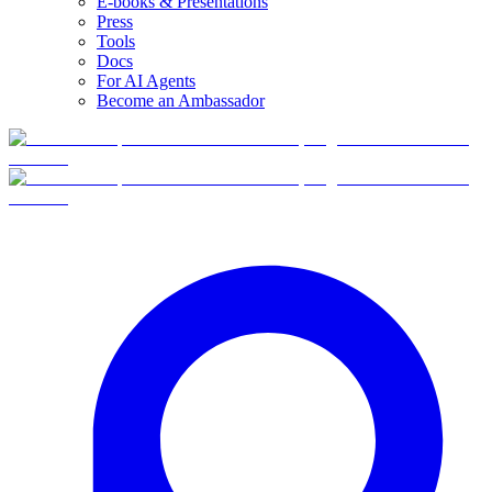
E-books & Presentations
Press
Tools
Docs
For AI Agents
Become an Ambassador