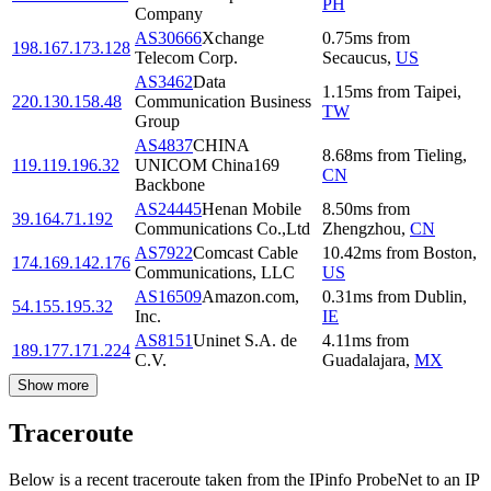
PH
Company
AS30666
Xchange
0.75
ms
from
198.167.173.128
Telecom Corp.
Secaucus
,
US
AS3462
Data
1.15
ms
from
Taipei
,
220.130.158.48
Communication Business
TW
Group
AS4837
CHINA
8.68
ms
from
Tieling
,
119.119.196.32
UNICOM China169
CN
Backbone
AS24445
Henan Mobile
8.50
ms
from
39.164.71.192
Communications Co.,Ltd
Zhengzhou
,
CN
AS7922
Comcast Cable
10.42
ms
from
Boston
,
174.169.142.176
Communications, LLC
US
AS16509
Amazon.com,
0.31
ms
from
Dublin
,
54.155.195.32
Inc.
IE
AS8151
Uninet S.A. de
4.11
ms
from
189.177.171.224
C.V.
Guadalajara
,
MX
Show more
Traceroute
Below is a recent traceroute taken from the IPinfo ProbeNet to an IP