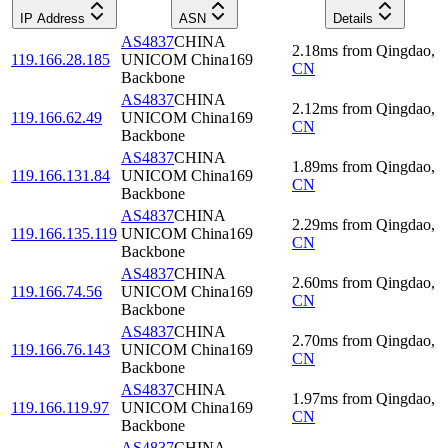
IP Address
ASN
Details
AS4837
CHINA
2.18
ms
from
Qingdao
,
119.166.28.185
UNICOM China169
CN
Backbone
AS4837
CHINA
2.12
ms
from
Qingdao
,
119.166.62.49
UNICOM China169
CN
Backbone
AS4837
CHINA
1.89
ms
from
Qingdao
,
119.166.131.84
UNICOM China169
CN
Backbone
AS4837
CHINA
2.29
ms
from
Qingdao
,
119.166.135.119
UNICOM China169
CN
Backbone
AS4837
CHINA
2.60
ms
from
Qingdao
,
119.166.74.56
UNICOM China169
CN
Backbone
AS4837
CHINA
2.70
ms
from
Qingdao
,
119.166.76.143
UNICOM China169
CN
Backbone
AS4837
CHINA
1.97
ms
from
Qingdao
,
119.166.119.97
UNICOM China169
CN
Backbone
AS4837
CHINA