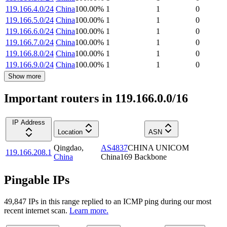
119.166.4.0/24
China
100.00
%
1
1
0
119.166.5.0/24
China
100.00
%
1
1
0
119.166.6.0/24
China
100.00
%
1
1
0
119.166.7.0/24
China
100.00
%
1
1
0
119.166.8.0/24
China
100.00
%
1
1
0
119.166.9.0/24
China
100.00
%
1
1
0
Show more
Important routers in 119.166.0.0/16
IP Address
Location
ASN
Qingdao
,
AS4837
CHINA UNICOM
119.166.208.1
China
China169 Backbone
Pingable IPs
49,847
IP
s
in this range replied to an ICMP ping during our most
recent internet scan.
Learn more.