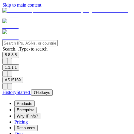
Skip to main content
Search...
Type
to search
/
8.8.8.8
1.1.1.1
AS15169
History
Starred
?
Hotkeys
Products
Enterprise
Why IPinfo?
Pricing
Resources
Docs