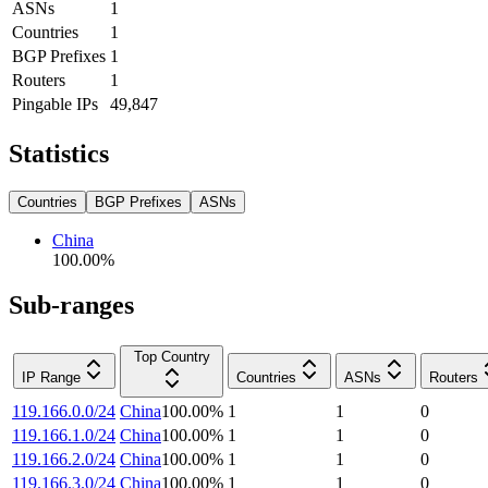
ASNs
1
Countries
1
BGP Prefixes
1
Routers
1
Pingable IPs
49,847
Statistics
Countries
BGP Prefixes
ASNs
China
100.00
%
Sub-ranges
Top Country
IP Range
Countries
ASNs
Routers
119.166.0.0/24
China
100.00
%
1
1
0
119.166.1.0/24
China
100.00
%
1
1
0
119.166.2.0/24
China
100.00
%
1
1
0
119.166.3.0/24
China
100.00
%
1
1
0