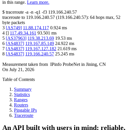
in this range.
Learn more.
$
traceroute -a -n -q1
-f3
119.166.240.57
traceroute to
119.166.240.57
(
119.166.240.57
):
64
hops max,
52
byte packets
3
[
AS749
]
11.88.174.117
0.924
ms
4
[
]
117.49.34.161
93.501
ms
5
[
AS37963
]
119.38.213.69
19.53
ms
6
[
AS4837
]
119.167.85.149
24.922
ms
7
[
AS4837
]
119.167.127.182
21.619
ms
8
[
AS4837
]
119.166.240.57
25.245
ms
Measurement taken from
IPinfo ProbeNet
in
Jining, CN
On
July 21, 2026
Table of Contents
Summary
Statistics
Ranges
Routers
Pingable IPs
Traceroute
An API built with users in mind: reliable,