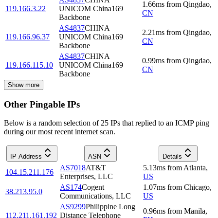
1.66
ms
from
Qingdao
,
119.166.3.22
UNICOM China169
CN
Backbone
AS4837
CHINA
2.21
ms
from
Qingdao
,
119.166.96.37
UNICOM China169
CN
Backbone
AS4837
CHINA
0.99
ms
from
Qingdao
,
119.166.115.10
UNICOM China169
CN
Backbone
Show more
Other Pingable IPs
Below is a random selection of 25 IPs that replied to an ICMP ping
during our most recent internet scan.
IP Address
ASN
Details
AS7018
AT&T
5.13
ms
from
Atlanta
,
104.15.211.176
Enterprises, LLC
US
AS174
Cogent
1.07
ms
from
Chicago
,
38.213.95.0
Communications, LLC
US
AS9299
Philippine Long
0.96
ms
from
Manila
,
112.211.161.192
Distance Telephone