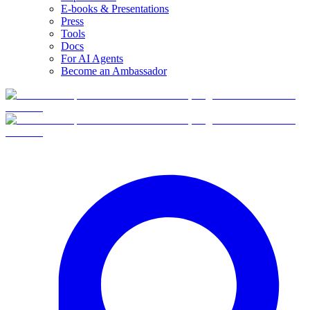
E-books & Presentations
Press
Tools
Docs
For AI Agents
Become an Ambassador