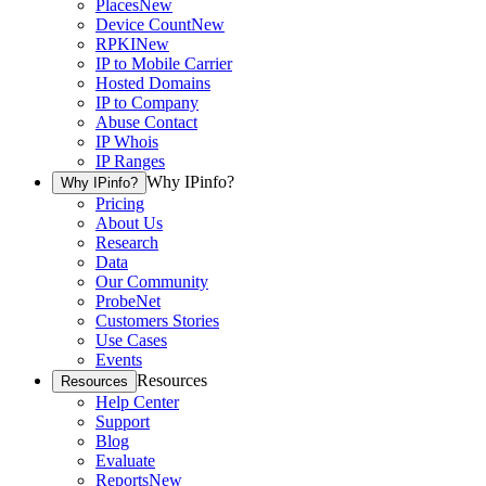
Places
New
Device Count
New
RPKI
New
IP to Mobile Carrier
Hosted Domains
IP to Company
Abuse Contact
IP Whois
IP Ranges
Why IPinfo?
Why IPinfo?
Pricing
About Us
Research
Data
Our Community
ProbeNet
Customers Stories
Use Cases
Events
Resources
Resources
Help Center
Support
Blog
Evaluate
Reports
New