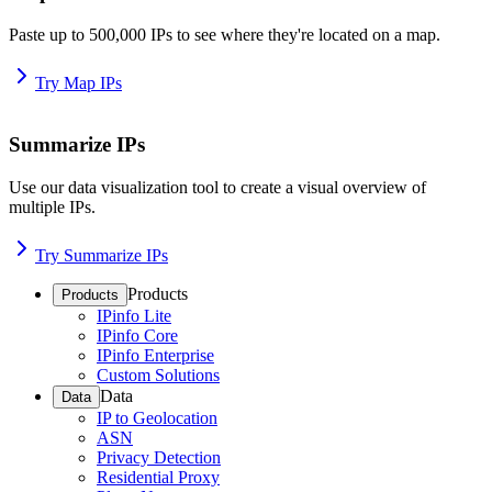
Paste up to 500,000 IPs to see where they're located on a map.
Try Map IPs
Summarize IPs
Use our data visualization tool to create a visual overview of
multiple IPs.
Try Summarize IPs
Products
Products
IPinfo Lite
IPinfo Core
IPinfo Enterprise
Custom Solutions
Data
Data
IP to Geolocation
ASN
Privacy Detection
Residential Proxy