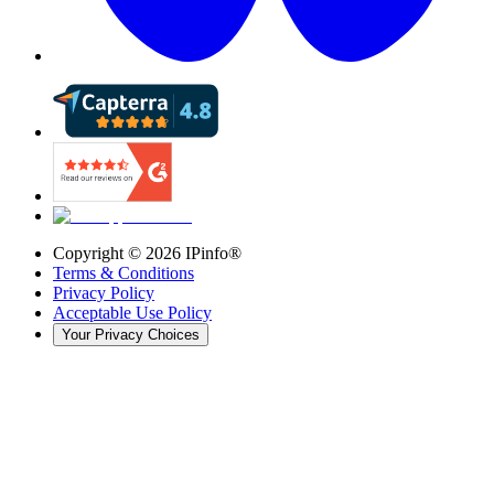
Copyright ©
2026
IPinfo®
Terms & Conditions
Privacy Policy
Acceptable Use Policy
Your Privacy Choices