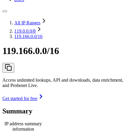
All IP Ranges
119.0.0.0
/8
119.166.0.0/16
119.166.0.0/16
Access unlimited lookups, API and downloads, data enrichment,
and Probenet Live.
Get started for free
Summary
IP address summary
information