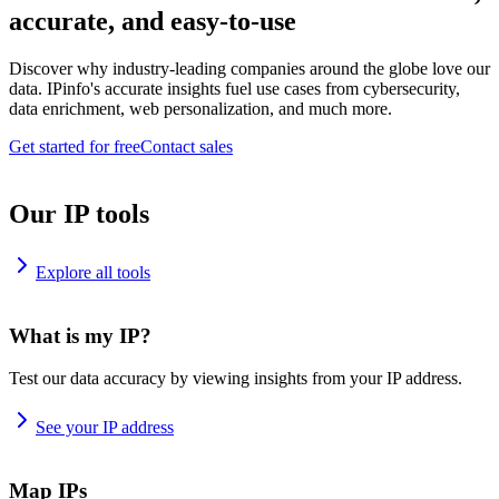
accurate, and easy-to-use
Discover why industry-leading companies around the globe love our
data. IPinfo's accurate insights fuel use cases from cybersecurity,
data enrichment, web personalization, and much more.
Get started for free
Contact sales
Our IP tools
Explore all tools
What is my IP?
Test our data accuracy by viewing insights from your IP address.
See your IP address
Map IPs