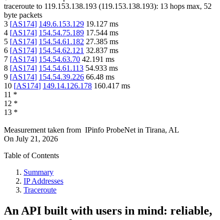
traceroute to
119.153.138.193
(
119.153.138.193
):
13
hops max,
52
byte packets
3
[
AS174
]
149.6.153.129
19.127
ms
4
[
AS174
]
154.54.75.189
17.544
ms
5
[
AS174
]
154.54.61.182
27.385
ms
6
[
AS174
]
154.54.62.121
32.837
ms
7
[
AS174
]
154.54.63.70
42.191
ms
8
[
AS174
]
154.54.61.113
54.933
ms
9
[
AS174
]
154.54.39.226
66.48
ms
10
[
AS174
]
149.14.126.178
160.417
ms
11
*
12
*
13
*
Measurement taken from
IPinfo ProbeNet
in
Tirana, AL
On
July 21, 2026
Table of Contents
Summary
IP Addresses
Traceroute
An API built with users in mind: reliable,