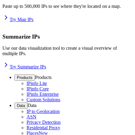
Paste up to 500,000 IPs to see where they're located on a map.
Try Map IPs
Summarize IPs
Use our data visualization tool to create a visual overview of
multiple IPs.
Try Summarize IPs
Products
Products
IPinfo Lite
IPinfo Core
IPinfo Enterprise
Custom Solutions
Data
Data
IP to Geolocation
ASN
Privacy Detection
Residential Proxy
Places
New