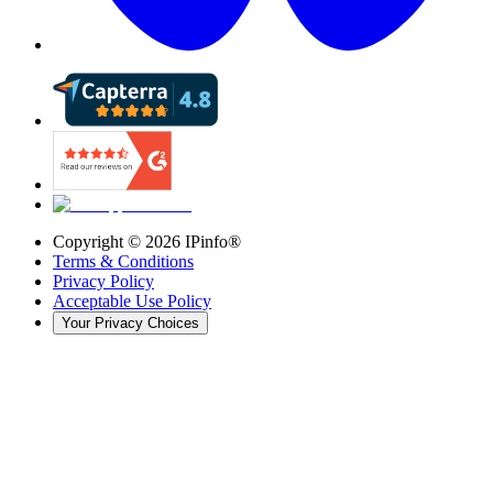
Copyright ©
2026
IPinfo®
Terms & Conditions
Privacy Policy
Acceptable Use Policy
Your Privacy Choices