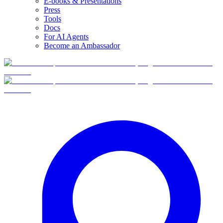
E-books & Presentations
Press
Tools
Docs
For AI Agents
Become an Ambassador