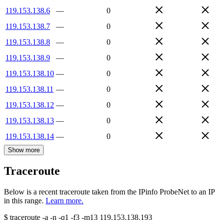
119.153.138.6
—
0
119.153.138.7
—
0
119.153.138.8
—
0
119.153.138.9
—
0
119.153.138.10
—
0
119.153.138.11
—
0
119.153.138.12
—
0
119.153.138.13
—
0
119.153.138.14
—
0
Show more
Traceroute
Below is a recent traceroute taken from the IPinfo ProbeNet to an IP
in this range.
Learn more.
$
traceroute -a -n -q1
-f3
-m13
119.153.138.193