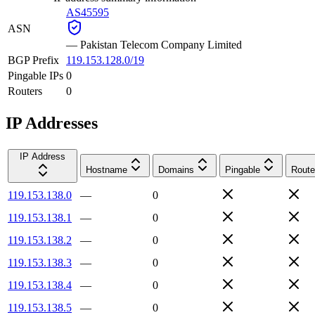
AS45595
ASN
—
Pakistan Telecom Company Limited
BGP Prefix
119.153.128.0/19
Pingable IPs
0
Routers
0
IP Addresses
IP Address
Hostname
Domains
Pingable
Route
119.153.138.0
—
0
119.153.138.1
—
0
119.153.138.2
—
0
119.153.138.3
—
0
119.153.138.4
—
0
119.153.138.5
—
0