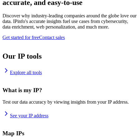
accurate, and easy-to-use
Discover why industry-leading companies around the globe love our
data. IPinfo's accurate insights fuel use cases from cybersecurity,
data enrichment, web personalization, and much more.
Get started for free
Contact sales
Our IP tools
Explore all tools
What is my IP?
Test our data accuracy by viewing insights from your IP address.
See your IP address
Map IPs