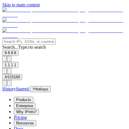
Skip to main content
Search...
Type
to search
/
8.8.8.8
1.1.1.1
AS15169
History
Starred
?
Hotkeys
Products
Enterprise
Why IPinfo?
Pricing
Resources
Docs