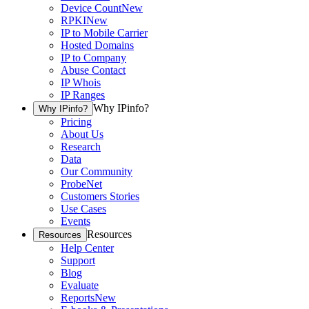
Device Count
New
RPKI
New
IP to Mobile Carrier
Hosted Domains
IP to Company
Abuse Contact
IP Whois
IP Ranges
Why IPinfo?
Why IPinfo?
Pricing
About Us
Research
Data
Our Community
ProbeNet
Customers Stories
Use Cases
Events
Resources
Resources
Help Center
Support
Blog
Evaluate
Reports
New