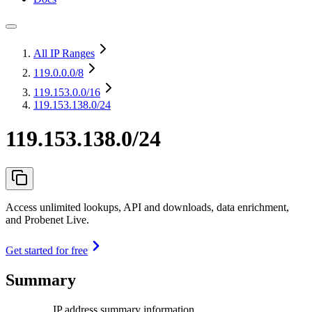
All IP Ranges
119.0.0.0
/8
119.153.0.0
/16
119.153.138.0/24
119.153.138.0/24
Access unlimited lookups, API and downloads, data enrichment,
and Probenet Live.
Get started for free
Summary
IP address summary information