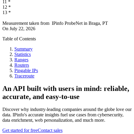
11
*
12
*
13
*
Measurement taken from
IPinfo ProbeNet
in
Braga, PT
On
July 22, 2026
Table of Contents
Summary
Statistics
Ranges
Routers
Pingable IPs
Traceroute
An API built with users in mind: reliable,
accurate, and easy-to-use
Discover why industry-leading companies around the globe love our
data. IPinfo's accurate insights fuel use cases from cybersecurity,
data enrichment, web personalization, and much more.
Get started for free
Contact sales