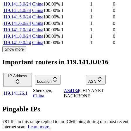
119.141.3.0/24
China
100.00
%
1
1
0
119.141.4.0/24
China
100.00
%
1
1
0
119.141.5.0/24
China
100.00
%
1
1
0
119.141.6.0/24
China
100.00
%
1
1
0
119.141.7.0/24
China
100.00
%
1
1
0
119.141.8.0/24
China
100.00
%
1
1
0
119.141.9.0/24
China
100.00
%
1
1
0
Show more
Important routers in 119.141.0.0/16
IP Address
Location
ASN
Shenzhen
,
AS4134
CHINANET
119.141.26.1
China
BACKBONE
Pingable IPs
781
IP
s
in this range replied to an ICMP ping during our most recent
internet scan.
Learn more.