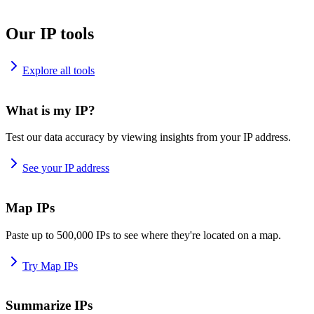
Our IP tools
Explore all tools
What is my IP?
Test our data accuracy by viewing insights from your IP address.
See your IP address
Map IPs
Paste up to 500,000 IPs to see where they're located on a map.
Try Map IPs
Summarize IPs