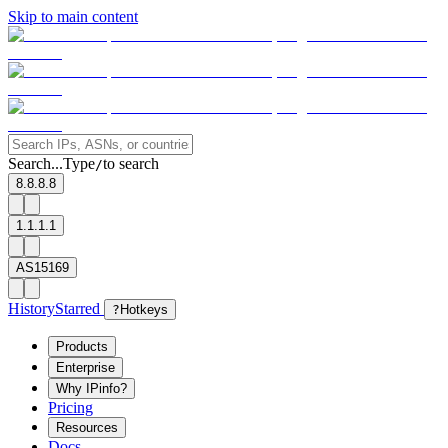
Skip to main content
Search...
Type
to search
/
8.8.8.8
1.1.1.1
AS15169
History
Starred
?
Hotkeys
Products
Enterprise
Why IPinfo?
Pricing
Resources
Docs