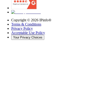
Copyright ©
2026
IPinfo®
Terms & Conditions
Privacy Policy
Acceptable Use Policy
Your Privacy Choices