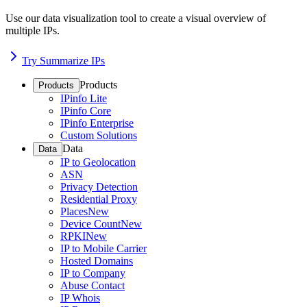
Use our data visualization tool to create a visual overview of
multiple IPs.
Try Summarize IPs
Products
Products
IPinfo Lite
IPinfo Core
IPinfo Enterprise
Custom Solutions
Data
Data
IP to Geolocation
ASN
Privacy Detection
Residential Proxy
Places
New
Device Count
New
RPKI
New
IP to Mobile Carrier
Hosted Domains
IP to Company
Abuse Contact
IP Whois