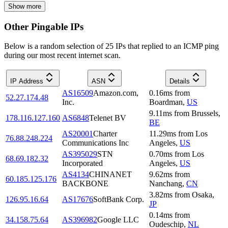
Show more
Other Pingable IPs
Below is a random selection of 25 IPs that replied to an ICMP ping
during our most recent internet scan.
IP Address
ASN
Details
AS16509
Amazon.com,
0.16
ms
from
52.27.174.48
Inc.
Boardman
,
US
9.11
ms
from
Brussels
,
178.116.127.160
AS6848
Telenet BV
BE
AS20001
Charter
11.29
ms
from
Los
76.88.248.224
Communications Inc
Angeles
,
US
AS395029
STN
0.70
ms
from
Los
68.69.182.32
Incorporated
Angeles
,
US
AS4134
CHINANET
9.62
ms
from
60.185.125.176
BACKBONE
Nanchang
,
CN
3.82
ms
from
Osaka
,
126.95.16.64
AS17676
SoftBank Corp.
JP
0.14
ms
from
34.158.75.64
AS396982
Google LLC
Oudeschip
,
NL