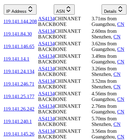
IP Address
ASN
Details
AS4134
CHINANET
3.71
ms
from
119.141.144.208
BACKBONE
Guangzhou
,
CN
AS4134
CHINANET
2.60
ms
from
119.141.84.30
BACKBONE
Shenzhen
,
CN
AS4134
CHINANET
3.62
ms
from
119.141.146.65
BACKBONE
Guangzhou
,
CN
AS4134
CHINANET
3.49
ms
from
119.141.14.1
BACKBONE
Guangzhou
,
CN
AS4134
CHINANET
3.26
ms
from
119.141.24.134
BACKBONE
Shenzhen
,
CN
AS4134
CHINANET
3.52
ms
from
119.141.246.71
BACKBONE
Shenzhen
,
CN
AS4134
CHINANET
4.56
ms
from
119.141.25.177
BACKBONE
Guangzhou
,
CN
AS4134
CHINANET
2.76
ms
from
119.141.26.242
BACKBONE
Guangzhou
,
CN
AS4134
CHINANET
5.70
ms
from
119.141.240.1
BACKBONE
Shenzhen
,
CN
AS4134
CHINANET
3.56
ms
from
119.141.145.26
BACKBONE
Guangzhou
,
CN