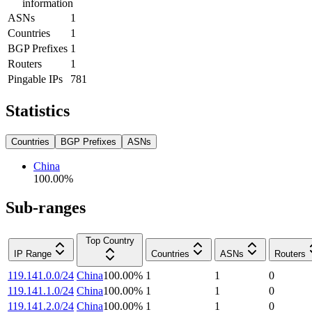
information
ASNs
1
Countries
1
BGP Prefixes
1
Routers
1
Pingable IPs
781
Statistics
Countries
BGP Prefixes
ASNs
China
100.00
%
Sub-ranges
Top Country
IP Range
Countries
ASNs
Routers
119.141.0.0/24
China
100.00
%
1
1
0
119.141.1.0/24
China
100.00
%
1
1
0
119.141.2.0/24
China
100.00
%
1
1
0