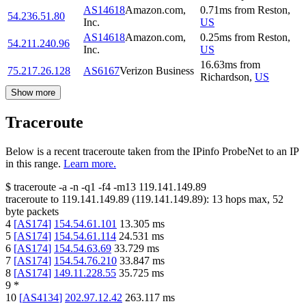
AS14618
Amazon.com,
0.71
ms
from
Reston
,
54.236.51.80
Inc.
US
AS14618
Amazon.com,
0.25
ms
from
Reston
,
54.211.240.96
Inc.
US
16.63
ms
from
75.217.26.128
AS6167
Verizon Business
Richardson
,
US
Show more
Traceroute
Below is a recent traceroute taken from the IPinfo ProbeNet to an IP
in this range.
Learn more.
$
traceroute -a -n -q1
-f4
-m13
119.141.149.89
traceroute to
119.141.149.89
(
119.141.149.89
):
13
hops max,
52
byte packets
4
[
AS174
]
154.54.61.101
13.305
ms
5
[
AS174
]
154.54.61.114
24.531
ms
6
[
AS174
]
154.54.63.69
33.729
ms
7
[
AS174
]
154.54.76.210
33.847
ms
8
[
AS174
]
149.11.228.55
35.725
ms
9
*
10
[
AS4134
]
202.97.12.42
263.117
ms