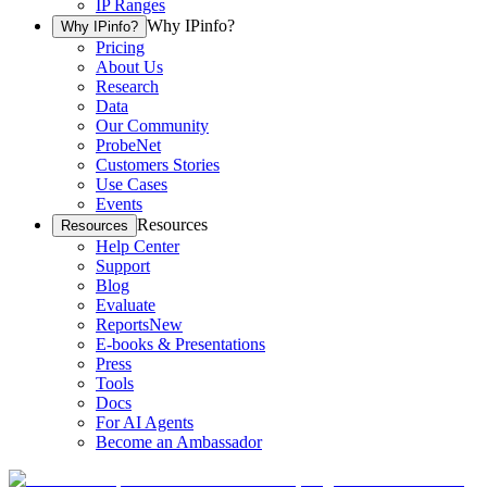
IP Ranges
Why IPinfo?
Why IPinfo?
Pricing
About Us
Research
Data
Our Community
ProbeNet
Customers Stories
Use Cases
Events
Resources
Resources
Help Center
Support
Blog
Evaluate
Reports
New
E-books & Presentations
Press
Tools
Docs
For AI Agents
Become an Ambassador