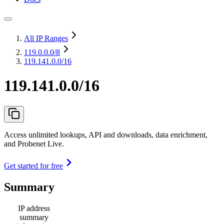
All IP Ranges
119.0.0.0
/8
119.141.0.0/16
119.141.0.0/16
Access unlimited lookups, API and downloads, data enrichment,
and Probenet Live.
Get started for free
Summary
IP address
summary