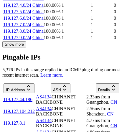
119.127.4.0/24
China
100.00
%
1
1
0
119.127.5.0/24
China
100.00
%
1
1
0
119.127.6.0/24
China
100.00
%
1
1
0
119.127.7.0/24
China
100.00
%
1
1
0
119.127.8.0/24
China
100.00
%
1
1
0
119.127.9.0/24
China
100.00
%
1
1
0
Show more
Pingable IPs
5,376
IP
s
in this range replied to an ICMP ping during our most
recent internet scan.
Learn more.
IP Address
ASN
Details
AS4134
CHINANET
2.33
ms
from
119.127.44.186
BACKBONE
Guangzhou
,
CN
AS4134
CHINANET
2.56
ms
from
119.127.104.212
BACKBONE
Shenzhen
,
CN
AS4134
CHINANET
4.77
ms
from
119.127.8.1
BACKBONE
Guangzhou
,
CN