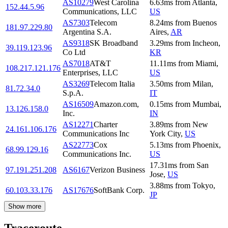
AS10279
West Carolina
6.63
ms
from
Atlanta
,
152.44.5.96
Communications, LLC
US
AS7303
Telecom
8.24
ms
from
Buenos
181.97.229.80
Argentina S.A.
Aires
,
AR
AS9318
SK Broadband
3.29
ms
from
Incheon
,
39.119.123.96
Co Ltd
KR
AS7018
AT&T
11.11
ms
from
Miami
,
108.217.121.176
Enterprises, LLC
US
AS3269
Telecom Italia
3.50
ms
from
Milan
,
81.72.34.0
S.p.A.
IT
AS16509
Amazon.com,
0.15
ms
from
Mumbai
,
13.126.158.0
Inc.
IN
AS12271
Charter
3.89
ms
from
New
24.161.106.176
Communications Inc
York City
,
US
AS22773
Cox
5.13
ms
from
Phoenix
,
68.99.129.16
Communications Inc.
US
17.31
ms
from
San
97.191.251.208
AS6167
Verizon Business
Jose
,
US
3.88
ms
from
Tokyo
,
60.103.33.176
AS17676
SoftBank Corp.
JP
Show more