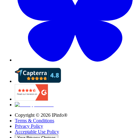
Copyright ©
2026
IPinfo®
Terms & Conditions
Privacy Policy
Acceptable Use Policy
Your Privacy Choices