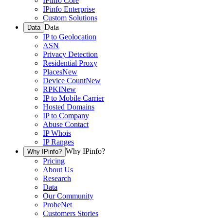
IPinfo Core
IPinfo Enterprise
Custom Solutions
Data
Data
IP to Geolocation
ASN
Privacy Detection
Residential Proxy
Places
New
Device Count
New
RPKI
New
IP to Mobile Carrier
Hosted Domains
IP to Company
Abuse Contact
IP Whois
IP Ranges
Why IPinfo?
Why IPinfo?
Pricing
About Us
Research
Data
Our Community
ProbeNet
Customers Stories