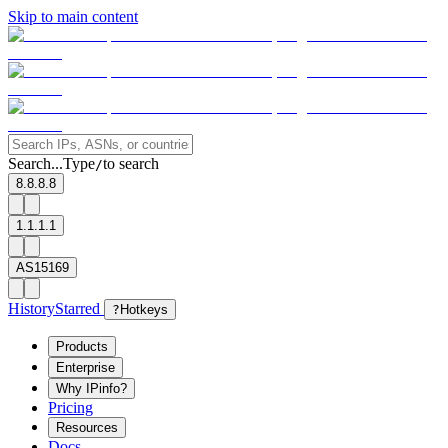
Skip to main content
Search...
Type
to search
/
8.8.8.8
1.1.1.1
AS15169
History
Starred
?
Hotkeys
Products
Enterprise
Why IPinfo?
Pricing
Resources
Docs