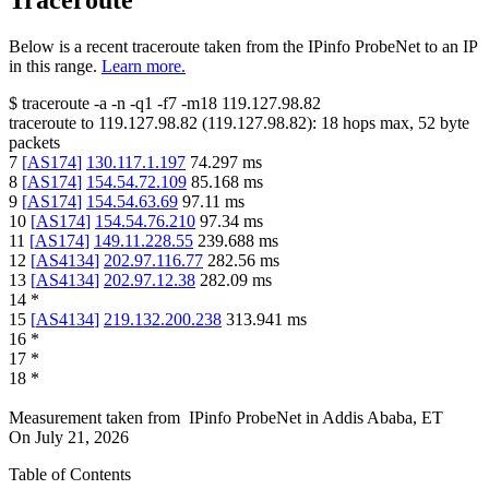
Traceroute
Below is a recent traceroute taken from the IPinfo ProbeNet to an IP
in this range.
Learn more.
$
traceroute -a -n -q1
-f7
-m18
119.127.98.82
traceroute to
119.127.98.82
(
119.127.98.82
):
18
hops max,
52
byte
packets
7
[
AS174
]
130.117.1.197
74.297
ms
8
[
AS174
]
154.54.72.109
85.168
ms
9
[
AS174
]
154.54.63.69
97.11
ms
10
[
AS174
]
154.54.76.210
97.34
ms
11
[
AS174
]
149.11.228.55
239.688
ms
12
[
AS4134
]
202.97.116.77
282.56
ms
13
[
AS4134
]
202.97.12.38
282.09
ms
14
*
15
[
AS4134
]
219.132.200.238
313.941
ms
16
*
17
*
18
*
Measurement taken from
IPinfo ProbeNet
in
Addis Ababa, ET
On
July 21, 2026
Table of Contents