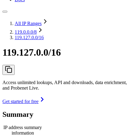
All IP Ranges
119.0.0.0
/8
119.127.0.0/16
119.127.0.0/16
Access unlimited lookups, API and downloads, data enrichment,
and Probenet Live.
Get started for free
Summary
IP address summary
information