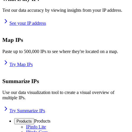
Test our data accuracy by viewing insights from your IP address.
See your IP address
Map IPs
Paste up to 500,000 IPs to see where they're located on a map.
Try Map IPs
Summarize IPs
Use our data visualization tool to create a visual overview of
multiple IPs.
Try Summarize IPs
Products
Products
IPinfo Lite