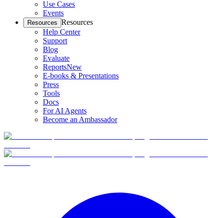
Use Cases
Events
Resources
Resources
Help Center
Support
Blog
Evaluate
Reports
New
E-books & Presentations
Press
Tools
Docs
For AI Agents
Become an Ambassador