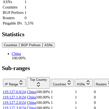
ASNs
1
Countries
1
BGP Prefixes
1
Routers
0
Pingable IPs
5,376
Statistics
Countries
BGP Prefixes
ASNs
China
100.00
%
Sub-ranges
Top Country
IP Range
Countries
ASNs
Routers
119.127.0.0/24
China
100.00
%
1
1
0
119.127.1.0/24
China
100.00
%
1
1
0
119.127.2.0/24
China
100.00
%
1
1
0
119.127.3.0/24
China
100.00
%
1
1
0