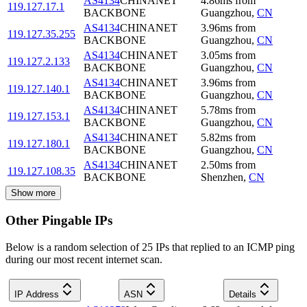
AS4134
CHINANET
4.86
ms
from
119.127.17.1
BACKBONE
Guangzhou
,
CN
AS4134
CHINANET
3.96
ms
from
119.127.35.255
BACKBONE
Guangzhou
,
CN
AS4134
CHINANET
3.05
ms
from
119.127.2.133
BACKBONE
Guangzhou
,
CN
AS4134
CHINANET
3.96
ms
from
119.127.140.1
BACKBONE
Guangzhou
,
CN
AS4134
CHINANET
5.78
ms
from
119.127.153.1
BACKBONE
Guangzhou
,
CN
AS4134
CHINANET
5.82
ms
from
119.127.180.1
BACKBONE
Guangzhou
,
CN
AS4134
CHINANET
2.50
ms
from
119.127.108.35
BACKBONE
Shenzhen
,
CN
Show more
Other Pingable IPs
Below is a random selection of 25 IPs that replied to an ICMP ping
during our most recent internet scan.
IP Address
ASN
Details