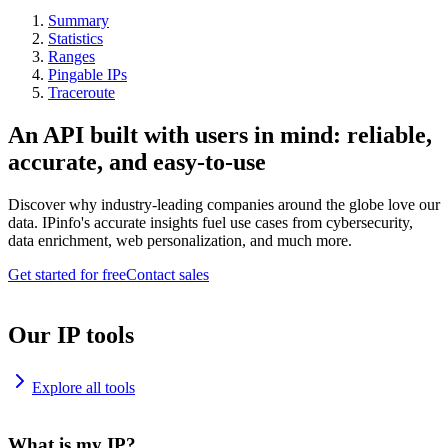
Summary
Statistics
Ranges
Pingable IPs
Traceroute
An API built with users in mind: reliable,
accurate, and easy-to-use
Discover why industry-leading companies around the globe love our
data. IPinfo's accurate insights fuel use cases from cybersecurity,
data enrichment, web personalization, and much more.
Get started for free
Contact sales
Our IP tools
Explore all tools
What is my IP?