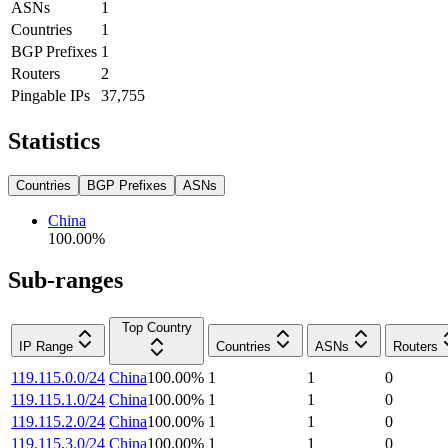
ASNs
1
Countries
1
BGP Prefixes
1
Routers
2
Pingable IPs
37,755
Statistics
Countries
BGP Prefixes
ASNs
China
100.00
%
Sub-ranges
Top Country
IP Range
Countries
ASNs
Routers
119.115.0.0/24
China
100.00
%
1
1
0
119.115.1.0/24
China
100.00
%
1
1
0
119.115.2.0/24
China
100.00
%
1
1
0
119.115.3.0/24
China
100.00
%
1
1
0