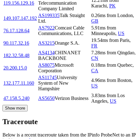
12.21
ms
from
119.156.129.16
Telecommunication
Karachi
,
PK
Company Limited
AS199335
Talk Straight
0.26
ms
from
London
,
149.107.147.192
Ltd.
GB
AS7922
Comcast Cable
5.91
ms
from
76.17.128.64
Communications, LLC
Minneapolis
,
US
19.54
ms
from
Paris
,
90.117.32.16
AS3215
Orange S.A.
FR
AS4134
CHINANET
7.28
ms
from
Qingdao
,
182.32.58.48
BACKBONE
CN
AS8075
Microsoft
0.18
ms
from
Quebec
,
20.200.15.0
Corporation
CA
AS11745
University
4.96
ms
from
Boston
,
132.177.11.160
System of New
US
Hampshire
3.83
ms
from
Los
47.158.5.240
AS5650
Verizon Business
Angeles
,
US
Show more
Traceroute
Below is a recent traceroute taken from the IPinfo ProbeNet to an IP