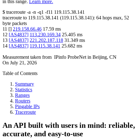
in this range.
Learn more.
$
traceroute -a -n -q1
-f11
119.115.38.141
traceroute to
119.115.38.141
(
119.115.38.141
):
64
hops max,
52
byte packets
11
[
]
219.158.66.46
17.59
ms
12
[
AS4837
]
113.230.169.34
25.405
ms
13
[
AS4837
]
221.202.187.118
31.349
ms
14
[
AS4837
]
119.115.38.141
25.682
ms
Measurement taken from
IPinfo ProbeNet
in
Beijing, CN
On
July 21, 2026
Table of Contents
Summary
Statistics
Ranges
Routers
Pingable IPs
Traceroute
An API built with users in mind: reliable,
accurate, and easy-to-use