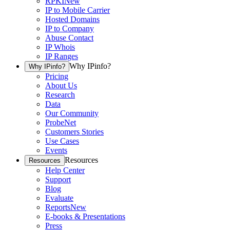
RPKI
New
IP to Mobile Carrier
Hosted Domains
IP to Company
Abuse Contact
IP Whois
IP Ranges
Why IPinfo?
Why IPinfo?
Pricing
About Us
Research
Data
Our Community
ProbeNet
Customers Stories
Use Cases
Events
Resources
Resources
Help Center
Support
Blog
Evaluate
Reports
New
E-books & Presentations
Press