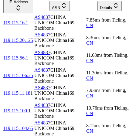
IP Address
ASN
Details
AS4837
CHINA
7.85
ms
from
Tieling
,
119.115.16.1
UNICOM China169
CN
Backbone
AS4837
CHINA
8.36
ms
from
Tieling
,
119.115.20.125
UNICOM China169
CN
Backbone
AS4837
CHINA
11.68
ms
from
Tieling
,
119.115.56.1
UNICOM China169
CN
Backbone
AS4837
CHINA
11.30
ms
from
Tieling
,
119.115.106.25
UNICOM China169
CN
Backbone
AS4837
CHINA
7.93
ms
from
Tieling
,
119.115.11.181
UNICOM China169
CN
Backbone
AS4837
CHINA
10.76
ms
from
Tieling
,
119.115.100.1
UNICOM China169
CN
Backbone
AS4837
CHINA
8.15
ms
from
Tieling
,
119.115.104.65
UNICOM China169
CN
Backbone