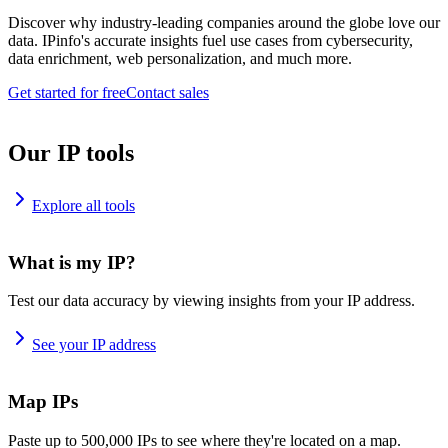
Discover why industry-leading companies around the globe love our
data. IPinfo's accurate insights fuel use cases from cybersecurity,
data enrichment, web personalization, and much more.
Get started for free
Contact sales
Our IP tools
Explore all tools
What is my IP?
Test our data accuracy by viewing insights from your IP address.
See your IP address
Map IPs
Paste up to 500,000 IPs to see where they're located on a map.