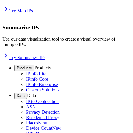
Try Map IPs
Summarize IPs
Use our data visualization tool to create a visual overview of
multiple IPs.
Try Summarize IPs
Products
Products
IPinfo Lite
IPinfo Core
IPinfo Enterprise
Custom Solutions
Data
Data
IP to Geolocation
ASN
Privacy Detection
Residential Proxy
Places
New
Device Count
New