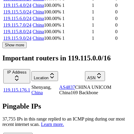
119.115.4.0/24
China
100.00
%
1
1
0
119.115.5.0/24
China
100.00
%
1
1
0
119.115.6.0/24
China
100.00
%
1
1
0
119.115.7.0/24
China
100.00
%
1
1
0
119.115.8.0/24
China
100.00
%
1
1
0
119.115.9.0/24
China
100.00
%
1
1
0
Show more
Important routers in 119.115.0.0/16
IP Address
Location
ASN
Shenyang
,
AS4837
CHINA UNICOM
119.115.176.1
China
China169 Backbone
Pingable IPs
37,755
IP
s
in this range replied to an ICMP ping during our most
recent internet scan.
Learn more.