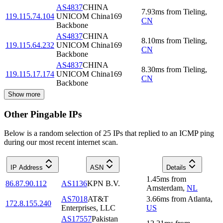
AS4837
CHINA
7.93
ms
from
Tieling
,
119.115.74.104
UNICOM China169
CN
Backbone
AS4837
CHINA
8.10
ms
from
Tieling
,
119.115.64.232
UNICOM China169
CN
Backbone
AS4837
CHINA
8.30
ms
from
Tieling
,
119.115.17.174
UNICOM China169
CN
Backbone
Show more
Other Pingable IPs
Below is a random selection of 25 IPs that replied to an ICMP ping
during our most recent internet scan.
IP Address
ASN
Details
1.45
ms
from
86.87.90.112
AS1136
KPN B.V.
Amsterdam
,
NL
AS7018
AT&T
3.66
ms
from
Atlanta
,
172.8.155.240
Enterprises, LLC
US
AS17557
Pakistan