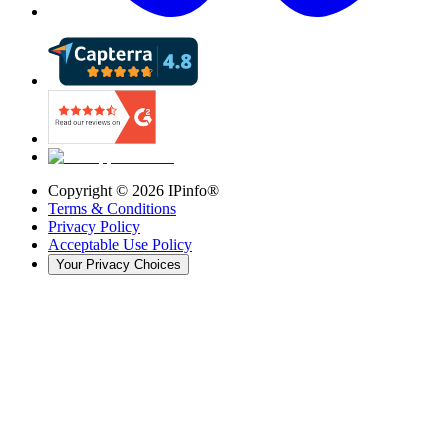
Copyright ©
2026
IPinfo®
Terms & Conditions
Privacy Policy
Acceptable Use Policy
Your Privacy Choices