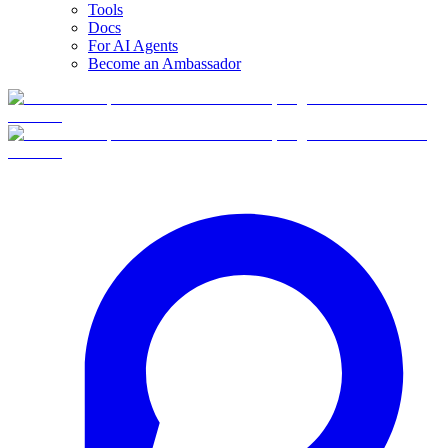
Tools
Docs
For AI Agents
Become an Ambassador