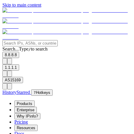
Skip to main content
Search...
Type
to search
/
8.8.8.8
1.1.1.1
AS15169
History
Starred
?
Hotkeys
Products
Enterprise
Why IPinfo?
Pricing
Resources
Docs