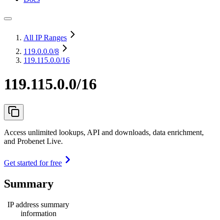
All IP Ranges
119.0.0.0
/8
119.115.0.0/16
119.115.0.0/16
Access unlimited lookups, API and downloads, data enrichment,
and Probenet Live.
Get started for free
Summary
IP address summary
information