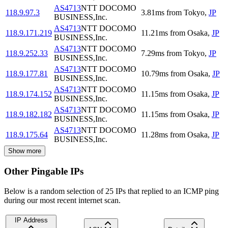
AS4713
NTT DOCOMO
118.9.97.3
3.81
ms
from
Tokyo
,
JP
BUSINESS,Inc.
AS4713
NTT DOCOMO
118.9.171.219
11.21
ms
from
Osaka
,
JP
BUSINESS,Inc.
AS4713
NTT DOCOMO
118.9.252.33
7.29
ms
from
Tokyo
,
JP
BUSINESS,Inc.
AS4713
NTT DOCOMO
118.9.177.81
10.79
ms
from
Osaka
,
JP
BUSINESS,Inc.
AS4713
NTT DOCOMO
118.9.174.152
11.15
ms
from
Osaka
,
JP
BUSINESS,Inc.
AS4713
NTT DOCOMO
118.9.182.182
11.15
ms
from
Osaka
,
JP
BUSINESS,Inc.
AS4713
NTT DOCOMO
118.9.175.64
11.28
ms
from
Osaka
,
JP
BUSINESS,Inc.
Show more
Other Pingable IPs
Below is a random selection of 25 IPs that replied to an ICMP ping
during our most recent internet scan.
IP Address