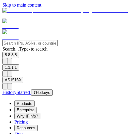
Skip to main content
Search...
Type
to search
/
8.8.8.8
1.1.1.1
AS15169
History
Starred
?
Hotkeys
Products
Enterprise
Why IPinfo?
Pricing
Resources
Docs