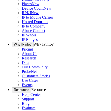
Places
New
Device Count
New
RPKI
New
IP to Mobile Carrier
Hosted Domains
IP to Company
Abuse Contact
IP Whois
IP Ranges
Why IPinfo?
Why IPinfo?
Pricing
About Us
Research
Data
Our Community
ProbeNet
Customers Stories
Use Cases
Events
Resources
Resources
Help Center
Support
Blog
Evaluate