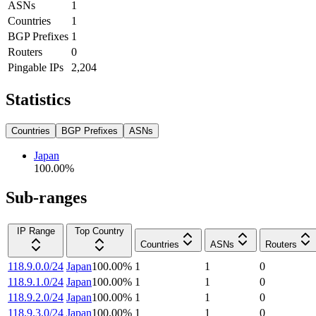
ASNs
1
Countries
1
BGP Prefixes
1
Routers
0
Pingable IPs
2,204
Statistics
Countries
BGP Prefixes
ASNs
Japan
100.00
%
Sub-ranges
IP Range
Top Country
Countries
ASNs
Routers
118.9.0.0/24
Japan
100.00
%
1
1
0
118.9.1.0/24
Japan
100.00
%
1
1
0
118.9.2.0/24
Japan
100.00
%
1
1
0
118.9.3.0/24
Japan
100.00
%
1
1
0