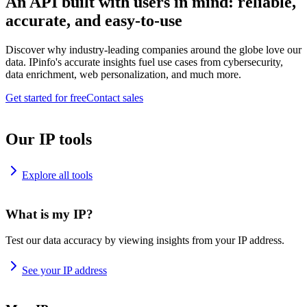
An API built with users in mind: reliable,
accurate, and easy-to-use
Discover why industry-leading companies around the globe love our
data. IPinfo's accurate insights fuel use cases from cybersecurity,
data enrichment, web personalization, and much more.
Get started for free
Contact sales
Our IP tools
Explore all tools
What is my IP?
Test our data accuracy by viewing insights from your IP address.
See your IP address