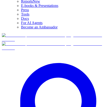
Reports
New
E-books & Presentations
Press
Tools
Docs
For AI Agents
Become an Ambassador