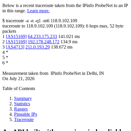
Below is a recent traceroute taken from the IPinfo ProbeNet to an IP
in this range.
Learn more.
$
traceroute -a -n -q1
-m6
118.9.102.109
traceroute to
118.9.102.109
(
118.9.102.109
):
6
hops max,
52
byte
packets
1
[
AS15169
]
64.233.175.233
141.021
ms
2
[
AS15169
]
192.178.248.172
134.9
ms
3
[
AS4713
]
211.0.193.29
138.672
ms
4
*
5
*
6
*
Measurement taken from
IPinfo ProbeNet
in
Delhi, IN
On
July 21, 2026
Table of Contents
Summary
Statistics
Ranges
Pingable IPs
Traceroute