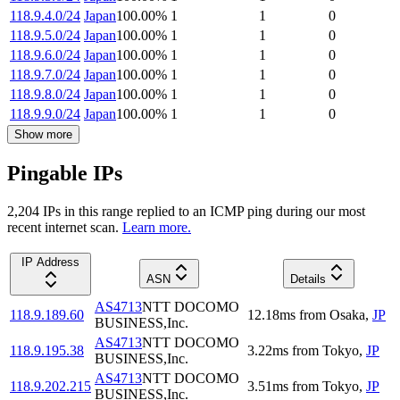
118.9.4.0/24
Japan
100.00
%
1
1
0
118.9.5.0/24
Japan
100.00
%
1
1
0
118.9.6.0/24
Japan
100.00
%
1
1
0
118.9.7.0/24
Japan
100.00
%
1
1
0
118.9.8.0/24
Japan
100.00
%
1
1
0
118.9.9.0/24
Japan
100.00
%
1
1
0
Show more
Pingable IPs
2,204
IP
s
in this range replied to an ICMP ping during our most
recent internet scan.
Learn more.
IP Address
ASN
Details
AS4713
NTT DOCOMO
118.9.189.60
12.18
ms
from
Osaka
,
JP
BUSINESS,Inc.
AS4713
NTT DOCOMO
118.9.195.38
3.22
ms
from
Tokyo
,
JP
BUSINESS,Inc.
AS4713
NTT DOCOMO
118.9.202.215
3.51
ms
from
Tokyo
,
JP
BUSINESS,Inc.