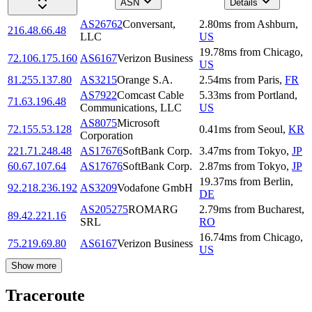
ASN
Details
AS26762
Conversant,
2.80
ms
from
Ashburn
,
216.48.66.48
LLC
US
19.78
ms
from
Chicago
,
72.106.175.160
AS6167
Verizon Business
US
81.255.137.80
AS3215
Orange S.A.
2.54
ms
from
Paris
,
FR
AS7922
Comcast Cable
5.33
ms
from
Portland
,
71.63.196.48
Communications, LLC
US
AS8075
Microsoft
72.155.53.128
0.41
ms
from
Seoul
,
KR
Corporation
221.71.248.48
AS17676
SoftBank Corp.
3.47
ms
from
Tokyo
,
JP
60.67.107.64
AS17676
SoftBank Corp.
2.87
ms
from
Tokyo
,
JP
19.37
ms
from
Berlin
,
92.218.236.192
AS3209
Vodafone GmbH
DE
AS205275
ROMARG
2.79
ms
from
Bucharest
,
89.42.221.16
SRL
RO
16.74
ms
from
Chicago
,
75.219.69.80
AS6167
Verizon Business
US
Show more
Traceroute