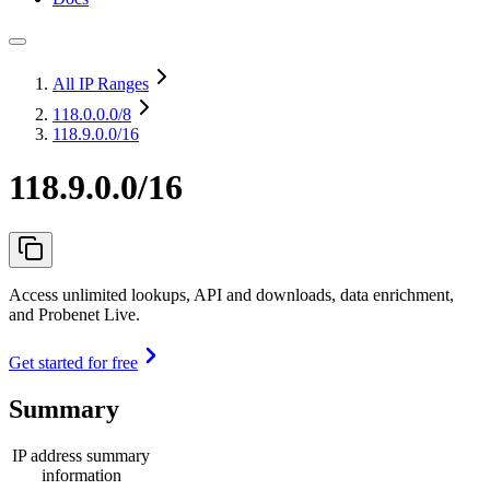
All IP Ranges
118.0.0.0
/8
118.9.0.0/16
118.9.0.0/16
Access unlimited lookups, API and downloads, data enrichment,
and Probenet Live.
Get started for free
Summary
IP address summary
information