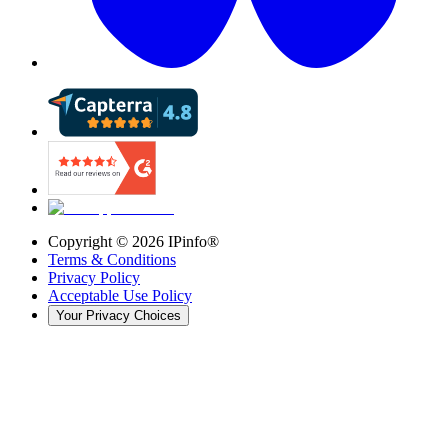
Copyright ©
2026
IPinfo®
Terms & Conditions
Privacy Policy
Acceptable Use Policy
Your Privacy Choices