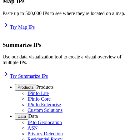
Map IPs
Paste up to 500,000 IPs to see where they're located on a map.
Try Map IPs
Summarize IPs
Use our data visualization tool to create a visual overview of
multiple IPs.
Try Summarize IPs
Products
Products
IPinfo Lite
IPinfo Core
IPinfo Enterprise
Custom Solutions
Data
Data
IP to Geolocation
ASN
Privacy Detection
Residential Proxy