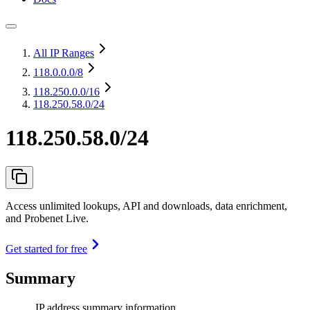
All IP Ranges
118.0.0.0
/8
118.250.0.0
/16
118.250.58.0/24
118.250.58.0/24
Access unlimited lookups, API and downloads, data enrichment,
and Probenet Live.
Get started for free
Summary
IP address summary information