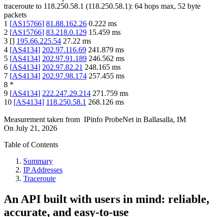
traceroute to
118.250.58.1
(
118.250.58.1
):
64
hops max,
52
byte
packets
1
[
AS15766
]
81.88.162.26
0.222
ms
2
[
AS15766
]
83.218.0.129
15.459
ms
3
[
]
195.66.225.54
27.22
ms
4
[
AS4134
]
202.97.116.69
241.879
ms
5
[
AS4134
]
202.97.91.189
246.562
ms
6
[
AS4134
]
202.97.82.21
248.165
ms
7
[
AS4134
]
202.97.98.174
257.455
ms
8
*
9
[
AS4134
]
222.247.29.214
271.759
ms
10
[
AS4134
]
118.250.58.1
268.126
ms
Measurement taken from
IPinfo ProbeNet
in
Ballasalla, IM
On
July 21, 2026
Table of Contents
Summary
IP Addresses
Traceroute
An API built with users in mind: reliable,
accurate, and easy-to-use