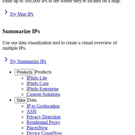
Paste up to 500,000 IPs to see where they're located on a map.
Try Map IPs
Summarize IPs
Use our data visualization tool to create a visual overview of
multiple IPs.
Try Summarize IPs
Products
Products
IPinfo Lite
IPinfo Core
IPinfo Enterprise
Custom Solutions
Data
Data
IP to Geolocation
ASN
Privacy Detection
Residential Proxy
Places
New
Device Count
New