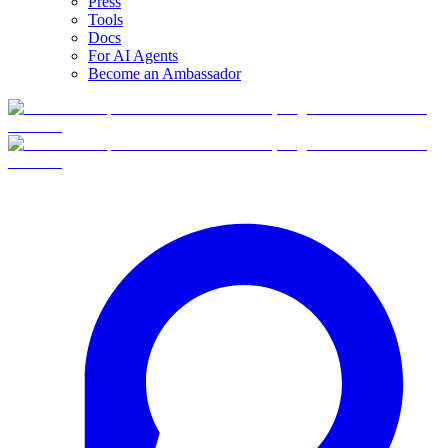
Press
Tools
Docs
For AI Agents
Become an Ambassador