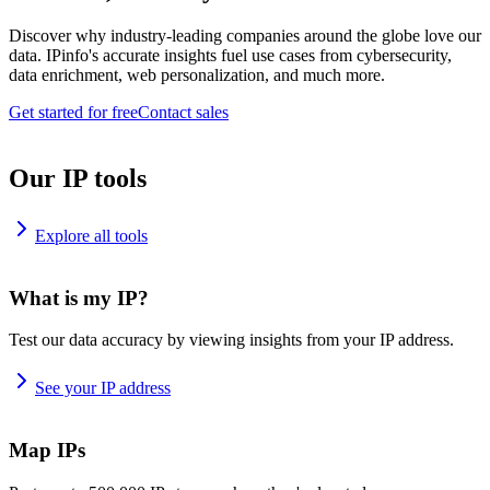
Discover why industry-leading companies around the globe love our
data. IPinfo's accurate insights fuel use cases from cybersecurity,
data enrichment, web personalization, and much more.
Get started for free
Contact sales
Our IP tools
Explore all tools
What is my IP?
Test our data accuracy by viewing insights from your IP address.
See your IP address
Map IPs