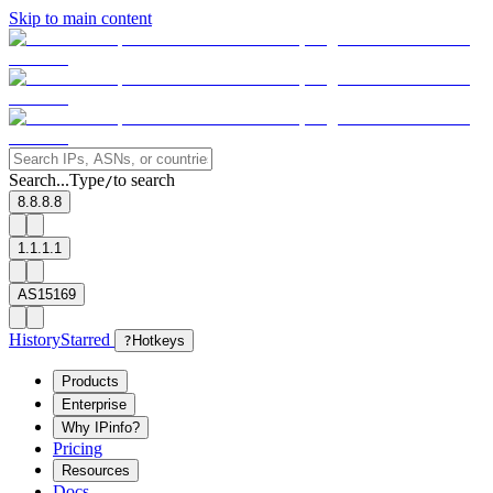
Skip to main content
Search...
Type
to search
/
8.8.8.8
1.1.1.1
AS15169
History
Starred
?
Hotkeys
Products
Enterprise
Why IPinfo?
Pricing
Resources
Docs