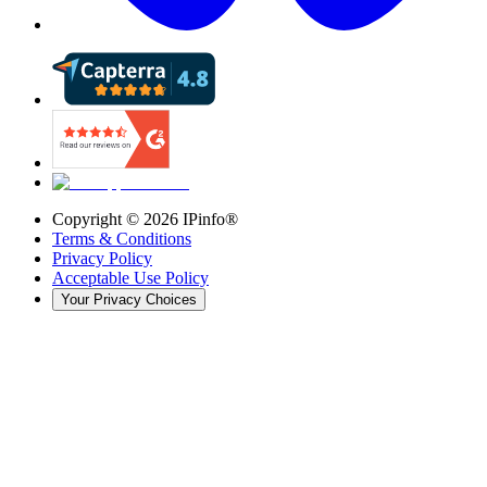
Copyright ©
2026
IPinfo®
Terms & Conditions
Privacy Policy
Acceptable Use Policy
Your Privacy Choices