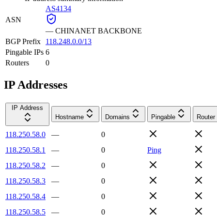
AS4134
ASN
—
CHINANET BACKBONE
BGP Prefix
118.248.0.0/13
Pingable IPs
6
Routers
0
IP Addresses
IP Address
Hostname
Domains
Pingable
Router
118.250.58.0
—
0
118.250.58.1
—
0
Ping
118.250.58.2
—
0
118.250.58.3
—
0
118.250.58.4
—
0
118.250.58.5
—
0