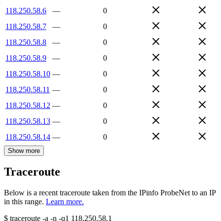
118.250.58.6
—
0
118.250.58.7
—
0
118.250.58.8
—
0
118.250.58.9
—
0
118.250.58.10
—
0
118.250.58.11
—
0
118.250.58.12
—
0
118.250.58.13
—
0
118.250.58.14
—
0
Show more
Traceroute
Below is a recent traceroute taken from the IPinfo ProbeNet to an IP
in this range.
Learn more.
$
traceroute -a -n -q1
118.250.58.1