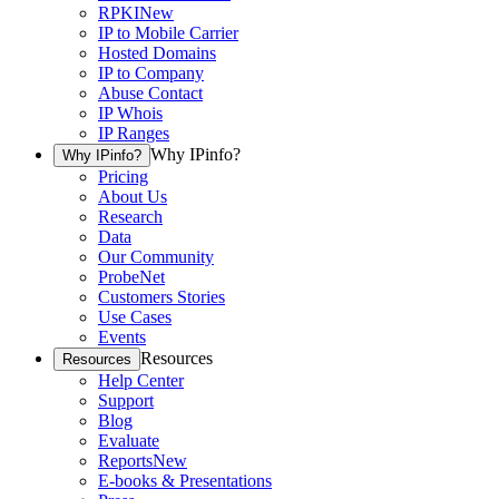
RPKI
New
IP to Mobile Carrier
Hosted Domains
IP to Company
Abuse Contact
IP Whois
IP Ranges
Why IPinfo?
Why IPinfo?
Pricing
About Us
Research
Data
Our Community
ProbeNet
Customers Stories
Use Cases
Events
Resources
Resources
Help Center
Support
Blog
Evaluate
Reports
New
E-books & Presentations