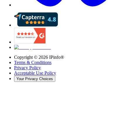
Copyright ©
2026
IPinfo®
Terms & Conditions
Privacy Policy
Acceptable Use Policy
Your Privacy Choices