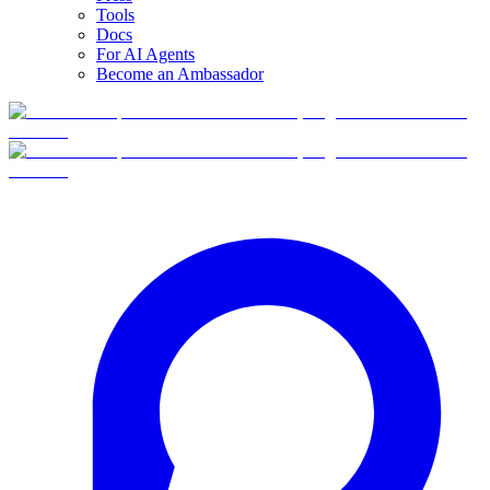
Tools
Docs
For AI Agents
Become an Ambassador