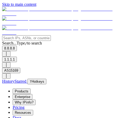
Skip to main content
Search...
Type
to search
/
8.8.8.8
1.1.1.1
AS15169
History
Starred
?
Hotkeys
Products
Enterprise
Why IPinfo?
Pricing
Resources
Docs