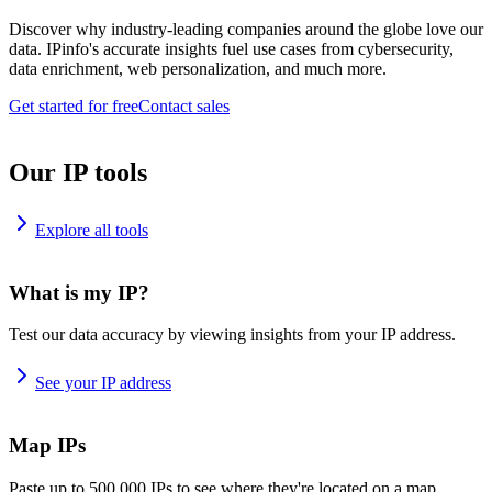
Discover why industry-leading companies around the globe love our
data. IPinfo's accurate insights fuel use cases from cybersecurity,
data enrichment, web personalization, and much more.
Get started for free
Contact sales
Our IP tools
Explore all tools
What is my IP?
Test our data accuracy by viewing insights from your IP address.
See your IP address
Map IPs
Paste up to 500,000 IPs to see where they're located on a map.