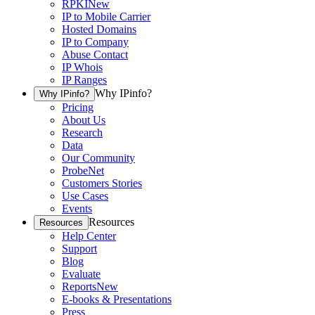
RPKI
New
IP to Mobile Carrier
Hosted Domains
IP to Company
Abuse Contact
IP Whois
IP Ranges
Why IPinfo?
Why IPinfo?
Pricing
About Us
Research
Data
Our Community
ProbeNet
Customers Stories
Use Cases
Events
Resources
Resources
Help Center
Support
Blog
Evaluate
Reports
New
E-books & Presentations
Press