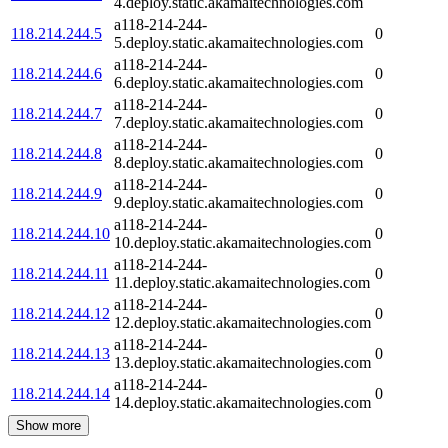
4.deploy.static.akamaitechnologies.com
a118-214-244-
118.214.244.5
0
5.deploy.static.akamaitechnologies.com
a118-214-244-
118.214.244.6
0
6.deploy.static.akamaitechnologies.com
a118-214-244-
118.214.244.7
0
7.deploy.static.akamaitechnologies.com
a118-214-244-
118.214.244.8
0
8.deploy.static.akamaitechnologies.com
a118-214-244-
118.214.244.9
0
9.deploy.static.akamaitechnologies.com
a118-214-244-
118.214.244.10
0
10.deploy.static.akamaitechnologies.com
a118-214-244-
118.214.244.11
0
11.deploy.static.akamaitechnologies.com
a118-214-244-
118.214.244.12
0
12.deploy.static.akamaitechnologies.com
a118-214-244-
118.214.244.13
0
13.deploy.static.akamaitechnologies.com
a118-214-244-
118.214.244.14
0
14.deploy.static.akamaitechnologies.com
Show more