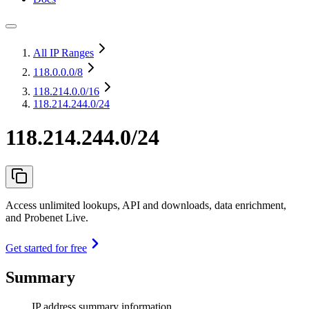
All IP Ranges
118.0.0.0
/8
118.214.0.0
/16
118.214.244.0/24
118.214.244.0/24
Access unlimited lookups, API and downloads, data enrichment,
and Probenet Live.
Get started for free
Summary
IP address summary information