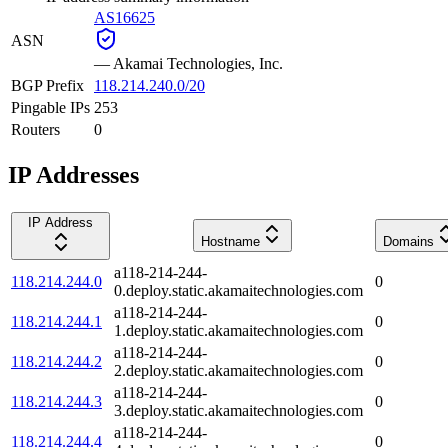
AS16625
ASN
—
Akamai Technologies, Inc.
BGP Prefix
118.214.240.0/20
Pingable IPs
253
Routers
0
IP Addresses
IP Address
Hostname
Domains
a118-214-244-
118.214.244.0
0
0.deploy.static.akamaitechnologies.com
a118-214-244-
118.214.244.1
0
1.deploy.static.akamaitechnologies.com
a118-214-244-
118.214.244.2
0
2.deploy.static.akamaitechnologies.com
a118-214-244-
118.214.244.3
0
3.deploy.static.akamaitechnologies.com
a118-214-244-
118.214.244.4
0