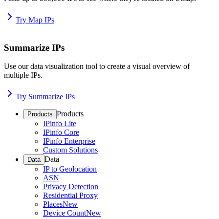
Try Map IPs
Summarize IPs
Use our data visualization tool to create a visual overview of
multiple IPs.
Try Summarize IPs
Products
Products
IPinfo Lite
IPinfo Core
IPinfo Enterprise
Custom Solutions
Data
Data
IP to Geolocation
ASN
Privacy Detection
Residential Proxy
Places
New
Device Count
New