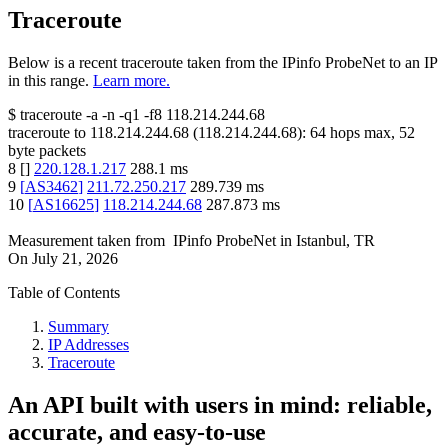
Traceroute
Below is a recent traceroute taken from the IPinfo ProbeNet to an IP
in this range.
Learn more.
$
traceroute -a -n -q1
-f8
118.214.244.68
traceroute to
118.214.244.68
(
118.214.244.68
):
64
hops max,
52
byte packets
8
[
]
220.128.1.217
288.1
ms
9
[
AS3462
]
211.72.250.217
289.739
ms
10
[
AS16625
]
118.214.244.68
287.873
ms
Measurement taken from
IPinfo ProbeNet
in
Istanbul, TR
On
July 21, 2026
Table of Contents
Summary
IP Addresses
Traceroute
An API built with users in mind: reliable,
accurate, and easy-to-use