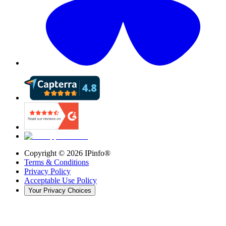
Copyright ©
2026
IPinfo®
Terms & Conditions
Privacy Policy
Acceptable Use Policy
Your Privacy Choices