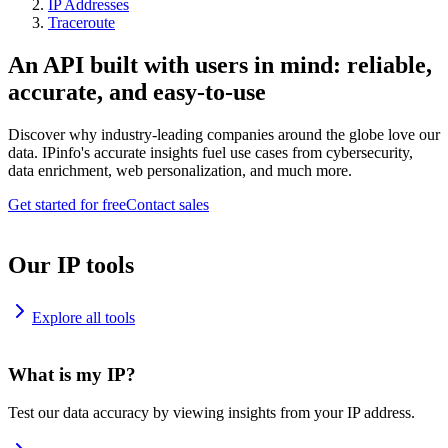
IP Addresses
Traceroute
An API built with users in mind: reliable,
accurate, and easy-to-use
Discover why industry-leading companies around the globe love our
data. IPinfo's accurate insights fuel use cases from cybersecurity,
data enrichment, web personalization, and much more.
Get started for free
Contact sales
Our IP tools
Explore all tools
What is my IP?
Test our data accuracy by viewing insights from your IP address.