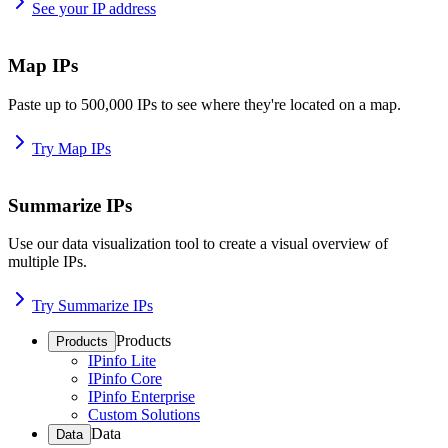
See your IP address
Map IPs
Paste up to 500,000 IPs to see where they're located on a map.
Try Map IPs
Summarize IPs
Use our data visualization tool to create a visual overview of
multiple IPs.
Try Summarize IPs
Products
Products
IPinfo Lite
IPinfo Core
IPinfo Enterprise
Custom Solutions
Data
Data