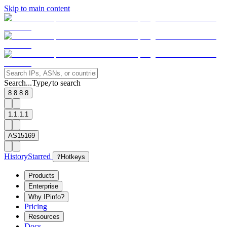
Skip to main content
Search...
Type
to search
/
8.8.8.8
1.1.1.1
AS15169
History
Starred
?
Hotkeys
Products
Enterprise
Why IPinfo?
Pricing
Resources
Docs