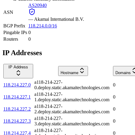
AS20940
ASN
—
Akamai International B.V.
BGP Prefix
118.214.0.0/16
Pingable IPs
0
Routers
0
IP Addresses
IP Address
Hostname
Domains
a118-214-227-
118.214.227.0
0
0.deploy.static.akamaitechnologies.com
a118-214-227-
118.214.227.1
0
1.deploy.static.akamaitechnologies.com
a118-214-227-
118.214.227.2
0
2.deploy.static.akamaitechnologies.com
a118-214-227-
118.214.227.3
0
3.deploy.static.akamaitechnologies.com
a118-214-227-
118.214.227.4
0