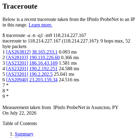
Traceroute
Below is a recent traceroute taken from the IPinfo ProbeNet to an IP
in this range.
Learn more.
$
traceroute -a -n -q1
-m9
118.214.227.167
traceroute to
118.214.227.167
(
118.214.227.167
):
9
hops max,
52
byte packets
1
[
AS263812
]
38.165.233.1
0.093
ms
2
[
AS28103
]
190.110.226.60
0.366
ms
3
[
AS23201
]
186.16.43.169
1.581
ms
4
[
AS23201
]
190.2.192.251
24.588
ms
5
[
AS23201
]
190.2.202.5
25.041
ms
6
[
AS20940
]
23.203.159.34
24.516
ms
7
*
8
*
9
*
Measurement taken from
IPinfo ProbeNet
in
Asuncion, PY
On
July 22, 2026
Table of Contents
Summary