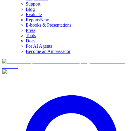
Support
Blog
Evaluate
Reports
New
E-books & Presentations
Press
Tools
Docs
For AI Agents
Become an Ambassador