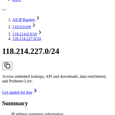
All IP Ranges
118.0.0.0
/8
118.214.0.0
/16
118.214.227.0/24
118.214.227.0/24
Access unlimited lookups, API and downloads, data enrichment,
and Probenet Live.
Get started for free
Summary
IP address summary information