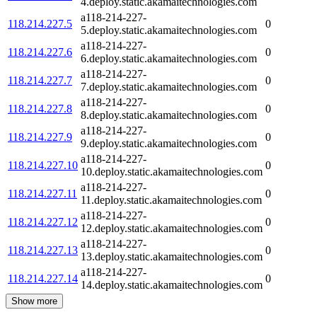
4.deploy.static.akamaitechnologies.com
a118-214-227-
118.214.227.5
0
5.deploy.static.akamaitechnologies.com
a118-214-227-
118.214.227.6
0
6.deploy.static.akamaitechnologies.com
a118-214-227-
118.214.227.7
0
7.deploy.static.akamaitechnologies.com
a118-214-227-
118.214.227.8
0
8.deploy.static.akamaitechnologies.com
a118-214-227-
118.214.227.9
0
9.deploy.static.akamaitechnologies.com
a118-214-227-
118.214.227.10
0
10.deploy.static.akamaitechnologies.com
a118-214-227-
118.214.227.11
0
11.deploy.static.akamaitechnologies.com
a118-214-227-
118.214.227.12
0
12.deploy.static.akamaitechnologies.com
a118-214-227-
118.214.227.13
0
13.deploy.static.akamaitechnologies.com
a118-214-227-
118.214.227.14
0
14.deploy.static.akamaitechnologies.com
Show more