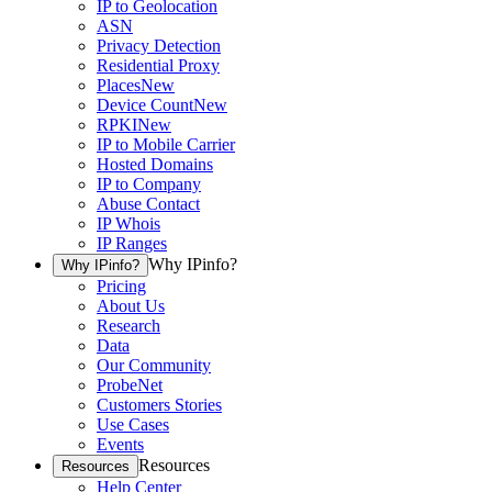
IP to Geolocation
ASN
Privacy Detection
Residential Proxy
Places
New
Device Count
New
RPKI
New
IP to Mobile Carrier
Hosted Domains
IP to Company
Abuse Contact
IP Whois
IP Ranges
Why IPinfo?
Why IPinfo?
Pricing
About Us
Research
Data
Our Community
ProbeNet
Customers Stories
Use Cases
Events
Resources
Resources
Help Center