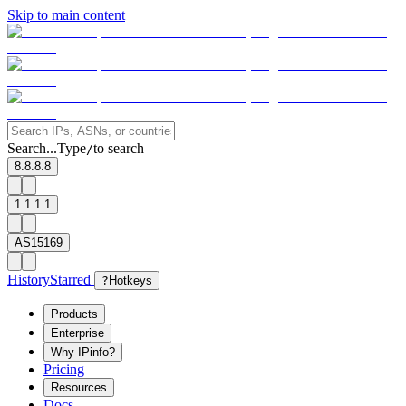
Skip to main content
Search...
Type
to search
/
8.8.8.8
1.1.1.1
AS15169
History
Starred
?
Hotkeys
Products
Enterprise
Why IPinfo?
Pricing
Resources
Docs