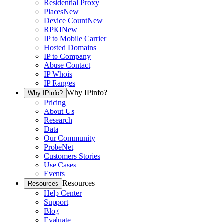
Residential Proxy
Places
New
Device Count
New
RPKI
New
IP to Mobile Carrier
Hosted Domains
IP to Company
Abuse Contact
IP Whois
IP Ranges
Why IPinfo?
Why IPinfo?
Pricing
About Us
Research
Data
Our Community
ProbeNet
Customers Stories
Use Cases
Events
Resources
Resources
Help Center
Support
Blog
Evaluate