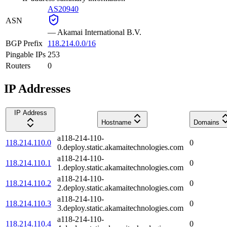
AS20940
ASN
—
Akamai International B.V.
BGP Prefix
118.214.0.0/16
Pingable IPs
253
Routers
0
IP Addresses
IP Address
Hostname
Domains
a118-214-110-
118.214.110.0
0
0.deploy.static.akamaitechnologies.com
a118-214-110-
118.214.110.1
0
1.deploy.static.akamaitechnologies.com
a118-214-110-
118.214.110.2
0
2.deploy.static.akamaitechnologies.com
a118-214-110-
118.214.110.3
0
3.deploy.static.akamaitechnologies.com
a118-214-110-
118.214.110.4
0