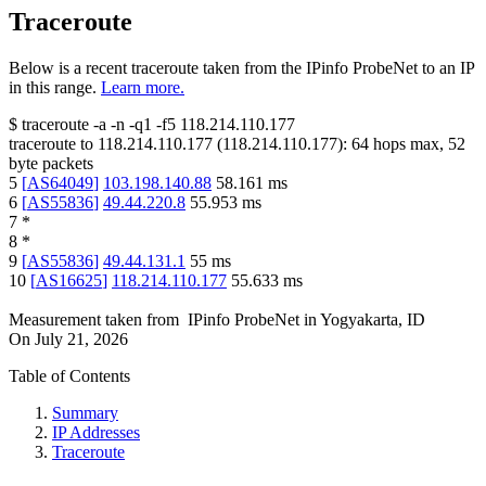
Traceroute
Below is a recent traceroute taken from the IPinfo ProbeNet to an IP
in this range.
Learn more.
$
traceroute -a -n -q1
-f5
118.214.110.177
traceroute to
118.214.110.177
(
118.214.110.177
):
64
hops max,
52
byte packets
5
[
AS64049
]
103.198.140.88
58.161
ms
6
[
AS55836
]
49.44.220.8
55.953
ms
7
*
8
*
9
[
AS55836
]
49.44.131.1
55
ms
10
[
AS16625
]
118.214.110.177
55.633
ms
Measurement taken from
IPinfo ProbeNet
in
Yogyakarta, ID
On
July 21, 2026
Table of Contents
Summary
IP Addresses
Traceroute