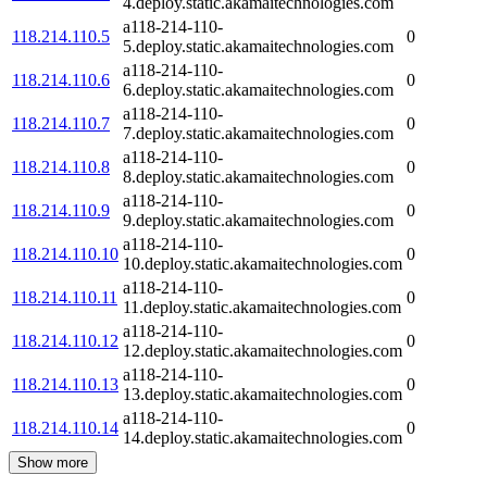
4.deploy.static.akamaitechnologies.com
a118-214-110-
118.214.110.5
0
5.deploy.static.akamaitechnologies.com
a118-214-110-
118.214.110.6
0
6.deploy.static.akamaitechnologies.com
a118-214-110-
118.214.110.7
0
7.deploy.static.akamaitechnologies.com
a118-214-110-
118.214.110.8
0
8.deploy.static.akamaitechnologies.com
a118-214-110-
118.214.110.9
0
9.deploy.static.akamaitechnologies.com
a118-214-110-
118.214.110.10
0
10.deploy.static.akamaitechnologies.com
a118-214-110-
118.214.110.11
0
11.deploy.static.akamaitechnologies.com
a118-214-110-
118.214.110.12
0
12.deploy.static.akamaitechnologies.com
a118-214-110-
118.214.110.13
0
13.deploy.static.akamaitechnologies.com
a118-214-110-
118.214.110.14
0
14.deploy.static.akamaitechnologies.com
Show more