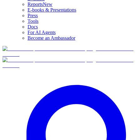
Reports
New
E-books & Presentations
Press
Tools
Docs
For AI Agents
Become an Ambassador