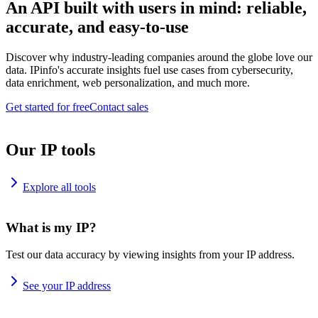
An API built with users in mind: reliable,
accurate, and easy-to-use
Discover why industry-leading companies around the globe love our
data. IPinfo's accurate insights fuel use cases from cybersecurity,
data enrichment, web personalization, and much more.
Get started for free
Contact sales
Our IP tools
Explore all tools
What is my IP?
Test our data accuracy by viewing insights from your IP address.
See your IP address