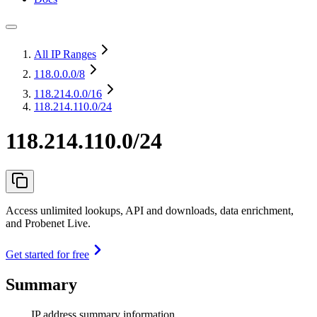
All IP Ranges
118.0.0.0
/8
118.214.0.0
/16
118.214.110.0/24
118.214.110.0/24
Access unlimited lookups, API and downloads, data enrichment,
and Probenet Live.
Get started for free
Summary
IP address summary information