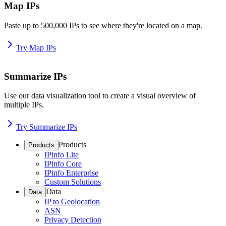
Map IPs
Paste up to 500,000 IPs to see where they're located on a map.
Try Map IPs
Summarize IPs
Use our data visualization tool to create a visual overview of
multiple IPs.
Try Summarize IPs
Products
Products
IPinfo Lite
IPinfo Core
IPinfo Enterprise
Custom Solutions
Data
Data
IP to Geolocation
ASN
Privacy Detection