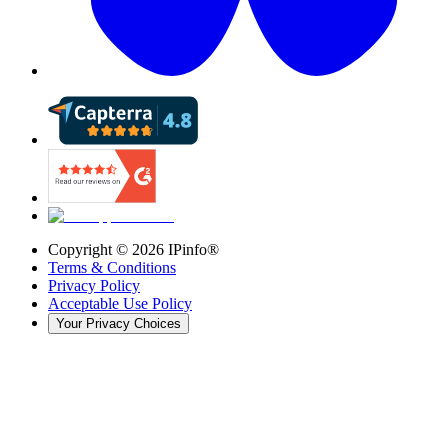
Copyright ©
2026
IPinfo®
Terms & Conditions
Privacy Policy
Acceptable Use Policy
Your Privacy Choices