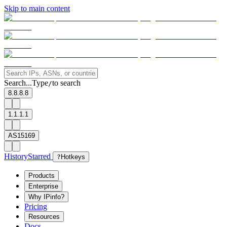
Skip to main content
Search...
Type
to search
/
8.8.8.8
1.1.1.1
AS15169
History
Starred
?
Hotkeys
Products
Enterprise
Why IPinfo?
Pricing
Resources
Docs