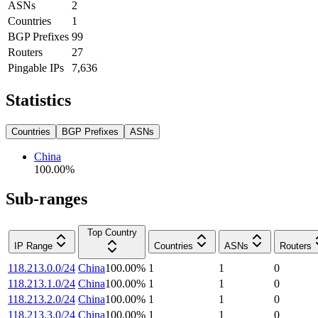
ASNs
2
Countries
1
BGP Prefixes
99
Routers
27
Pingable IPs
7,636
Statistics
Countries
BGP Prefixes
ASNs
China
100.00
%
Sub-ranges
Top Country
IP Range
Countries
ASNs
Routers
118.213.0.0/24
China
100.00
%
1
1
0
118.213.1.0/24
China
100.00
%
1
1
0
118.213.2.0/24
China
100.00
%
1
1
0
118.213.3.0/24
China
100.00
%
1
1
0