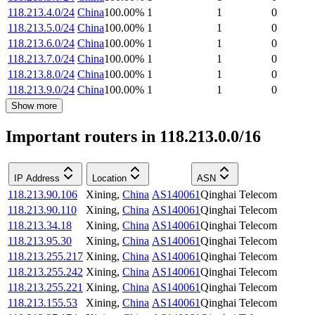
118.213.4.0/24
China
100.00
%
1
1
0
118.213.5.0/24
China
100.00
%
1
1
0
118.213.6.0/24
China
100.00
%
1
1
0
118.213.7.0/24
China
100.00
%
1
1
0
118.213.8.0/24
China
100.00
%
1
1
0
118.213.9.0/24
China
100.00
%
1
1
0
Show more
Important routers in 118.213.0.0/16
IP Address
Location
ASN
118.213.90.106
Xining
,
China
AS140061
Qinghai Telecom
118.213.90.110
Xining
,
China
AS140061
Qinghai Telecom
118.213.34.18
Xining
,
China
AS140061
Qinghai Telecom
118.213.95.30
Xining
,
China
AS140061
Qinghai Telecom
118.213.255.217
Xining
,
China
AS140061
Qinghai Telecom
118.213.255.242
Xining
,
China
AS140061
Qinghai Telecom
118.213.255.221
Xining
,
China
AS140061
Qinghai Telecom
118.213.155.53
Xining
,
China
AS140061
Qinghai Telecom