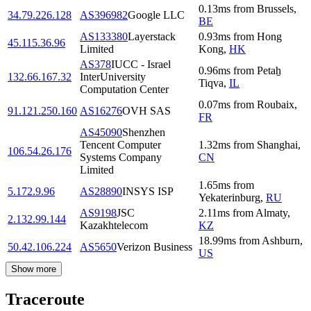
0.13
ms
from
Brussels
,
34.79.226.128
AS396982
Google LLC
BE
AS133380
Layerstack
0.93
ms
from
Hong
45.115.36.96
Limited
Kong
,
HK
AS378
IUCC - Israel
0.96
ms
from
Petaẖ
132.66.167.32
InterUniversity
Tiqva
,
IL
Computation Center
0.07
ms
from
Roubaix
,
91.121.250.160
AS16276
OVH SAS
FR
AS45090
Shenzhen
Tencent Computer
1.32
ms
from
Shanghai
,
106.54.26.176
Systems Company
CN
Limited
1.65
ms
from
5.172.9.96
AS28890
INSYS ISP
Yekaterinburg
,
RU
AS9198
JSC
2.11
ms
from
Almaty
,
2.132.99.144
Kazakhtelecom
KZ
18.99
ms
from
Ashburn
,
50.42.106.224
AS5650
Verizon Business
US
Show more
Traceroute