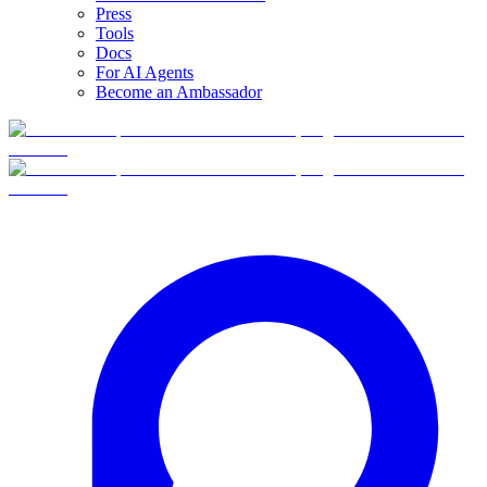
Press
Tools
Docs
For AI Agents
Become an Ambassador