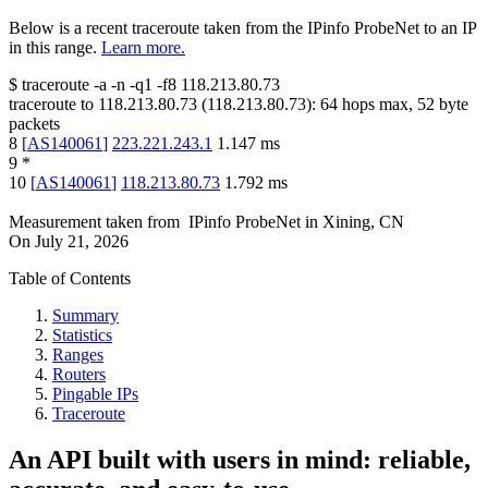
Below is a recent traceroute taken from the IPinfo ProbeNet to an IP
in this range.
Learn more.
$
traceroute -a -n -q1
-f8
118.213.80.73
traceroute to
118.213.80.73
(
118.213.80.73
):
64
hops max,
52
byte
packets
8
[
AS140061
]
223.221.243.1
1.147
ms
9
*
10
[
AS140061
]
118.213.80.73
1.792
ms
Measurement taken from
IPinfo ProbeNet
in
Xining, CN
On
July 21, 2026
Table of Contents
Summary
Statistics
Ranges
Routers
Pingable IPs
Traceroute
An API built with users in mind: reliable,