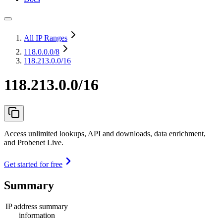
All IP Ranges
118.0.0.0
/8
118.213.0.0/16
118.213.0.0/16
Access unlimited lookups, API and downloads, data enrichment,
and Probenet Live.
Get started for free
Summary
IP address summary
information