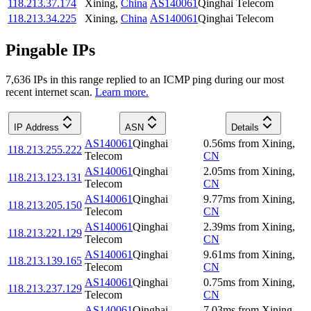
118.213.37.174
Xining
,
China
AS140061
Qinghai Telecom
118.213.34.225
Xining
,
China
AS140061
Qinghai Telecom
Pingable IPs
7,636
IP
s
in this range replied to an ICMP ping during our most
recent internet scan.
Learn more.
IP Address
ASN
Details
AS140061
Qinghai
0.56
ms
from
Xining
,
118.213.255.222
Telecom
CN
AS140061
Qinghai
2.05
ms
from
Xining
,
118.213.123.131
Telecom
CN
AS140061
Qinghai
9.77
ms
from
Xining
,
118.213.205.150
Telecom
CN
AS140061
Qinghai
2.39
ms
from
Xining
,
118.213.221.129
Telecom
CN
AS140061
Qinghai
9.61
ms
from
Xining
,
118.213.139.165
Telecom
CN
AS140061
Qinghai
0.75
ms
from
Xining
,
118.213.237.129
Telecom
CN
AS140061
Qinghai
7.03
ms
from
Xining
,