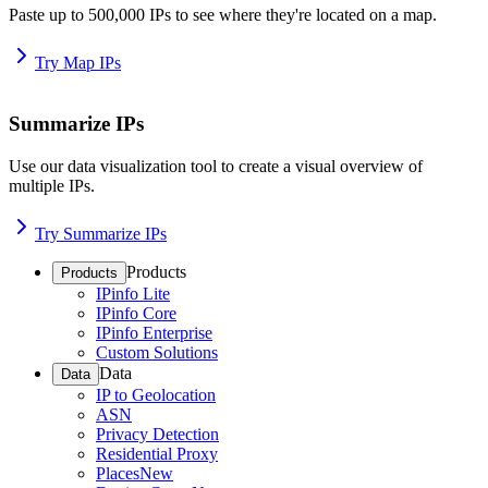
Paste up to 500,000 IPs to see where they're located on a map.
Try Map IPs
Summarize IPs
Use our data visualization tool to create a visual overview of
multiple IPs.
Try Summarize IPs
Products
Products
IPinfo Lite
IPinfo Core
IPinfo Enterprise
Custom Solutions
Data
Data
IP to Geolocation
ASN
Privacy Detection
Residential Proxy
Places
New