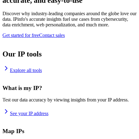
accurate, and easy-to-use
Discover why industry-leading companies around the globe love our
data. IPinfo's accurate insights fuel use cases from cybersecurity,
data enrichment, web personalization, and much more.
Get started for free
Contact sales
Our IP tools
Explore all tools
What is my IP?
Test our data accuracy by viewing insights from your IP address.
See your IP address
Map IPs