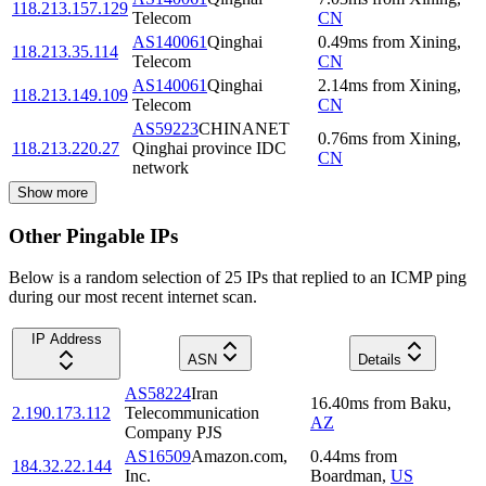
118.213.157.129
Telecom
CN
AS140061
Qinghai
0.49
ms
from
Xining
,
118.213.35.114
Telecom
CN
AS140061
Qinghai
2.14
ms
from
Xining
,
118.213.149.109
Telecom
CN
AS59223
CHINANET
0.76
ms
from
Xining
,
118.213.220.27
Qinghai province IDC
CN
network
Show more
Other Pingable IPs
Below is a random selection of 25 IPs that replied to an ICMP ping
during our most recent internet scan.
IP Address
ASN
Details
AS58224
Iran
16.40
ms
from
Baku
,
2.190.173.112
Telecommunication
AZ
Company PJS
AS16509
Amazon.com,
0.44
ms
from
184.32.22.144
Inc.
Boardman
,
US