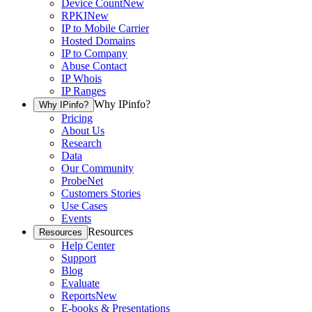
Device Count
New
RPKI
New
IP to Mobile Carrier
Hosted Domains
IP to Company
Abuse Contact
IP Whois
IP Ranges
Why IPinfo?
Why IPinfo?
Pricing
About Us
Research
Data
Our Community
ProbeNet
Customers Stories
Use Cases
Events
Resources
Resources
Help Center
Support
Blog
Evaluate
Reports
New
E-books & Presentations