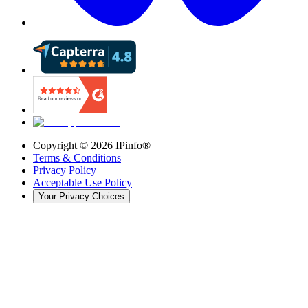
Copyright ©
2026
IPinfo®
Terms & Conditions
Privacy Policy
Acceptable Use Policy
Your Privacy Choices